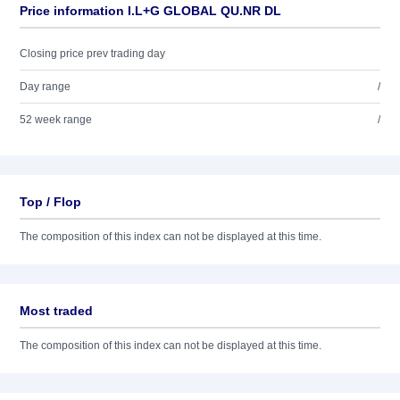
Price information I.L+G GLOBAL QU.NR DL
Closing price prev trading day
Day range
/
52 week range
/
Top / Flop
The composition of this index can not be displayed at this time.
Most traded
The composition of this index can not be displayed at this time.