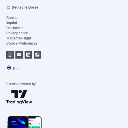
Deutsche Börse
Contact
Imprint
Disclaimer
Privacy notice
Trademark right
Cookie-Preferences
Print
Charts powered by