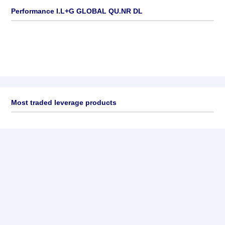
Performance I.L+G GLOBAL QU.NR DL
Most traded leverage products