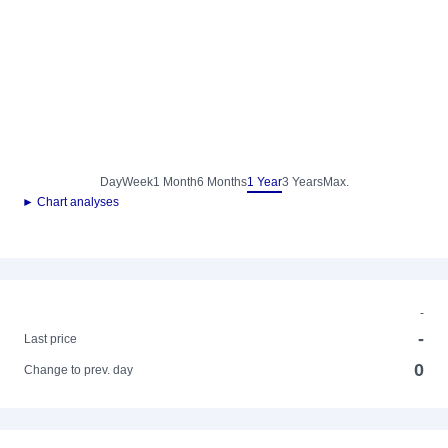
Day
Week
1 Month
6 Months
1 Year
3 Years
Max.
► Chart analyses
-
-
Last price
0
Change to prev. day