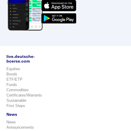
live.deutsche-
boerse.com
Equities
Bonds
ETF/ETP
Funds
Commodities
Certificates/Warrants
Sustainable
First Steps
News
News
Announcements