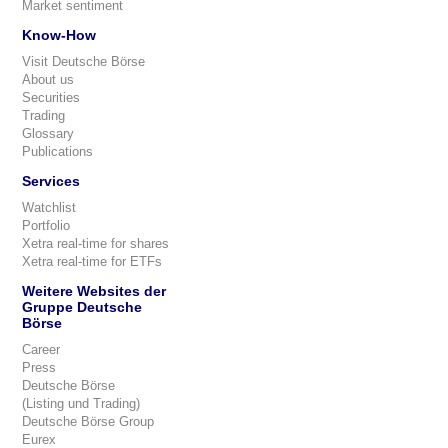
Market sentiment
Know-How
Visit Deutsche Börse
About us
Securities
Trading
Glossary
Publications
Services
Watchlist
Portfolio
Xetra real-time for shares
Xetra real-time for ETFs
Weitere Websites der
Gruppe Deutsche
Börse
Career
Press
Deutsche Börse
(Listing und Trading)
Deutsche Börse Group
Eurex