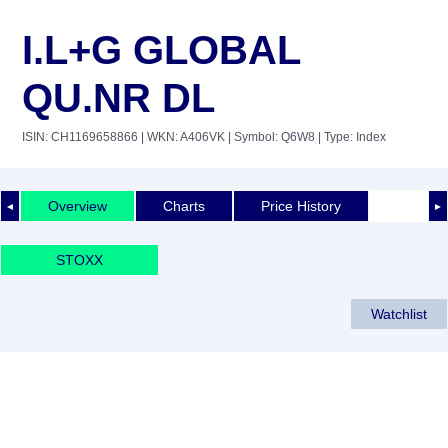
I.L+G GLOBAL
QU.NR DL
ISIN: CH1169658866
| WKN: A406VK
| Symbol: Q6W8
| Type: Index
Overview
Charts
Price History
◄
►
STOXX
Watchlist