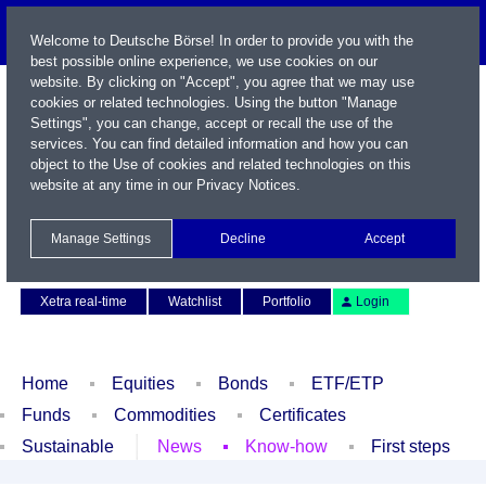
Welcome to Deutsche Börse! In order to provide you with the
best possible online experience, we use cookies on our
website. By clicking on "Accept", you agree that we may use
cookies or related technologies. Using the button "Manage
Settings", you can change, accept or recall the use of the
services. You can find detailed information and how you can
object to the Use of cookies and related technologies on this
website at any time in our
Privacy Notices
.
Name / WKN / ISIN / Symbol
Manage Settings
Decline
Accept
Contact
Deutsch
Xetra real-time
Watchlist
Portfolio
Login
Home
Equities
Bonds
ETF/ETP
Funds
Commodities
Certificates
Sustainable
News
Know-how
First steps