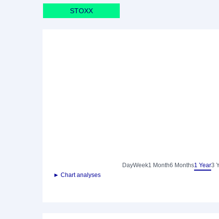
STOXX
Day
Week
1 Month
6 Months
1 Year
3 
► Chart analyses