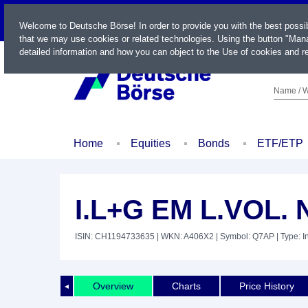
LIVE
Welcome to Deutsche Börse! In order to provide you with the best possi
that we may use cookies or related technologies. Using the button "Mana
detailed information and how you can object to the Use of cookies and re
Name / W
Home
Equities
Bonds
ETF/ETP
I.L+G EM L.VOL. 
ISIN: CH1194733635
| WKN: A406X2
| Symbol: Q7AP
| Type: 
Overview
Charts
Price History
◄