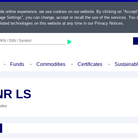
ble online experience, we use cookies on our website. By clicking on "Accept
ge Settings", you can change, accept or recall the use of the services. You c
lated technologies on this website at any time in our
Privacy Notices
.
KN / ISIN / Symbol
Funds
Commodities
Certificates
Sustainab
NR LS
Index