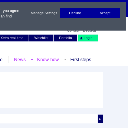
", you agree
Manage Settings
Decline
Accept
an find
Contact
Deutsch
Xetra real-time
Watchlist
Portfolio
Login
le
News
Know-how
First steps
►