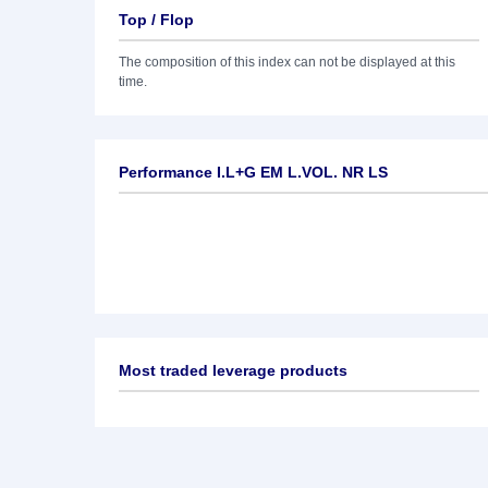
Top / Flop
The composition of this index can not be displayed at this
time.
Performance I.L+G EM L.VOL. NR LS
Most traded leverage products