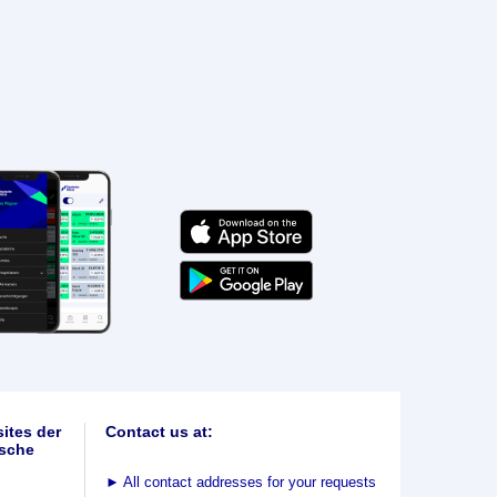
ites der
Contact us at:
sche
►
All contact addresses for your requests