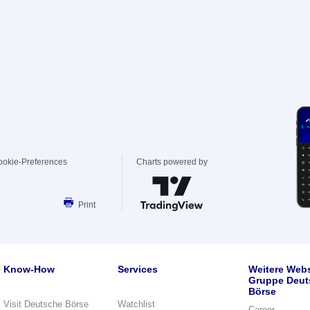
ookie-Preferences
Charts powered by
Print
Know-How
Services
Weitere Webs
Gruppe Deut
Börse
Visit Deutsche Börse
Watchlist
Career