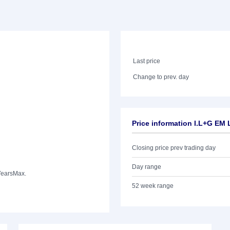
Last price
Change to prev. day
Price information I.L+G EM
Closing price prev trading day
Day range
Years
Max.
52 week range