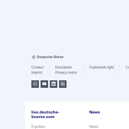
Deutsche Börse
Contact
Disclaimer
Trademark right
C
Imprint
Privacy notice
live.deutsche-
News
boerse.com
Equities
News