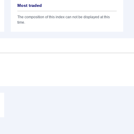
Most traded
The composition of this index can not be displayed at this
time.