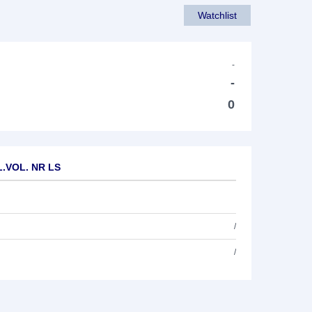
Watchlist
-
-
0
 L.VOL. NR LS
/
/