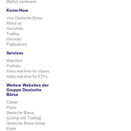
Market sentiment
Know-How
Visit Deutsche Börse
About us
Securities
Trading
Glossary
Publications
Services
Watchlist
Portfolio
Xetra real-time for shares
Xetra real-time for ETFs
Weitere Websites der
Gruppe Deutsche
Börse
Career
Press
Deutsche Börse
(Listing und Trading)
Deutsche Börse Group
Eurex