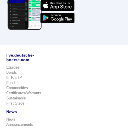
live.deutsche-
boerse.com
Equities
Bonds
ETF/ETP
Funds
Commodities
Certificates/Warrants
Sustainable
First Steps
News
News
Announcements