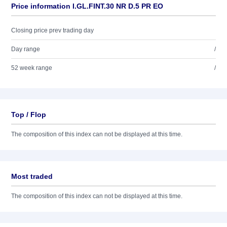
Price information I.GL.FINT.30 NR D.5 PR EO
Closing price prev trading day
Day range
/
52 week range
/
Top / Flop
The composition of this index can not be displayed at this time.
Most traded
The composition of this index can not be displayed at this time.