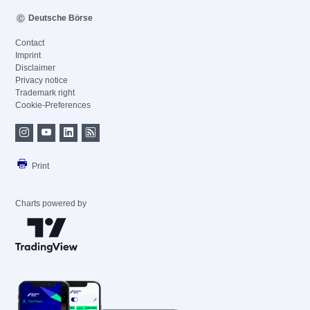
Deutsche Börse
Contact
Imprint
Disclaimer
Privacy notice
Trademark right
Cookie-Preferences
Print
Charts powered by