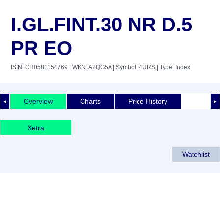
I.GL.FINT.30 NR D.5
PR EO
ISIN: CH0581154769
| WKN: A2QG5A
| Symbol: 4URS
| Type: Index
Overview
Charts
Price History
◄
►
Xetra
Watchlist