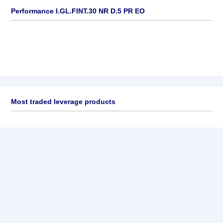
Performance I.GL.FINT.30 NR D.5 PR EO
Most traded leverage products