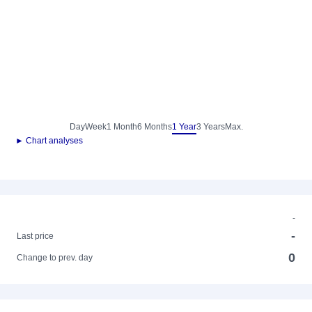
Day
Week
1 Month
6 Months
1 Year
3 Years
Max.
► Chart analyses
-
-
Last price
0
Change to prev. day