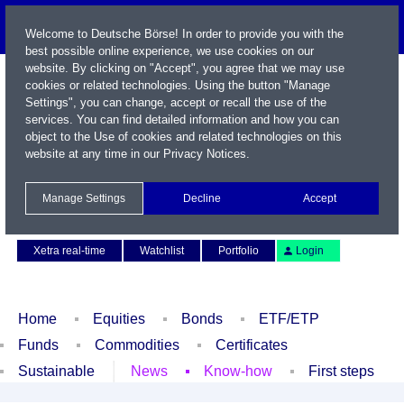
Welcome to Deutsche Börse! In order to provide you with the
best possible online experience, we use cookies on our
website. By clicking on "Accept", you agree that we may use
cookies or related technologies. Using the button "Manage
Settings", you can change, accept or recall the use of the
services. You can find detailed information and how you can
object to the Use of cookies and related technologies on this
website at any time in our
Privacy Notices
.
Name / WKN / ISIN / Symbol
Manage Settings
Decline
Accept
Contact
Deutsch
Xetra real-time
Watchlist
Portfolio
Login
Home
Equities
Bonds
ETF/ETP
Funds
Commodities
Certificates
Sustainable
News
Know-how
First steps