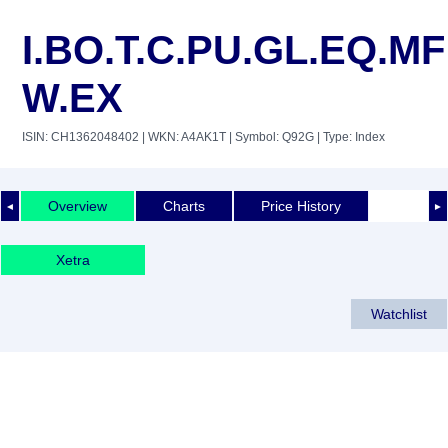
I.BO.T.C.PU.GL.EQ.MF
W.EX
ISIN: CH1362048402
| WKN: A4AK1T
| Symbol: Q92G
| Type: Index
Overview
Charts
Price History
◄
►
Xetra
Watchlist