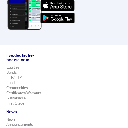
live.deutsche-
boerse.com
Equities
Bonds
ETF/ETP
Funds
Commodities
Certificates/Warrants
Sustainable
First Steps
News
News
Announcements