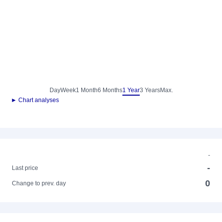
Day
Week
1 Month
6 Months
1 Year
3 Years
Max.
► Chart analyses
-
-
Last price
0
Change to prev. day