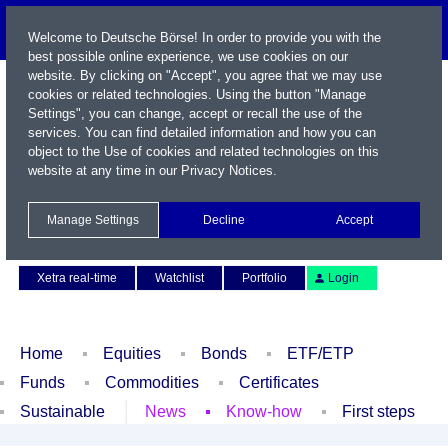
Welcome to Deutsche Börse! In order to provide you with the
best possible online experience, we use cookies on our
website. By clicking on "Accept", you agree that we may use
cookies or related technologies. Using the button "Manage
Settings", you can change, accept or recall the use of the
services. You can find detailed information and how you can
object to the Use of cookies and related technologies on this
website at any time in our
Privacy Notices
.
Name / WKN / ISIN / Symbol
Manage Settings
Decline
Accept
Contact
Deutsch
Xetra real-time
Watchlist
Portfolio
Login
Home
Equities
Bonds
ETF/ETP
Funds
Commodities
Certificates
Sustainable
News
Know-how
First steps