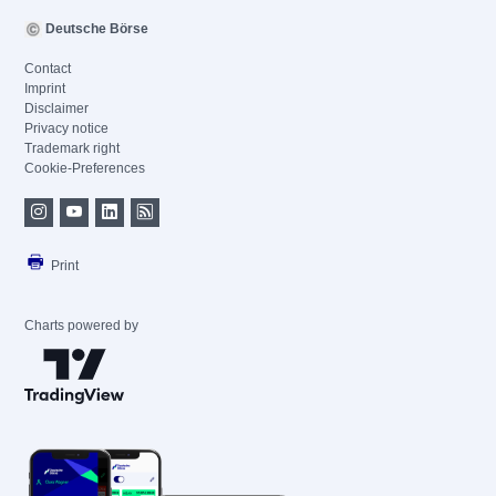
Deutsche Börse
Contact
Imprint
Disclaimer
Privacy notice
Trademark right
Cookie-Preferences
Print
Charts powered by