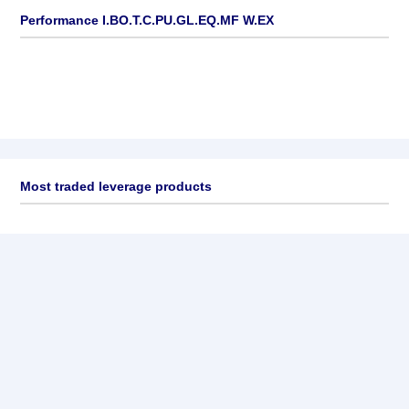
Performance I.BO.T.C.PU.GL.EQ.MF W.EX
Most traded leverage products