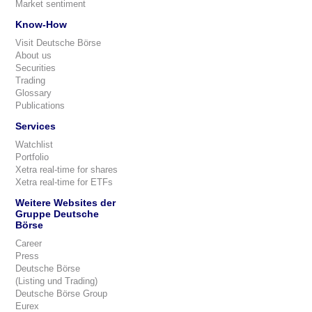
Market sentiment
Know-How
Visit Deutsche Börse
About us
Securities
Trading
Glossary
Publications
Services
Watchlist
Portfolio
Xetra real-time for shares
Xetra real-time for ETFs
Weitere Websites der
Gruppe Deutsche
Börse
Career
Press
Deutsche Börse
(Listing und Trading)
Deutsche Börse Group
Eurex