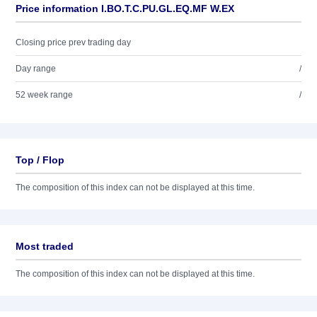
Price information I.BO.T.C.PU.GL.EQ.MF W.EX
Closing price prev trading day
Day range
/
52 week range
/
Top / Flop
The composition of this index can not be displayed at this time.
Most traded
The composition of this index can not be displayed at this time.