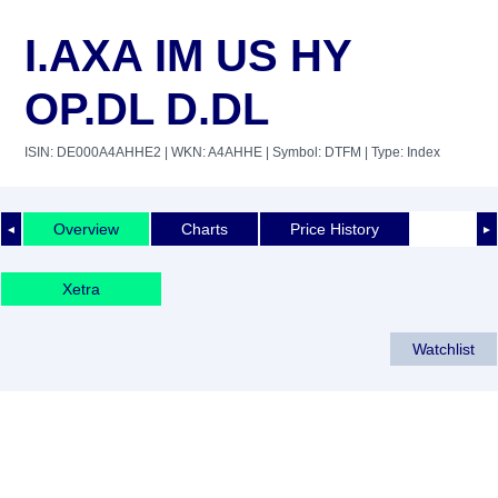
I.AXA IM US HY
OP.DL D.DL
ISIN: DE000A4AHHE2
| WKN: A4AHHE
| Symbol: DTFM
| Type: Index
Overview
Charts
Price History
◄
►
Xetra
Watchlist