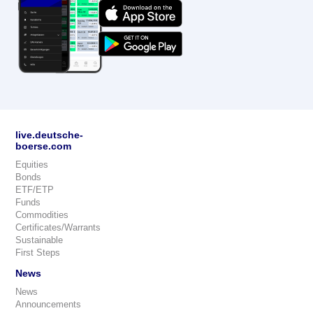
live.deutsche-
boerse.com
Equities
Bonds
ETF/ETP
Funds
Commodities
Certificates/Warrants
Sustainable
First Steps
News
News
Announcements