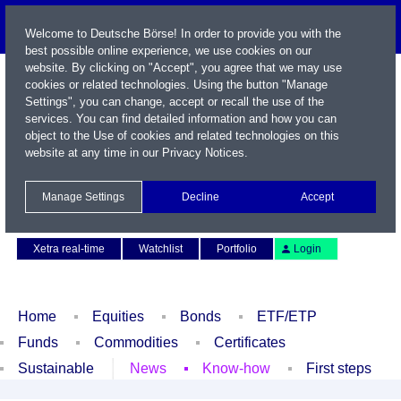
Welcome to Deutsche Börse! In order to provide you with the
best possible online experience, we use cookies on our
website. By clicking on "Accept", you agree that we may use
cookies or related technologies. Using the button "Manage
Settings", you can change, accept or recall the use of the
services. You can find detailed information and how you can
object to the Use of cookies and related technologies on this
website at any time in our
Privacy Notices
.
Name / WKN / ISIN / Symbol
Manage Settings
Decline
Accept
Contact
Deutsch
Xetra real-time
Watchlist
Portfolio
Login
Home
Equities
Bonds
ETF/ETP
Funds
Commodities
Certificates
Sustainable
News
Know-how
First steps