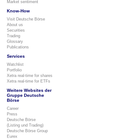
Market sentiment
Know-How
Visit Deutsche Börse
About us
Securities
Trading
Glossary
Publications
Services
Watchlist
Portfolio
Xetra real-time for shares
Xetra real-time for ETFs
Weitere Websites der
Gruppe Deutsche
Börse
Career
Press
Deutsche Börse
(Listing und Trading)
Deutsche Börse Group
Eurex