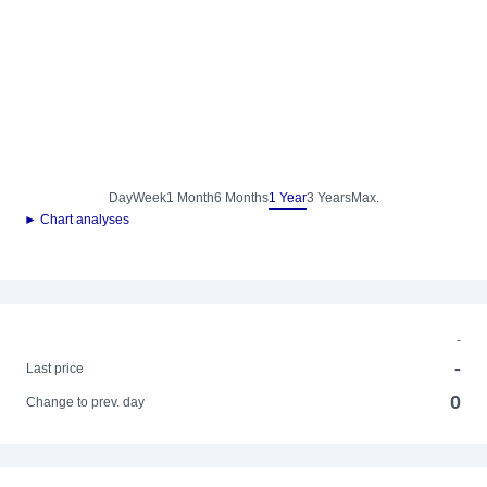
Day
Week
1 Month
6 Months
1 Year
3 Years
Max.
► Chart analyses
-
-
Last price
0
Change to prev. day