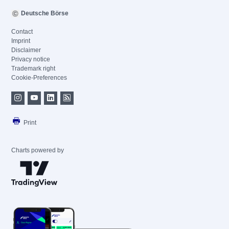
Deutsche Börse
Contact
Imprint
Disclaimer
Privacy notice
Trademark right
Cookie-Preferences
Print
Charts powered by