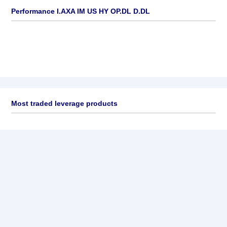
Performance I.AXA IM US HY OP.DL D.DL
Most traded leverage products