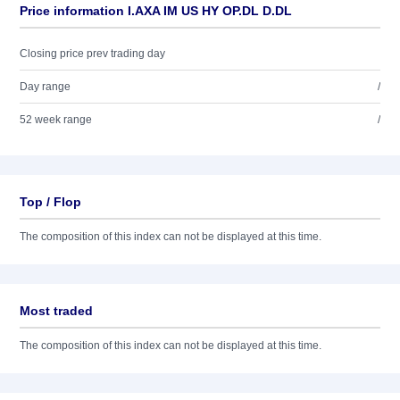
Price information I.AXA IM US HY OP.DL D.DL
Closing price prev trading day
Day range
/
52 week range
/
Top / Flop
The composition of this index can not be displayed at this time.
Most traded
The composition of this index can not be displayed at this time.