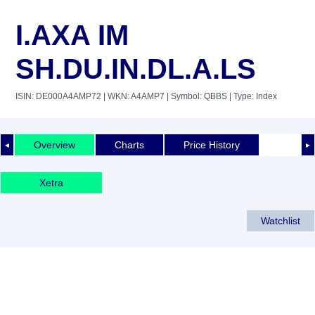
I.AXA IM
SH.DU.IN.DL.A.LS
ISIN: DE000A4AMP72
| WKN: A4AMP7
| Symbol: QBBS
| Type: Index
Overview
Charts
Price History
◄
►
Xetra
Watchlist