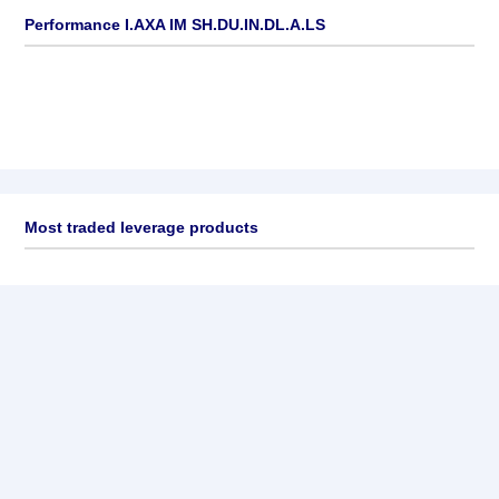
Performance I.AXA IM SH.DU.IN.DL.A.LS
Most traded leverage products