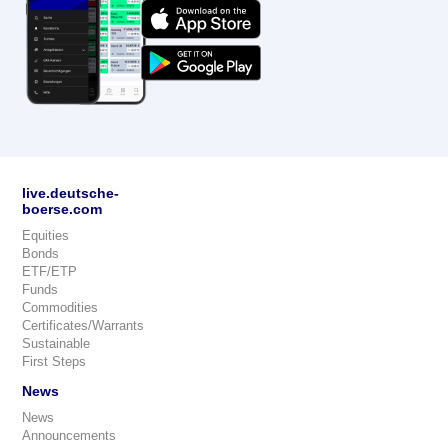
live.deutsche-
boerse.com
Equities
Bonds
ETF/ETP
Funds
Commodities
Certificates/Warrants
Sustainable
First Steps
News
News
Announcements