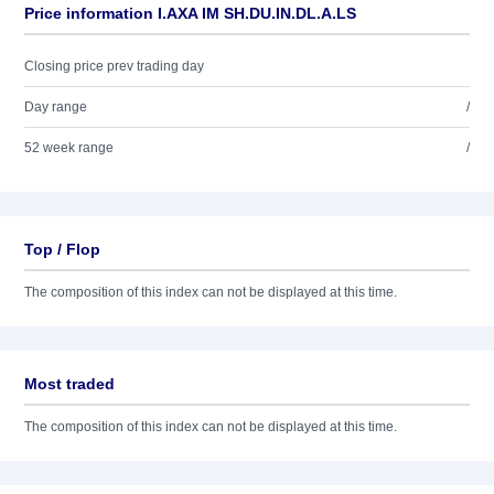
Price information I.AXA IM SH.DU.IN.DL.A.LS
Closing price prev trading day
Day range
/
52 week range
/
Top / Flop
The composition of this index can not be displayed at this time.
Most traded
The composition of this index can not be displayed at this time.