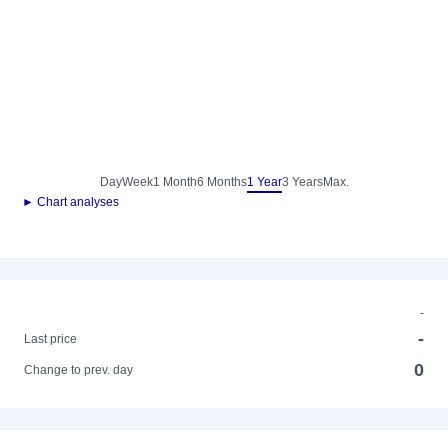
Day
Week
1 Month
6 Months
1 Year
3 Years
Max.
► Chart analyses
-
-
Last price
0
Change to prev. day