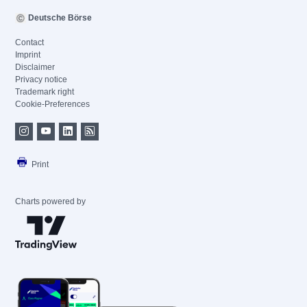
Deutsche Börse
Contact
Imprint
Disclaimer
Privacy notice
Trademark right
Cookie-Preferences
Print
Charts powered by