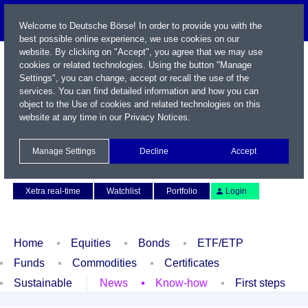
Welcome to Deutsche Börse! In order to provide you with the
best possible online experience, we use cookies on our
website. By clicking on "Accept", you agree that we may use
cookies or related technologies. Using the button "Manage
Settings", you can change, accept or recall the use of the
services. You can find detailed information and how you can
object to the Use of cookies and related technologies on this
website at any time in our
Privacy Notices
.
Name / WKN / ISIN / Symbol
Manage Settings
Decline
Accept
Contact
Deutsch
Xetra real-time
Watchlist
Portfolio
Login
Home
Equities
Bonds
ETF/ETP
Funds
Commodities
Certificates
Sustainable
News
Know-how
First steps