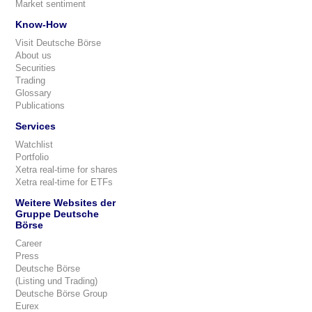
Market sentiment
Know-How
Visit Deutsche Börse
About us
Securities
Trading
Glossary
Publications
Services
Watchlist
Portfolio
Xetra real-time for shares
Xetra real-time for ETFs
Weitere Websites der
Gruppe Deutsche
Börse
Career
Press
Deutsche Börse
(Listing und Trading)
Deutsche Börse Group
Eurex