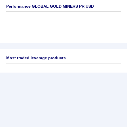
Performance GLOBAL GOLD MINERS PR USD
Most traded leverage products