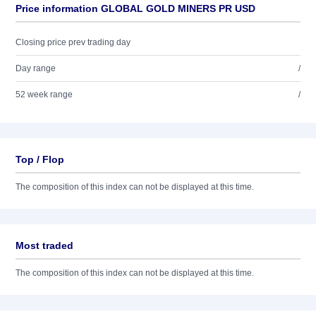
Price information GLOBAL GOLD MINERS PR USD
Closing price prev trading day
Day range
/
52 week range
/
Top / Flop
The composition of this index can not be displayed at this time.
Most traded
The composition of this index can not be displayed at this time.