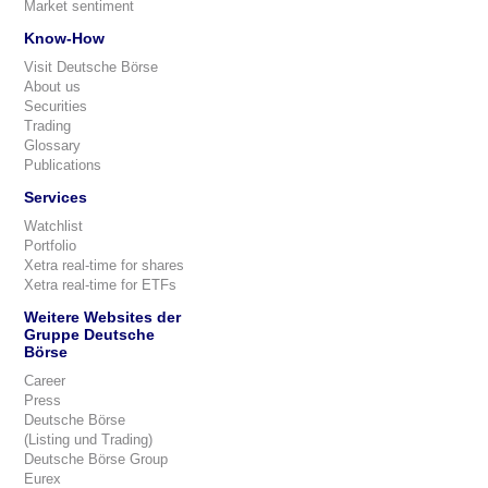
Market sentiment
Know-How
Visit Deutsche Börse
About us
Securities
Trading
Glossary
Publications
Services
Watchlist
Portfolio
Xetra real-time for shares
Xetra real-time for ETFs
Weitere Websites der
Gruppe Deutsche
Börse
Career
Press
Deutsche Börse
(Listing und Trading)
Deutsche Börse Group
Eurex