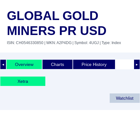
GLOBAL GOLD
MINERS PR USD
ISIN: CH0546330850
| WKN: A2P4DG
| Symbol: 4UGJ
| Type: Index
Overview
Charts
Price History
◄
►
Xetra
Watchlist