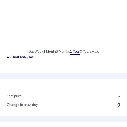
Day
Week
1 Month
6 Months
1 Year
3 Years
Max.
► Chart analyses
-
-
Last price
0
Change to prev. day