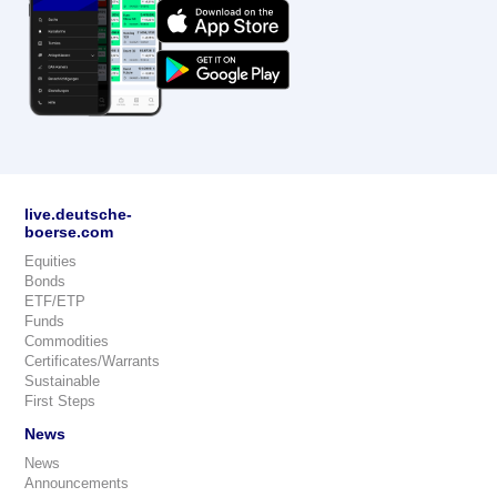
live.deutsche-
boerse.com
Equities
Bonds
ETF/ETP
Funds
Commodities
Certificates/Warrants
Sustainable
First Steps
News
News
Announcements