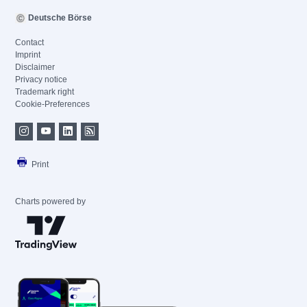
Deutsche Börse
Contact
Imprint
Disclaimer
Privacy notice
Trademark right
Cookie-Preferences
Print
Charts powered by