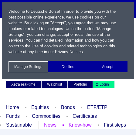
Welcome to Deutsche Börse! In order to provide you with the
best possible online experience, we use cookies on our
website. By clicking on "Accept", you agree that we may use
cookies or related technologies. Using the button "Manage
Settings", you can change, accept or recall the use of the
services. You can find detailed information and how you can
object to the Use of cookies and related technologies on this
website at any time in our
Privacy Notices
.
Name / WKN / ISIN / Symbol
Manage Settings
Decline
Accept
Contact
Deutsch
Xetra real-time
Watchlist
Portfolio
Login
Home
Equities
Bonds
ETF/ETP
Funds
Commodities
Certificates
Sustainable
News
Know-how
First steps