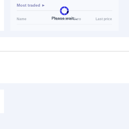
Most traded ►
Please wait...
Name
Turnover in Euro
Last price