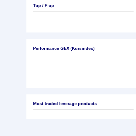
Top / Flop
Performance GEX (Kursindex)
Most traded leverage products