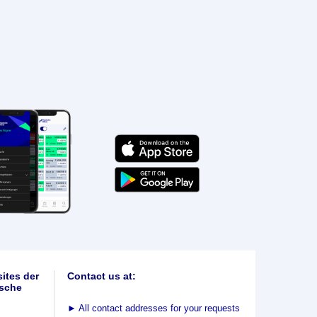
ites der
Contact us at:
sche
►
All contact addresses for your requests