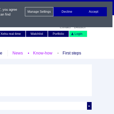
", you agree
Manage Settings
Decline
Accept
an find
Contact
Deutsch
Xetra real-time
Watchlist
Portfolio
Login
le
News
Know-how
First steps
►