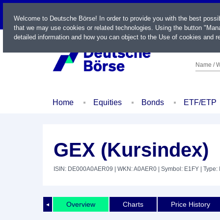
LIVE
Welcome to Deutsche Börse! In order to provide you with the best possi
that we may use cookies or related technologies. Using the button "Mana
detailed information and how you can object to the Use of cookies and re
Name / W
Home
Equities
Bonds
ETF/ETP
GEX (Kursindex)
ISIN: DE000A0AER09
| WKN: A0AER0
| Symbol: E1FY
| Type:
Overview
Charts
Price History
◄