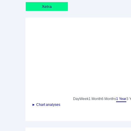
Xetra
Day
Week
1 Month
6 Months
1 Year
3 
► Chart analyses