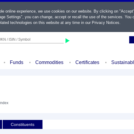
ble online experience, we use cookies on our website. By clicking on "Accept
ge Settings", you can change, accept or recall the use of the services. You c
lated technologies on this website at any time in our
Privacy Notices
.
KN / ISIN / Symbol
Funds
Commodities
Certificates
Sustainab
 Index
Constituents