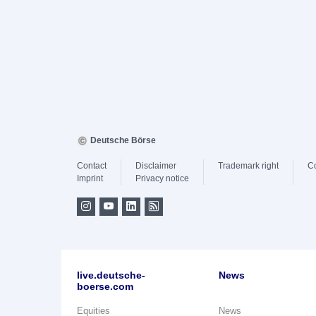
Deutsche Börse
Contact
Disclaimer
Trademark right
C
Imprint
Privacy notice
live.deutsche-
News
boerse.com
Equities
News