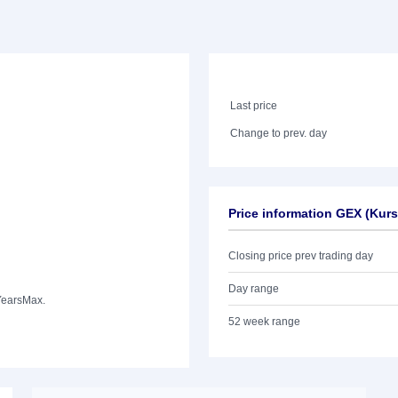
Last price
Change to prev. day
Price information GEX (Kur
Closing price prev trading day
Day range
Years
Max.
52 week range