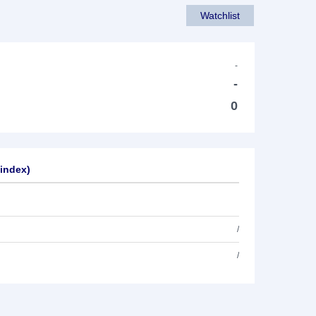
Watchlist
-
-
0
sindex)
/
/