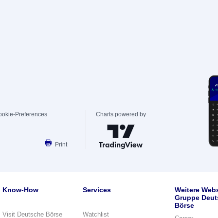
ookie-Preferences
Charts powered by
Print
Know-How
Services
Weitere Webs
Gruppe Deut
Börse
Visit Deutsche Börse
Watchlist