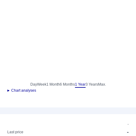
Day
Week
1 Month
6 Months
1 Year
3 Years
Max.
► Chart analyses
-
-
Last price