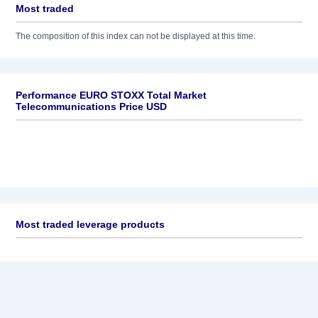
Most traded
The composition of this index can not be displayed at this time.
Performance EURO STOXX Total Market
Telecommunications Price USD
Most traded leverage products