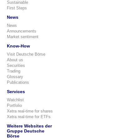
Sustainable
First Steps
News
News
Announcements
Market sentiment
Know-How
Visit Deutsche Börse
About us
Securities
Trading
Glossary
Publications
Services
Watchlist
Portfolio
Xetra real-time for shares
Xetra real-time for ETFs
Weitere Websites der
Gruppe Deutsche
Börse