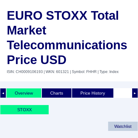
EURO STOXX Total
Market
Telecommunications
Price USD
ISIN: CH0009106193
| WKN: 601321
| Symbol: FHHR
| Type: Index
Overview
Charts
Price History
◄
►
STOXX
Watchlist