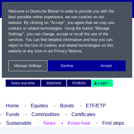
Welcome to Deutsche Börse! In order to provide you with the
best possible online experience, we use cookies on our
website. By clicking on "Accept", you agree that we may use
cookies or related technologies. Using the button "Manage
Settings", you can change, accept or recall the use of the
services. You can find detailed information and how you can
object to the Use of cookies and related technologies on this
website at any time in our
Privacy Notices
.
Name / WKN / ISIN / Symbol
Manage Settings
Decline
Accept
Contact
Deutsch
Xetra real-time
Watchlist
Portfolio
Login
Home
Equities
Bonds
ETF/ETP
Funds
Commodities
Certificates
Sustainable
News
Know-how
First steps