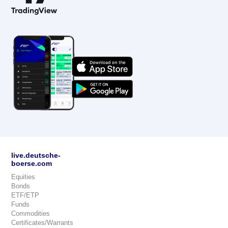
live.deutsche-
boerse.com
Equities
Bonds
ETF/ETP
Funds
Commodities
Certificates/Warrants