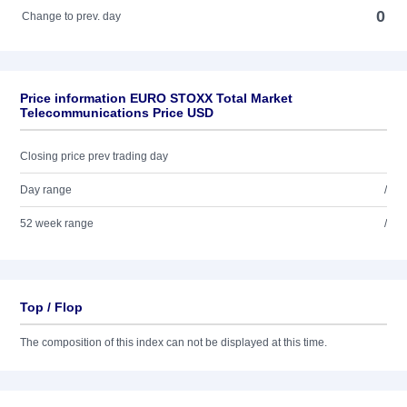
0
Change to prev. day
Price information EURO STOXX Total Market
Telecommunications Price USD
Closing price prev trading day
Day range
/
52 week range
/
Top / Flop
The composition of this index can not be displayed at this time.