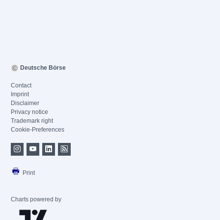
Deutsche Börse
Contact
Imprint
Disclaimer
Privacy notice
Trademark right
Cookie-Preferences
Print
Charts powered by