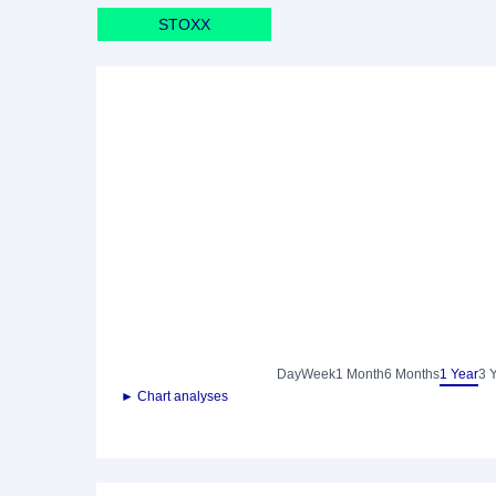
STOXX
Day
Week
1 Month
6 Months
1 Year
3 
► Chart analyses