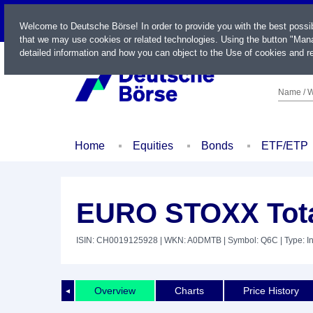
LIVE
Welcome to Deutsche Börse! In order to provide you with the best possi
that we may use cookies or related technologies. Using the button "Mana
detailed information and how you can object to the Use of cookies and re
Name / W
Home
Equities
Bonds
ETF/ETP
EURO STOXX Total
ISIN: CH0019125928
| WKN: A0DMTB
| Symbol: Q6C
| Type: I
Overview
Charts
Price History
◄