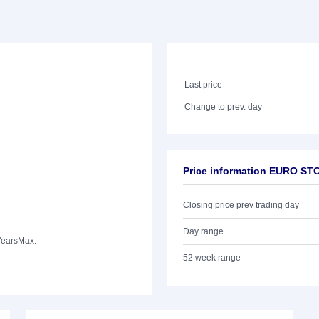
Last price
Change to prev. day
Price information EURO STO
Closing price prev trading day
Day range
Years
Max.
52 week range