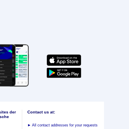
ites der
Contact us at:
sche
►
All contact addresses for your requests