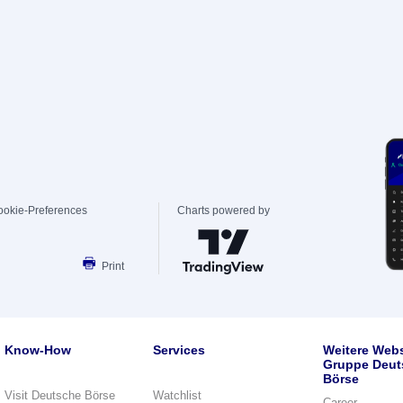
ookie-Preferences
Charts powered by
Print
Know-How
Services
Weitere Webs
Gruppe Deut
Börse
Visit Deutsche Börse
Watchlist
Career