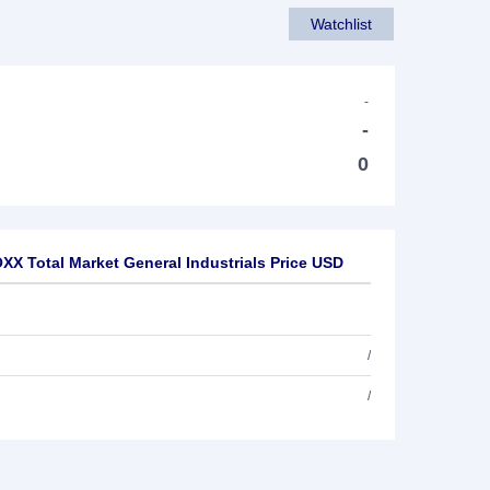
Watchlist
-
-
0
XX Total Market General Industrials Price USD
/
/