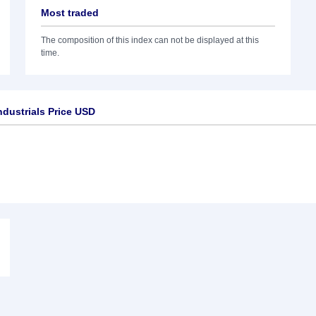
Most traded
The composition of this index can not be displayed at this
time.
dustrials Price USD