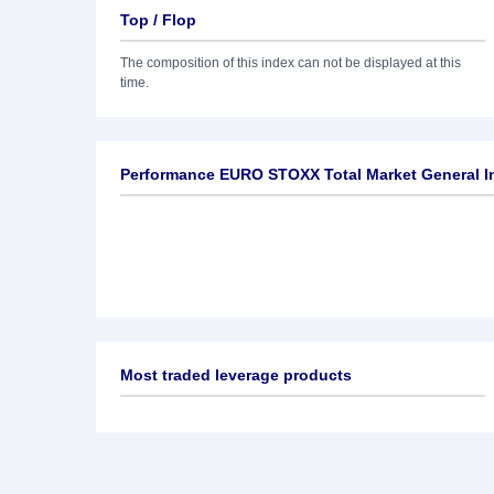
Top / Flop
The composition of this index can not be displayed at this
time.
Performance EURO STOXX Total Market General In
Most traded leverage products