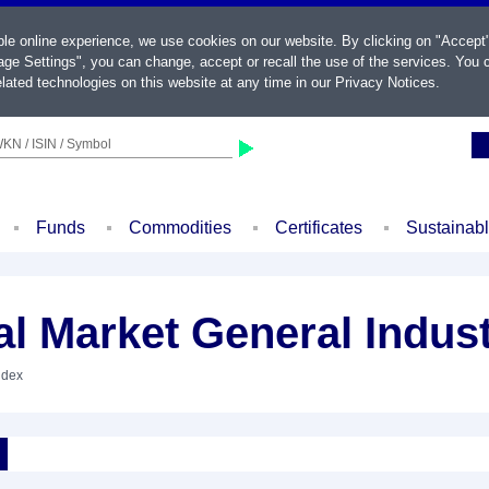
ble online experience, we use cookies on our website. By clicking on "Accept
ge Settings", you can change, accept or recall the use of the services. You c
lated technologies on this website at any time in our
Privacy Notices
.
KN / ISIN / Symbol
Funds
Commodities
Certificates
Sustainab
 Market General Indust
ndex