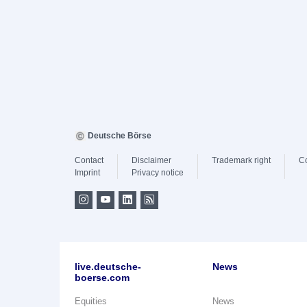
Deutsche Börse
Contact
Disclaimer
Trademark right
C
Imprint
Privacy notice
live.deutsche-
News
boerse.com
Equities
News