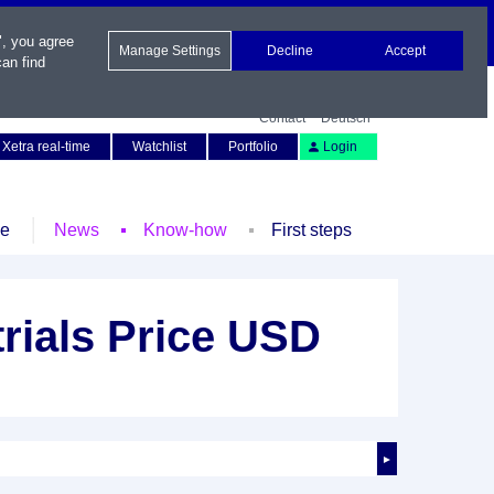
", you agree
Manage Settings
Decline
Accept
an find
Contact
Deutsch
Xetra real-time
Watchlist
Portfolio
Login
le
News
Know-how
First steps
rials Price USD
►