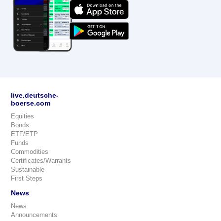
live.deutsche-
boerse.com
Equities
Bonds
ETF/ETP
Funds
Commodities
Certificates/Warrants
Sustainable
First Steps
News
News
Announcements