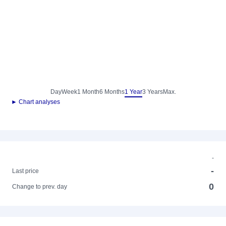
Day
Week
1 Month
6 Months
1 Year
3 Years
Max.
► Chart analyses
-
-
Last price
0
Change to prev. day