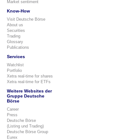
Market sentiment
Know-How
Visit Deutsche Börse
About us
Securities
Trading
Glossary
Publications
Services
Watchlist
Portfolio
Xetra real-time for shares
Xetra real-time for ETFs
Weitere Websites der
Gruppe Deutsche
Börse
Career
Press
Deutsche Börse
(Listing und Trading)
Deutsche Börse Group
Eurex