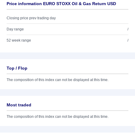
Price information EURO STOXX Oil & Gas Return USD
Closing price prev trading day
Day range
/
52 week range
/
Top / Flop
The composition of this index can not be displayed at this time.
Most traded
The composition of this index can not be displayed at this time.