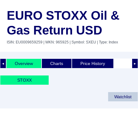
EURO STOXX Oil &
Gas Return USD
ISIN: EU0009659259
| WKN: 965925
| Symbol: SXEU
| Type: Index
Overview
Charts
Price History
◄
►
STOXX
Watchlist