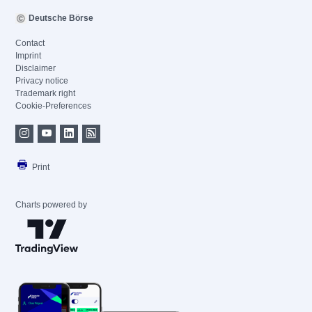
Deutsche Börse
Contact
Imprint
Disclaimer
Privacy notice
Trademark right
Cookie-Preferences
Print
Charts powered by