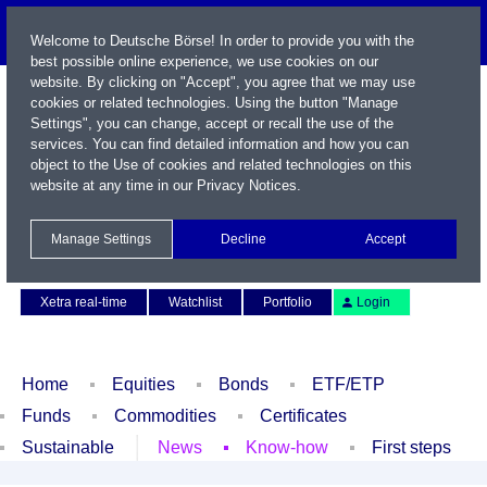
Welcome to Deutsche Börse! In order to provide you with the
best possible online experience, we use cookies on our
website. By clicking on "Accept", you agree that we may use
cookies or related technologies. Using the button "Manage
Settings", you can change, accept or recall the use of the
services. You can find detailed information and how you can
object to the Use of cookies and related technologies on this
website at any time in our
Privacy Notices
.
Name / WKN / ISIN / Symbol
Manage Settings
Decline
Accept
Contact
Deutsch
Xetra real-time
Watchlist
Portfolio
Login
Home
Equities
Bonds
ETF/ETP
Funds
Commodities
Certificates
Sustainable
News
Know-how
First steps