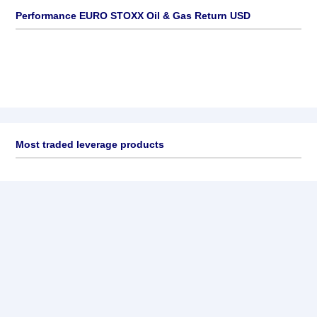
Performance EURO STOXX Oil & Gas Return USD
Most traded leverage products