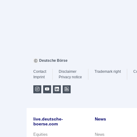
Deutsche Börse
Contact
Disclaimer
Trademark right
C
Imprint
Privacy notice
live.deutsche-
News
boerse.com
Equities
News