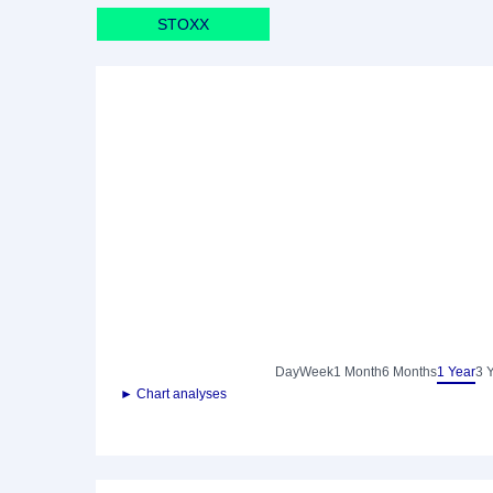
STOXX
Day
Week
1 Month
6 Months
1 Year
3 
► Chart analyses