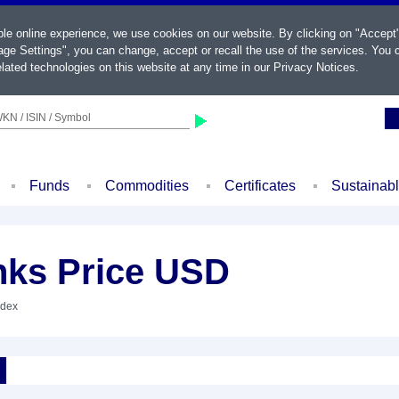
ble online experience, we use cookies on our website. By clicking on "Accept
ge Settings", you can change, accept or recall the use of the services. You c
lated technologies on this website at any time in our
Privacy Notices
.
KN / ISIN / Symbol
Funds
Commodities
Certificates
Sustainab
ks Price USD
ndex