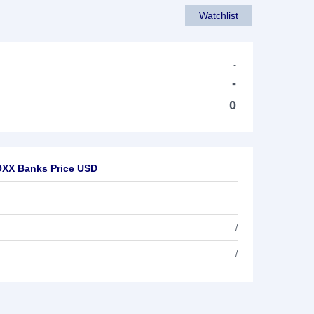
Watchlist
-
-
0
OXX Banks Price USD
/
/