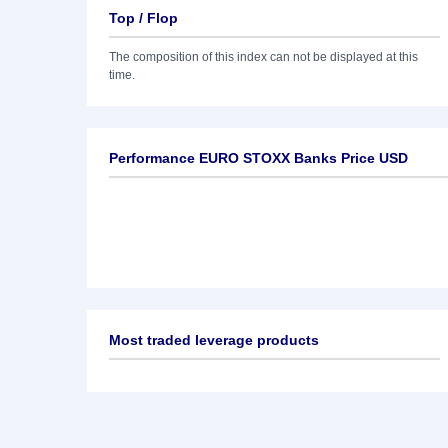
Top / Flop
The composition of this index can not be displayed at this
time.
Performance EURO STOXX Banks Price USD
Most traded leverage products