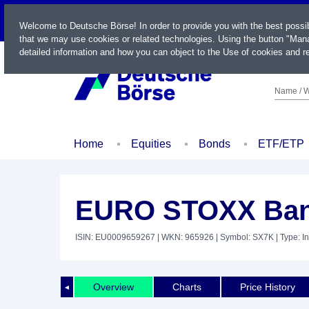
LIVE
Welcome to Deutsche Börse! In order to provide you with the best possi
that we may use cookies or related technologies. Using the button "Mana
detailed information and how you can object to the Use of cookies and re
Name / W
Home
Equities
Bonds
ETF/ETP
EURO STOXX Ban
ISIN: EU0009659267
| WKN: 965926
| Symbol: SX7K
| Type: I
Overview
Charts
Price History
◄