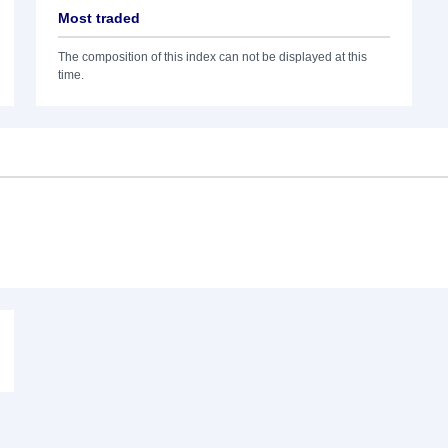
Most traded
The composition of this index can not be displayed at this
time.