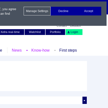
", you agree
Manage Settings
Decline
Accept
an find
Contact
Deutsch
Xetra real-time
Watchlist
Portfolio
Login
le
News
Know-how
First steps
►