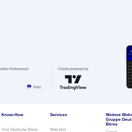
ookie-Preferences
Charts powered by
Print
Know-How
Services
Weitere Webs
Gruppe Deut
Börse
Visit Deutsche Börse
Watchlist
Career