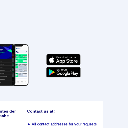
ites der
Contact us at:
sche
►
All contact addresses for your requests