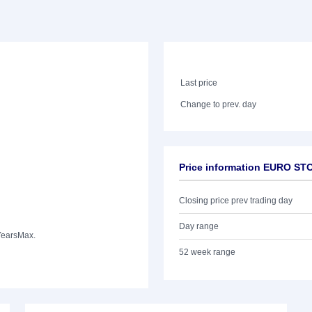
Last price
Change to prev. day
Price information EURO ST
Closing price prev trading day
Day range
Years
Max.
52 week range