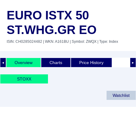
EURO ISTX 50
ST.WHG.GR EO
ISIN: CH0285024482
| WKN: A161BU
| Symbol: ZWQX
| Type: Index
Overview
Charts
Price History
◄
►
STOXX
Watchlist