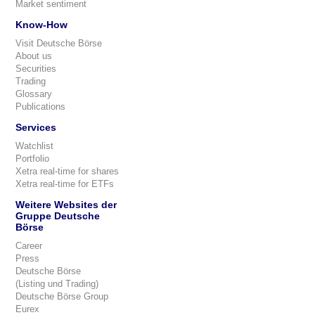
Market sentiment
Know-How
Visit Deutsche Börse
About us
Securities
Trading
Glossary
Publications
Services
Watchlist
Portfolio
Xetra real-time for shares
Xetra real-time for ETFs
Weitere Websites der
Gruppe Deutsche
Börse
Career
Press
Deutsche Börse
(Listing und Trading)
Deutsche Börse Group
Eurex