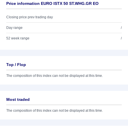
Price information EURO ISTX 50 ST.WHG.GR EO
Closing price prev trading day
Day range
/
52 week range
/
Top / Flop
The composition of this index can not be displayed at this time.
Most traded
The composition of this index can not be displayed at this time.