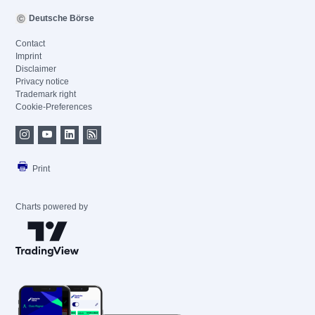
Deutsche Börse
Contact
Imprint
Disclaimer
Privacy notice
Trademark right
Cookie-Preferences
Print
Charts powered by