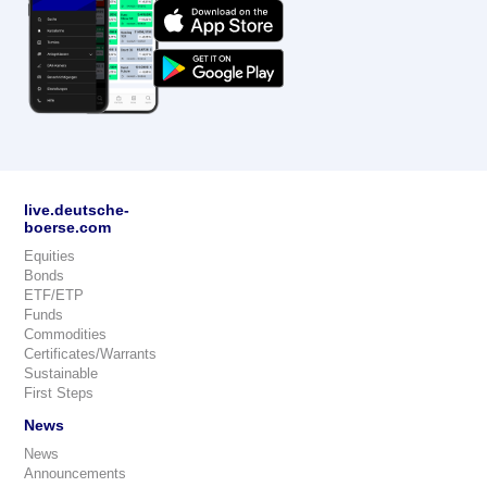
live.deutsche-
boerse.com
Equities
Bonds
ETF/ETP
Funds
Commodities
Certificates/Warrants
Sustainable
First Steps
News
News
Announcements