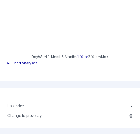
Day
Week
1 Month
6 Months
1 Year
3 Years
Max.
► Chart analyses
-
-
Last price
0
Change to prev. day