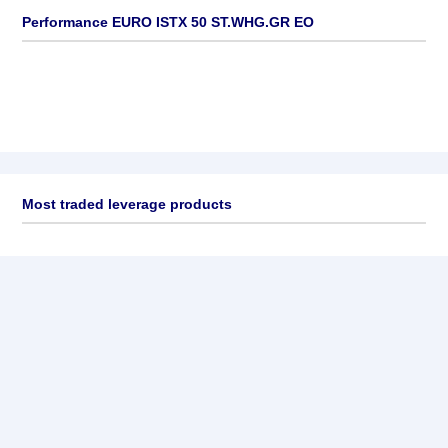
Performance EURO ISTX 50 ST.WHG.GR EO
Most traded leverage products