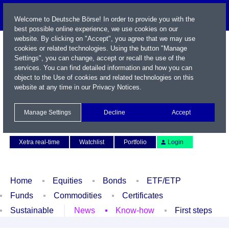
Welcome to Deutsche Börse! In order to provide you with the
best possible online experience, we use cookies on our
website. By clicking on "Accept", you agree that we may use
cookies or related technologies. Using the button "Manage
Settings", you can change, accept or recall the use of the
services. You can find detailed information and how you can
object to the Use of cookies and related technologies on this
website at any time in our
Privacy Notices
.
Name / WKN / ISIN / Symbol
Manage Settings
Decline
Accept
Contact
Deutsch
Xetra real-time
Watchlist
Portfolio
Login
Home
Equities
Bonds
ETF/ETP
Funds
Commodities
Certificates
Sustainable
News
Know-how
First steps