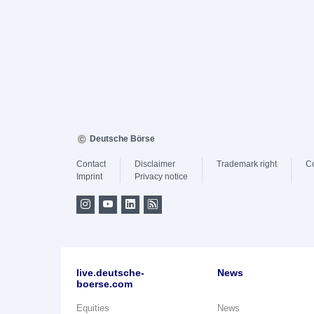
Deutsche Börse
Contact
Disclaimer
Trademark right
C
Imprint
Privacy notice
live.deutsche-
News
boerse.com
Equities
News