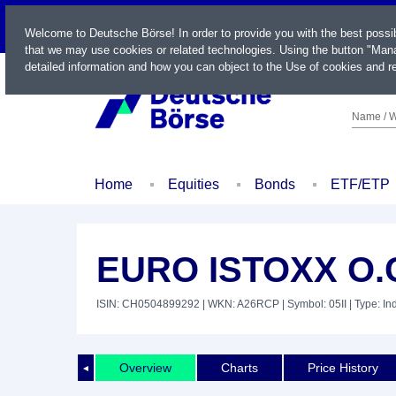
LIVE
Welcome to Deutsche Börse! In order to provide you with the best possi
that we may use cookies or related technologies. Using the button "Mana
detailed information and how you can object to the Use of cookies and re
Name / W
Home
Equities
Bonds
ETF/ETP
EURO ISTOXX O.
ISIN: CH0504899292
| WKN: A26RCP
| Symbol: 05II
| Type: In
Overview
Charts
Price History
◄