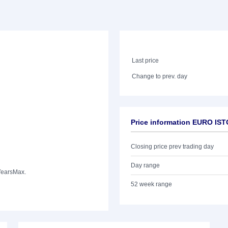
Last price
Change to prev. day
Price information EURO IS
Closing price prev trading day
Day range
Years
Max.
52 week range