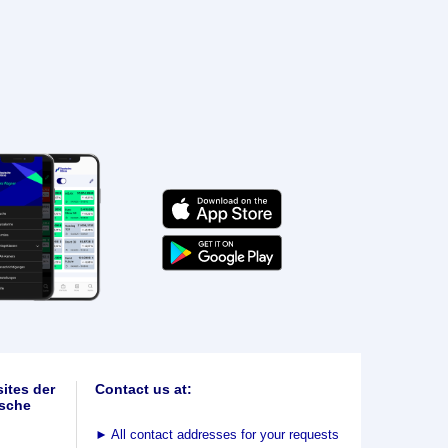
ites der
Contact us at:
sche
►
All contact addresses for your requests