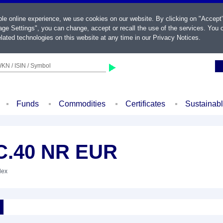
ble online experience, we use cookies on our website. By clicking on "Accept
ge Settings", you can change, accept or recall the use of the services. You c
lated technologies on this website at any time in our
Privacy Notices
.
KN / ISIN / Symbol
Funds
Commodities
Certificates
Sustainab
C.40 NR EUR
dex