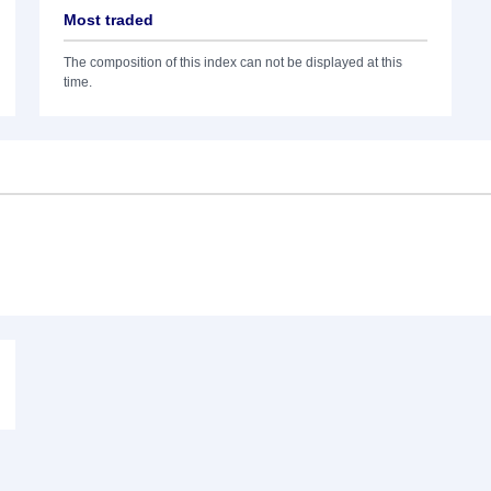
Most traded
The composition of this index can not be displayed at this
time.