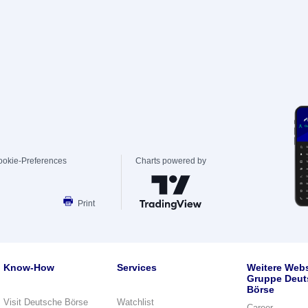
ookie-Preferences
Charts powered by
Print
Know-How
Services
Weitere Webs
Gruppe Deut
Börse
Visit Deutsche Börse
Watchlist
Career