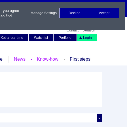
", you agree
Manage Settings
Decline
Accept
an find
Contact
Deutsch
Xetra real-time
Watchlist
Portfolio
Login
le
News
Know-how
First steps
►