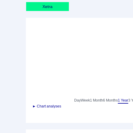
Xetra
Day
Week
1 Month
6 Months
1 Year
3 
► Chart analyses