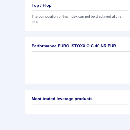
Top / Flop
The composition of this index can not be displayed at this
time.
Performance EURO ISTOXX O.C.40 NR EUR
Most traded leverage products