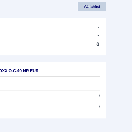
Watchlist
-
-
0
TOXX O.C.40 NR EUR
/
/