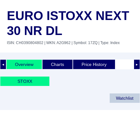
EURO ISTOXX NEXT
30 NR DL
ISIN: CH0390804802
| WKN: A2G962
| Symbol: 17ZQ
| Type: Index
Overview
Charts
Price History
◄
►
STOXX
Watchlist