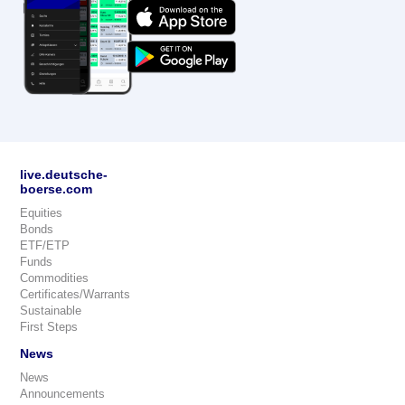
live.deutsche-
boerse.com
Equities
Bonds
ETF/ETP
Funds
Commodities
Certificates/Warrants
Sustainable
First Steps
News
News
Announcements