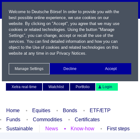
Welcome to Deutsche Börse! In order to provide you with the
best possible online experience, we use cookies on our
website. By clicking on "Accept", you agree that we may use
cookies or related technologies. Using the button "Manage
Settings", you can change, accept or recall the use of the
services. You can find detailed information and how you can
object to the Use of cookies and related technologies on this
website at any time in our
Privacy Notices
.
Name / WKN / ISIN / Symbol
Manage Settings
Decline
Accept
Contact
Deutsch
Xetra real-time
Watchlist
Portfolio
Login
Home
Equities
Bonds
ETF/ETP
Funds
Commodities
Certificates
Sustainable
News
Know-how
First steps