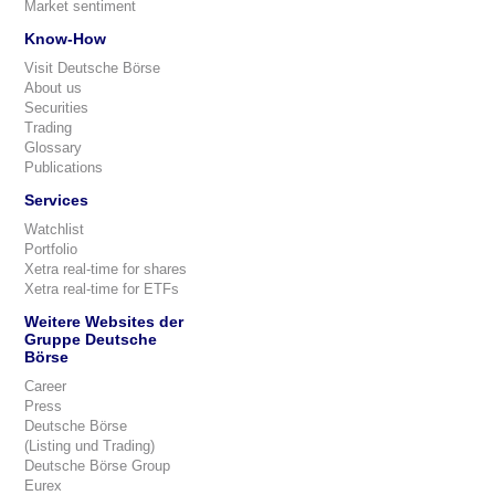
Market sentiment
Know-How
Visit Deutsche Börse
About us
Securities
Trading
Glossary
Publications
Services
Watchlist
Portfolio
Xetra real-time for shares
Xetra real-time for ETFs
Weitere Websites der
Gruppe Deutsche
Börse
Career
Press
Deutsche Börse
(Listing und Trading)
Deutsche Börse Group
Eurex