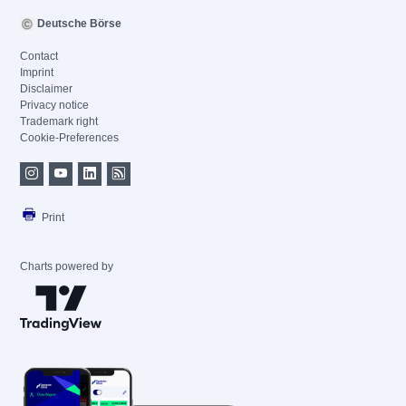
Deutsche Börse
Contact
Imprint
Disclaimer
Privacy notice
Trademark right
Cookie-Preferences
Print
Charts powered by