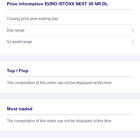
Price information EURO ISTOXX NEXT 30 NR DL
Closing price prev trading day
Day range
/
52 week range
/
Top / Flop
The composition of this index can not be displayed at this time.
Most traded
The composition of this index can not be displayed at this time.