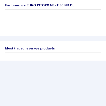
Performance EURO ISTOXX NEXT 30 NR DL
Most traded leverage products