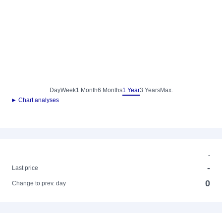
Day
Week
1 Month
6 Months
1 Year
3 Years
Max.
► Chart analyses
-
-
Last price
0
Change to prev. day