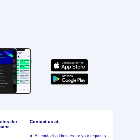
ites der
Contact us at:
sche
►
All contact addresses for your requests