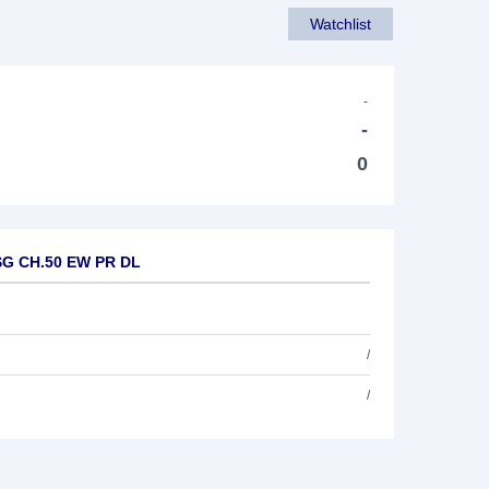
Watchlist
-
-
0
ESG CH.50 EW PR DL
/
/