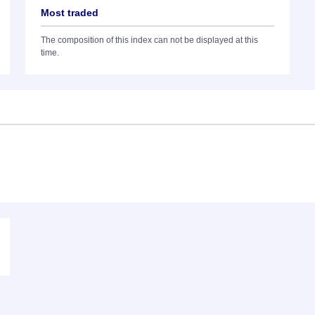
Most traded
The composition of this index can not be displayed at this
time.