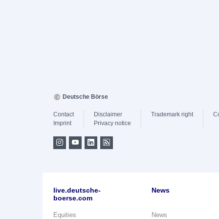
Deutsche Börse
Contact
Disclaimer
Trademark right
C
Imprint
Privacy notice
live.deutsche-
News
boerse.com
Equities
News