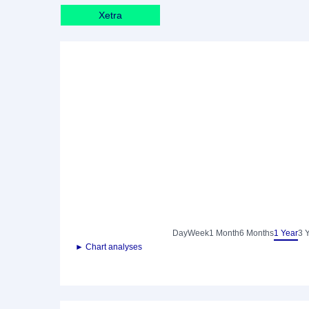
Xetra
Day
Week
1 Month
6 Months
1 Year
3 
► Chart analyses