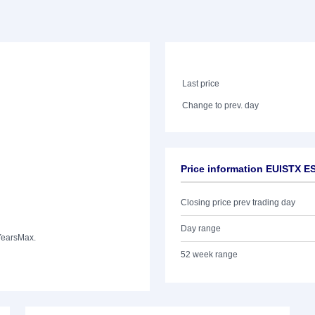
Last price
Change to prev. day
Price information EUISTX 
Closing price prev trading day
Day range
Years
Max.
52 week range