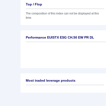
Top / Flop
The composition of this index can not be displayed at this
time.
Performance EUISTX ESG CH.50 EW PR DL
Most traded leverage products