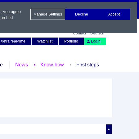
", you agree
Manage Settings
Decline
Accept
an find
Contact
Deutsch
Xetra real-time
Watchlist
Portfolio
Login
le
News
Know-how
First steps
►