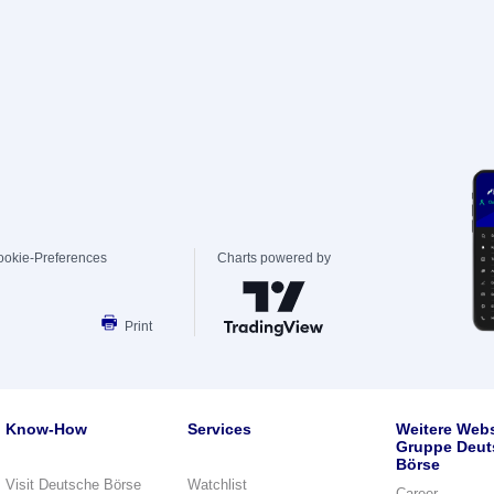
ookie-Preferences
Charts powered by
Print
Know-How
Services
Weitere Webs
Gruppe Deut
Börse
Visit Deutsche Börse
Watchlist
Career