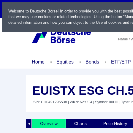
LIVE
Welcome to Deutsche Börse! In order to provide you with the best possi
that we may use cookies or related technologies. Using the button "Mana
detailed information and how you can object to the Use of cookies and re
Name / W
Home
Equities
Bonds
ETF/ETP
EUISTX ESG CH.
ISIN: CH0491295538
| WKN: A2YZJ4
| Symbol: 00HH
| Type: 
Overview
Charts
Price History
◄