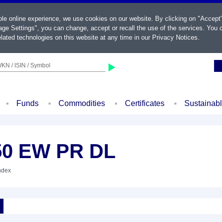
ble online experience, we use cookies on our website. By clicking on "Accept
ge Settings", you can change, accept or recall the use of the services. You c
lated technologies on this website at any time in our
Privacy Notices
.
KN / ISIN / Symbol
Funds
Commodities
Certificates
Sustainab
50 EW PR DL
Index