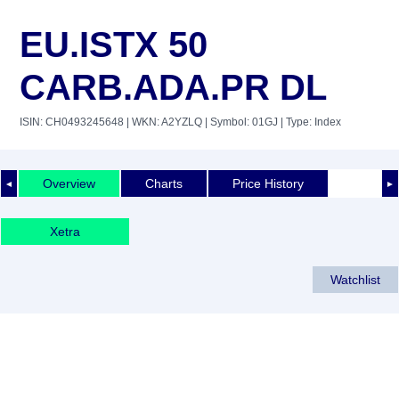
EU.ISTX 50
CARB.ADA.PR DL
ISIN: CH0493245648
| WKN: A2YZLQ
| Symbol: 01GJ
| Type: Index
Overview
Charts
Price History
◄
►
Xetra
Watchlist