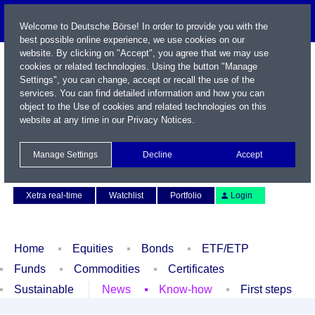
Welcome to Deutsche Börse! In order to provide you with the
best possible online experience, we use cookies on our
website. By clicking on "Accept", you agree that we may use
cookies or related technologies. Using the button "Manage
Settings", you can change, accept or recall the use of the
services. You can find detailed information and how you can
object to the Use of cookies and related technologies on this
website at any time in our
Privacy Notices
.
Name / WKN / ISIN / Symbol
Manage Settings
Decline
Accept
Contact
Deutsch
Xetra real-time
Watchlist
Portfolio
Login
Home
Equities
Bonds
ETF/ETP
Funds
Commodities
Certificates
Sustainable
News
Know-how
First steps