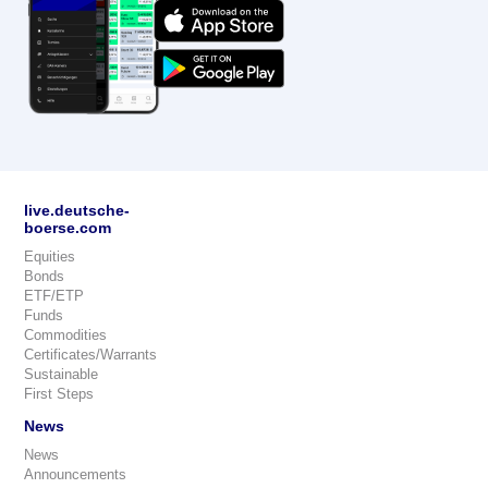
live.deutsche-
boerse.com
Equities
Bonds
ETF/ETP
Funds
Commodities
Certificates/Warrants
Sustainable
First Steps
News
News
Announcements