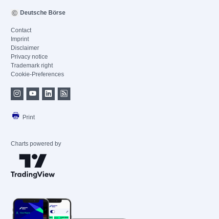
Deutsche Börse
Contact
Imprint
Disclaimer
Privacy notice
Trademark right
Cookie-Preferences
Print
Charts powered by