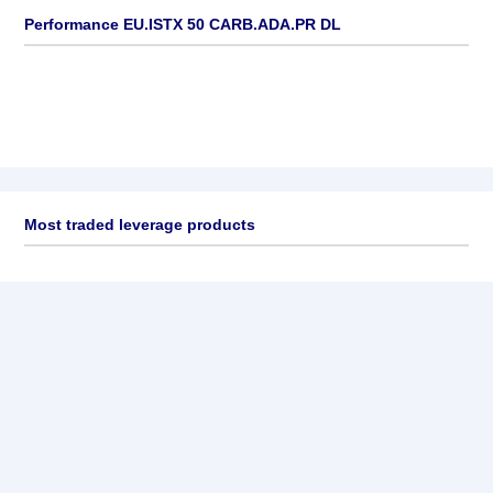
Performance EU.ISTX 50 CARB.ADA.PR DL
Most traded leverage products