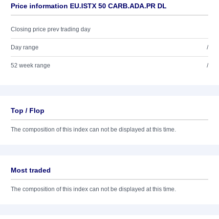
Price information EU.ISTX 50 CARB.ADA.PR DL
Closing price prev trading day
Day range
/
52 week range
/
Top / Flop
The composition of this index can not be displayed at this time.
Most traded
The composition of this index can not be displayed at this time.