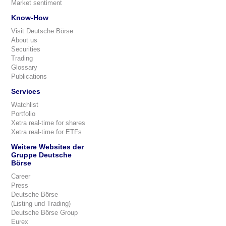
Market sentiment
Know-How
Visit Deutsche Börse
About us
Securities
Trading
Glossary
Publications
Services
Watchlist
Portfolio
Xetra real-time for shares
Xetra real-time for ETFs
Weitere Websites der
Gruppe Deutsche
Börse
Career
Press
Deutsche Börse
(Listing und Trading)
Deutsche Börse Group
Eurex