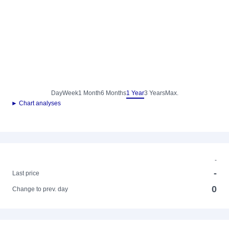
Day
Week
1 Month
6 Months
1 Year
3 Years
Max.
► Chart analyses
-
-
Last price
0
Change to prev. day