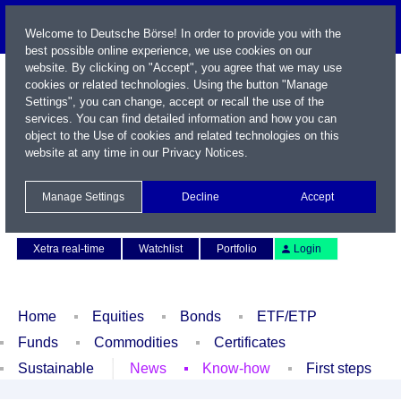
Welcome to Deutsche Börse! In order to provide you with the
best possible online experience, we use cookies on our
website. By clicking on "Accept", you agree that we may use
cookies or related technologies. Using the button "Manage
Settings", you can change, accept or recall the use of the
services. You can find detailed information and how you can
object to the Use of cookies and related technologies on this
website at any time in our
Privacy Notices
.
Name / WKN / ISIN / Symbol
Manage Settings
Decline
Accept
Contact
Deutsch
Xetra real-time
Watchlist
Portfolio
Login
Home
Equities
Bonds
ETF/ETP
Funds
Commodities
Certificates
Sustainable
News
Know-how
First steps