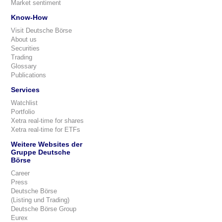
Market sentiment
Know-How
Visit Deutsche Börse
About us
Securities
Trading
Glossary
Publications
Services
Watchlist
Portfolio
Xetra real-time for shares
Xetra real-time for ETFs
Weitere Websites der
Gruppe Deutsche
Börse
Career
Press
Deutsche Börse
(Listing und Trading)
Deutsche Börse Group
Eurex