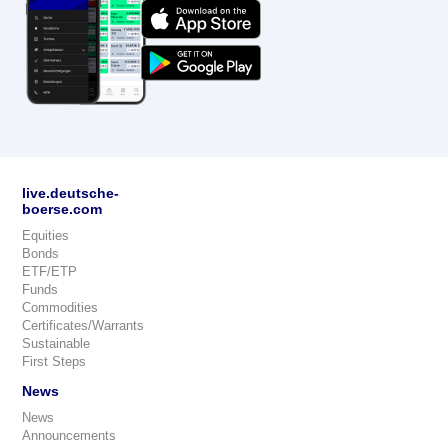
live.deutsche-
boerse.com
Equities
Bonds
ETF/ETP
Funds
Commodities
Certificates/Warrants
Sustainable
First Steps
News
News
Announcements