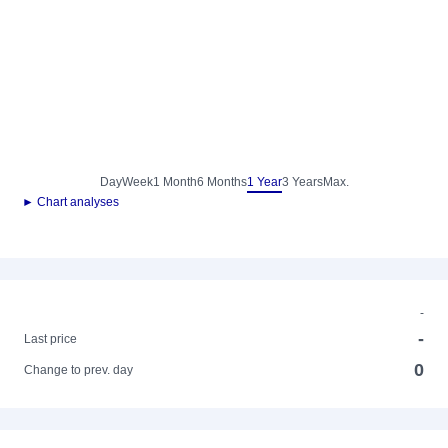
Day
Week
1 Month
6 Months
1 Year
3 Years
Max.
► Chart analyses
-
-
Last price
0
Change to prev. day