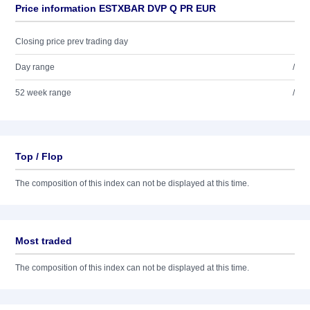
Price information ESTXBAR DVP Q PR EUR
Closing price prev trading day
Day range
/
52 week range
/
Top / Flop
The composition of this index can not be displayed at this time.
Most traded
The composition of this index can not be displayed at this time.