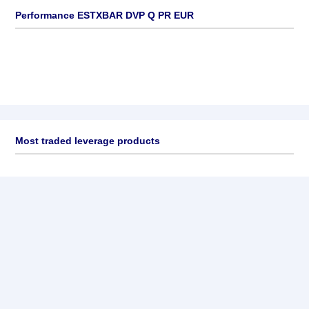
Performance ESTXBAR DVP Q PR EUR
Most traded leverage products