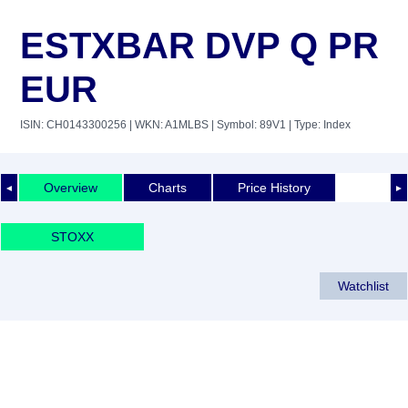
ESTXBAR DVP Q PR
EUR
ISIN: CH0143300256
| WKN: A1MLBS
| Symbol: 89V1
| Type: Index
Overview
Charts
Price History
◄
►
STOXX
Watchlist