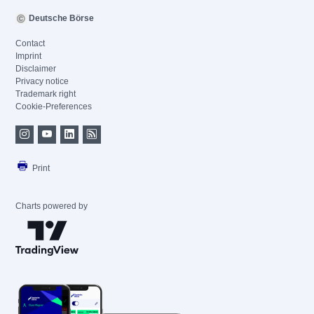
Deutsche Börse
Contact
Imprint
Disclaimer
Privacy notice
Trademark right
Cookie-Preferences
Print
Charts powered by