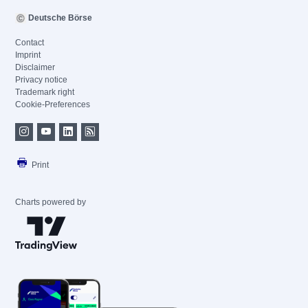
Deutsche Börse
Contact
Imprint
Disclaimer
Privacy notice
Trademark right
Cookie-Preferences
Print
Charts powered by