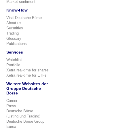
Market sentiment
Know-How
Visit Deutsche Börse
About us
Securities
Trading
Glossary
Publications
Services
Watchlist
Portfolio
Xetra real-time for shares
Xetra real-time for ETFs
Weitere Websites der
Gruppe Deutsche
Börse
Career
Press
Deutsche Börse
(Listing und Trading)
Deutsche Börse Group
Eurex