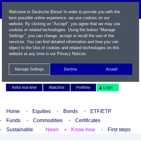
Welcome to Deutsche Börse! In order to provide you with the
best possible online experience, we use cookies on our
website. By clicking on "Accept", you agree that we may use
cookies or related technologies. Using the button "Manage
Settings", you can change, accept or recall the use of the
services. You can find detailed information and how you can
object to the Use of cookies and related technologies on this
website at any time in our
Privacy Notices
.
Name / WKN / ISIN / Symbol
Manage Settings
Decline
Accept
Contact
Deutsch
Xetra real-time
Watchlist
Portfolio
Login
Home
Equities
Bonds
ETF/ETP
Funds
Commodities
Certificates
Sustainable
News
Know-how
First steps