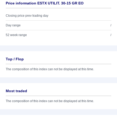
Price information ESTX UTILIT. 30-15 GR EO
Closing price prev trading day
Day range
/
52 week range
/
Top / Flop
The composition of this index can not be displayed at this time.
Most traded
The composition of this index can not be displayed at this time.