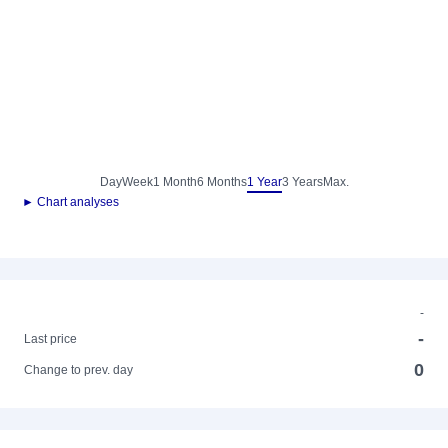
Day
Week
1 Month
6 Months
1 Year
3 Years
Max.
► Chart analyses
-
-
Last price
0
Change to prev. day