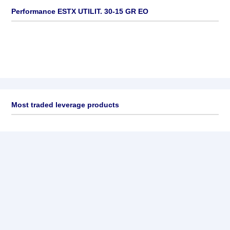
Performance ESTX UTILIT. 30-15 GR EO
Most traded leverage products