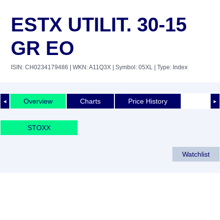
ESTX UTILIT. 30-15
GR EO
ISIN: CH0234179486
| WKN: A11Q3X
| Symbol: 05XL
| Type: Index
Overview
Charts
Price History
◄
►
STOXX
Watchlist