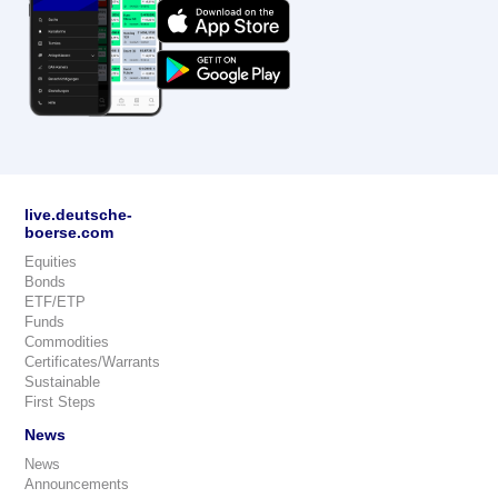
live.deutsche-
boerse.com
Equities
Bonds
ETF/ETP
Funds
Commodities
Certificates/Warrants
Sustainable
First Steps
News
News
Announcements