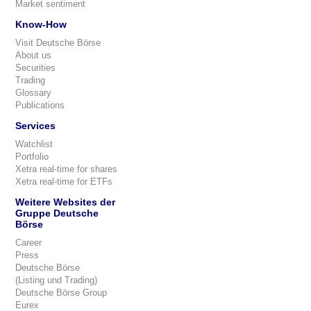
Market sentiment
Know-How
Visit Deutsche Börse
About us
Securities
Trading
Glossary
Publications
Services
Watchlist
Portfolio
Xetra real-time for shares
Xetra real-time for ETFs
Weitere Websites der
Gruppe Deutsche
Börse
Career
Press
Deutsche Börse
(Listing und Trading)
Deutsche Börse Group
Eurex