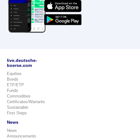
live.deutsche-
boerse.com
Equities
Bonds
ETF/ETP
Funds
Commodities
Certificates/Warrants
Sustainable
First Steps
News
News
Announcements