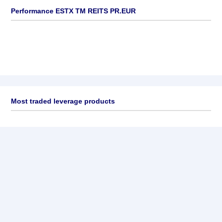
Performance ESTX TM REITS PR.EUR
Most traded leverage products