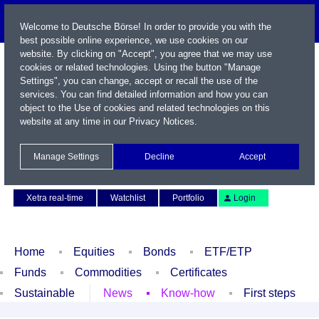
Welcome to Deutsche Börse! In order to provide you with the
best possible online experience, we use cookies on our
website. By clicking on "Accept", you agree that we may use
cookies or related technologies. Using the button "Manage
Settings", you can change, accept or recall the use of the
services. You can find detailed information and how you can
object to the Use of cookies and related technologies on this
website at any time in our
Privacy Notices
.
Name / WKN / ISIN / Symbol
Manage Settings
Decline
Accept
Contact
Deutsch
Xetra real-time
Watchlist
Portfolio
Login
Home
Equities
Bonds
ETF/ETP
Funds
Commodities
Certificates
Sustainable
News
Know-how
First steps