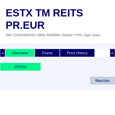
ESTX TM REITS
PR.EUR
ISIN: CH0043942561
| WKN: A0XW9M
| Symbol: YY5V
| Type: Index
Overview
Charts
Price History
◄
►
STOXX
Watchlist