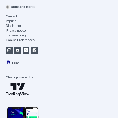
Deutsche Börse
Contact
Imprint
Disclaimer
Privacy notice
Trademark right
Cookie-Preferences
Print
Charts powered by