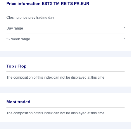
Price information ESTX TM REITS PR.EUR
Closing price prev trading day
Day range
/
52 week range
/
Top / Flop
The composition of this index can not be displayed at this time.
Most traded
The composition of this index can not be displayed at this time.