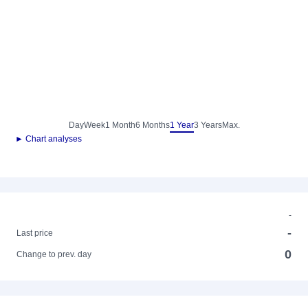
Day
Week
1 Month
6 Months
1 Year
3 Years
Max.
► Chart analyses
-
-
Last price
0
Change to prev. day