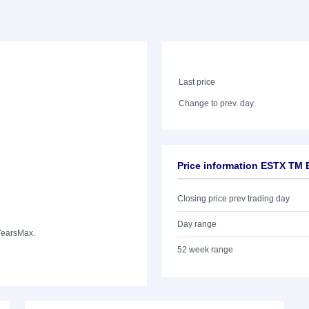
Last price
Change to prev. day
Price information ESTX TM
Closing price prev trading day
Day range
Years
Max.
52 week range