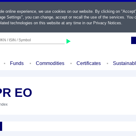
ble online experience, we use cookies on our website. By clicking on "Accept
ge Settings", you can change, accept or recall the use of the services. You c
lated technologies on this website at any time in our
Privacy Notices
.
KN / ISIN / Symbol
Funds
Commodities
Certificates
Sustainab
PR EO
Index