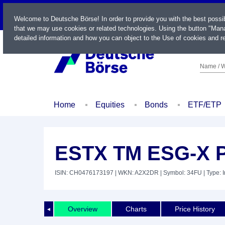
LIVE
Welcome to Deutsche Börse! In order to provide you with the best possi
that we may use cookies or related technologies. Using the button "Mana
detailed information and how you can object to the Use of cookies and re
Name / W
Home
Equities
Bonds
ETF/ETP
ESTX TM ESG-X 
ISIN: CH0476173197
| WKN: A2X2DR
| Symbol: 34FU
| Type: 
Overview
Charts
Price History
◄