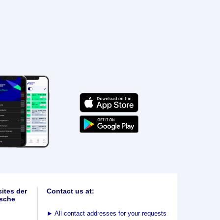
ites der
Contact us at:
sche
►
All contact addresses for your requests