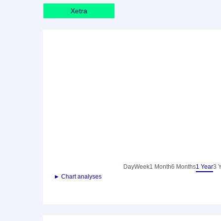
Xetra
Day
Week
1 Month
6 Months
1 Year
3 
► Chart analyses