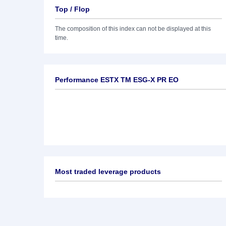
Top / Flop
The composition of this index can not be displayed at this
time.
Performance ESTX TM ESG-X PR EO
Most traded leverage products