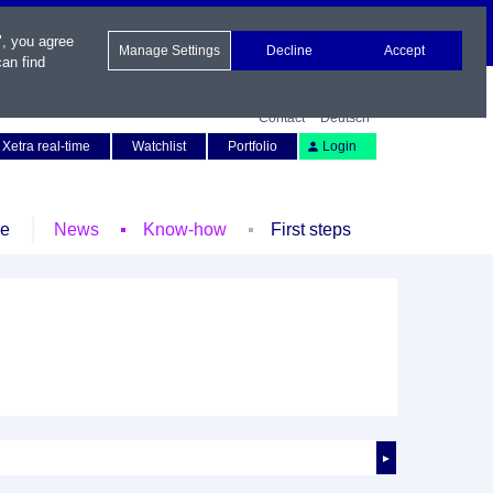
", you agree
Manage Settings
Decline
Accept
an find
Contact
Deutsch
Xetra real-time
Watchlist
Portfolio
Login
le
News
Know-how
First steps
►