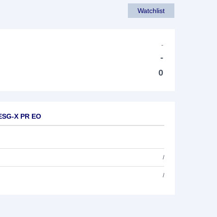
Watchlist
-
-
0
 ESG-X PR EO
/
/