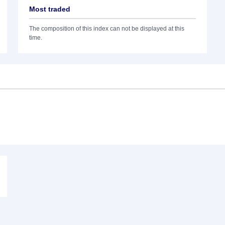
Most traded
The composition of this index can not be displayed at this
time.