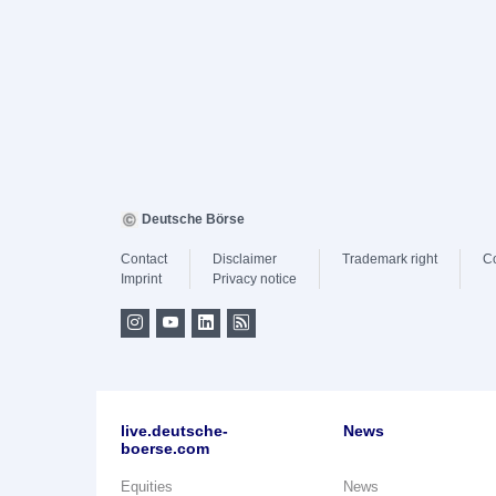
Deutsche Börse
Contact
Disclaimer
Trademark right
C
Imprint
Privacy notice
live.deutsche-
News
boerse.com
Equities
News