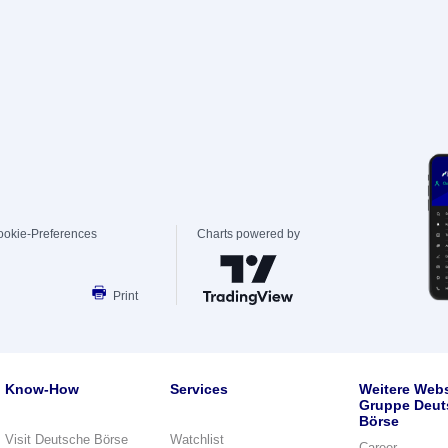
ookie-Preferences
Charts powered by
Print
Know-How
Services
Weitere Webs
Gruppe Deut
Börse
Visit Deutsche Börse
Watchlist
Career