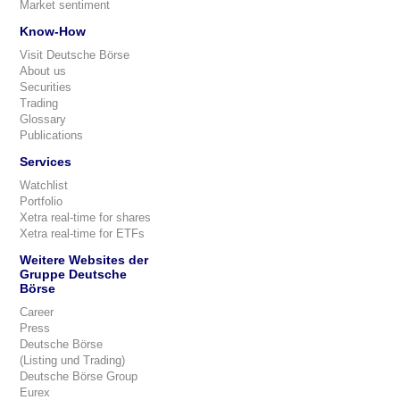
Market sentiment
Know-How
Visit Deutsche Börse
About us
Securities
Trading
Glossary
Publications
Services
Watchlist
Portfolio
Xetra real-time for shares
Xetra real-time for ETFs
Weitere Websites der
Gruppe Deutsche
Börse
Career
Press
Deutsche Börse
(Listing und Trading)
Deutsche Börse Group
Eurex