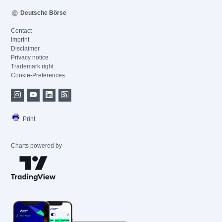
Deutsche Börse
Contact
Imprint
Disclaimer
Privacy notice
Trademark right
Cookie-Preferences
Print
Charts powered by