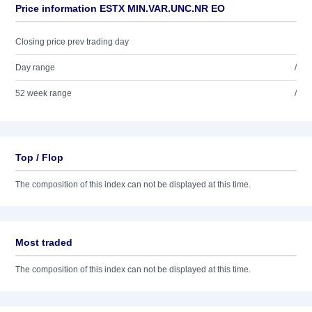
Price information ESTX MIN.VAR.UNC.NR EO
Closing price prev trading day
Day range
/
52 week range
/
Top / Flop
The composition of this index can not be displayed at this time.
Most traded
The composition of this index can not be displayed at this time.