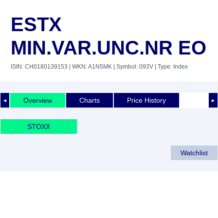
ESTX
MIN.VAR.UNC.NR EO
ISIN: CH0180139153
| WKN: A1N5MK
| Symbol: 093V
| Type: Index
Overview
Charts
Price History
◄
►
STOXX
Watchlist