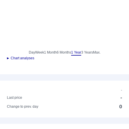
Day
Week
1 Month
6 Months
1 Year
3 Years
Max.
► Chart analyses
-
-
Last price
0
Change to prev. day