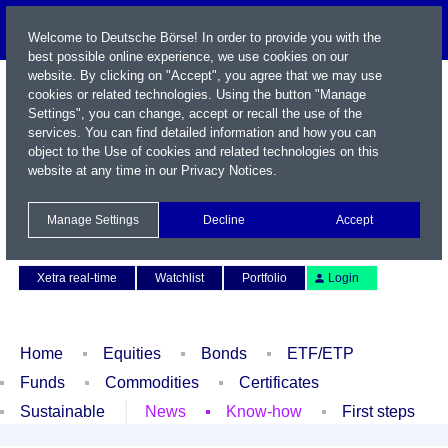
Welcome to Deutsche Börse! In order to provide you with the
best possible online experience, we use cookies on our
website. By clicking on "Accept", you agree that we may use
cookies or related technologies. Using the button "Manage
Settings", you can change, accept or recall the use of the
services. You can find detailed information and how you can
object to the Use of cookies and related technologies on this
website at any time in our
Privacy Notices
.
Name / WKN / ISIN / Symbol
Manage Settings
Decline
Accept
Contact
Deutsch
Xetra real-time
Watchlist
Portfolio
Login
Home
Equities
Bonds
ETF/ETP
Funds
Commodities
Certificates
Sustainable
News
Know-how
First steps