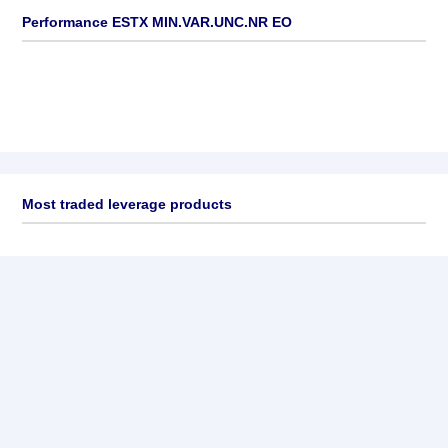
Performance ESTX MIN.VAR.UNC.NR EO
Most traded leverage products