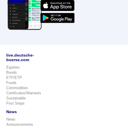
live.deutsche-
boerse.com
Equities
Bonds
ETF/ETP
Funds
Commodities
Certificates/Warrants
Sustainable
First Steps
News
News
Announcements