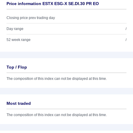
Price information ESTX ESG-X SE.DI.30 PR EO
Closing price prev trading day
Day range
/
52 week range
/
Top / Flop
The composition of this index can not be displayed at this time.
Most traded
The composition of this index can not be displayed at this time.