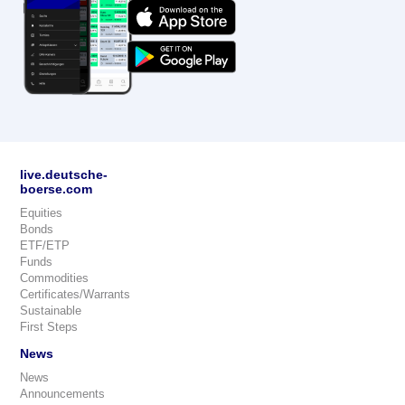
live.deutsche-
boerse.com
Equities
Bonds
ETF/ETP
Funds
Commodities
Certificates/Warrants
Sustainable
First Steps
News
News
Announcements