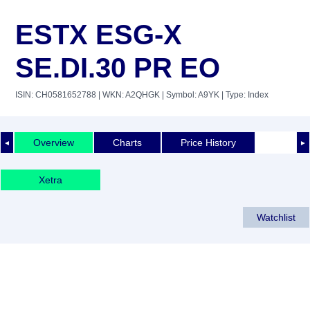
ESTX ESG-X
SE.DI.30 PR EO
ISIN: CH0581652788
| WKN: A2QHGK
| Symbol: A9YK
| Type: Index
Overview
Charts
Price History
◄
►
Xetra
Watchlist