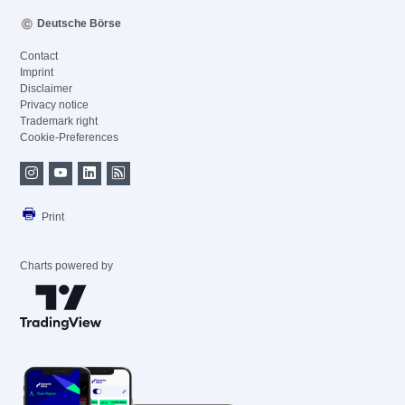
Deutsche Börse
Contact
Imprint
Disclaimer
Privacy notice
Trademark right
Cookie-Preferences
Print
Charts powered by