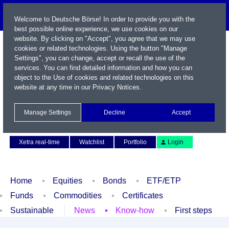
Welcome to Deutsche Börse! In order to provide you with the
best possible online experience, we use cookies on our
website. By clicking on "Accept", you agree that we may use
cookies or related technologies. Using the button "Manage
Settings", you can change, accept or recall the use of the
services. You can find detailed information and how you can
object to the Use of cookies and related technologies on this
website at any time in our
Privacy Notices
.
Name / WKN / ISIN / Symbol
Manage Settings
Decline
Accept
Contact
Deutsch
Xetra real-time
Watchlist
Portfolio
Login
Home
Equities
Bonds
ETF/ETP
Funds
Commodities
Certificates
Sustainable
News
Know-how
First steps