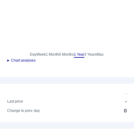
Day
Week
1 Month
6 Months
1 Year
3 Years
Max.
► Chart analyses
-
-
Last price
0
Change to prev. day