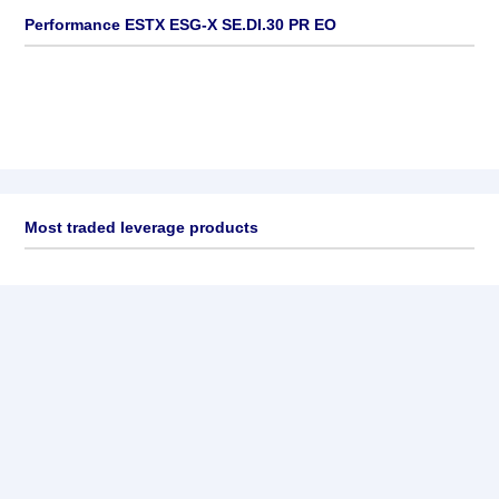
Performance ESTX ESG-X SE.DI.30 PR EO
Most traded leverage products