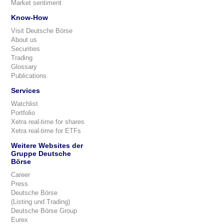
Market sentiment
Know-How
Visit Deutsche Börse
About us
Securities
Trading
Glossary
Publications
Services
Watchlist
Portfolio
Xetra real-time for shares
Xetra real-time for ETFs
Weitere Websites der
Gruppe Deutsche
Börse
Career
Press
Deutsche Börse
(Listing und Trading)
Deutsche Börse Group
Eurex