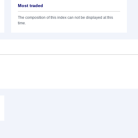
Most traded
The composition of this index can not be displayed at this
time.