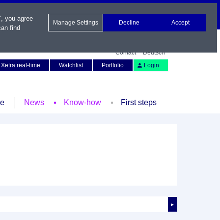
", you agree
Manage Settings
Decline
Accept
an find
Contact
Deutsch
Xetra real-time
Watchlist
Portfolio
Login
le
News
Know-how
First steps
►