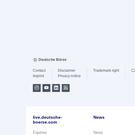
Deutsche Börse
Contact
Disclaimer
Trademark right
C
Imprint
Privacy notice
live.deutsche-
News
boerse.com
Equities
News