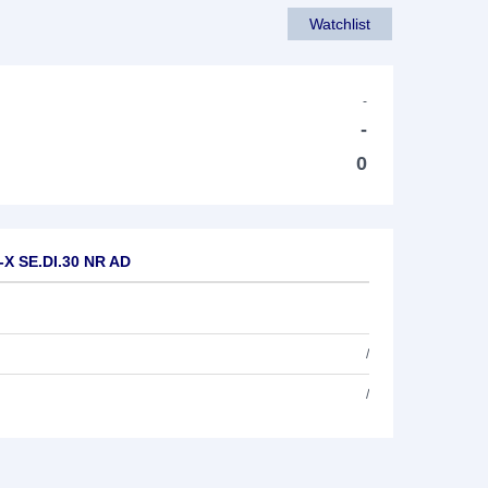
Watchlist
-
-
0
-X SE.DI.30 NR AD
/
/