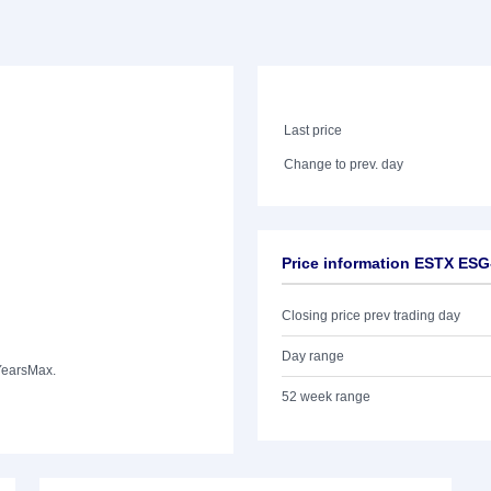
Last price
Change to prev. day
Price information ESTX ESG
Closing price prev trading day
Day range
Years
Max.
52 week range