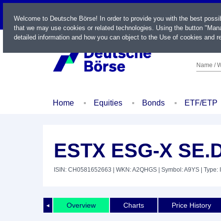
LIVE
Welcome to Deutsche Börse! In order to provide you with the best possi
that we may use cookies or related technologies. Using the button "Mana
detailed information and how you can object to the Use of cookies and re
Name / W
Home
Equities
Bonds
ETF/ETP
ESTX ESG-X SE.D
ISIN: CH0581652663
| WKN: A2QHGS
| Symbol: A9YS
| Type: 
Overview
Charts
Price History
◄