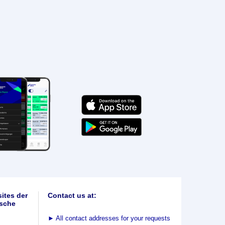
ites der
Contact us at:
sche
►
All contact addresses for your requests