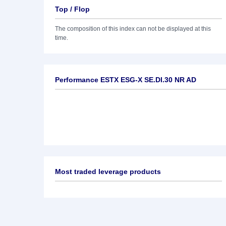
Top / Flop
The composition of this index can not be displayed at this
time.
Performance ESTX ESG-X SE.DI.30 NR AD
Most traded leverage products