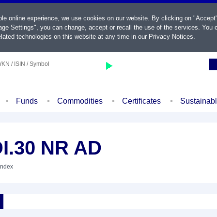
ble online experience, we use cookies on our website. By clicking on "Accept
ge Settings", you can change, accept or recall the use of the services. You c
lated technologies on this website at any time in our
Privacy Notices
.
KN / ISIN / Symbol
Funds
Commodities
Certificates
Sustainab
I.30 NR AD
Index