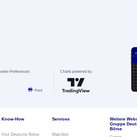
ookie-Preferences
Charts powered by
Print
Know-How
Services
Weitere Webs
Gruppe Deut
Börse
Visit Deutsche Börse
Watchlist
Career