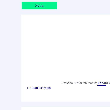
Xetra
Day
Week
1 Month
6 Months
1 Year
3 
► Chart analyses