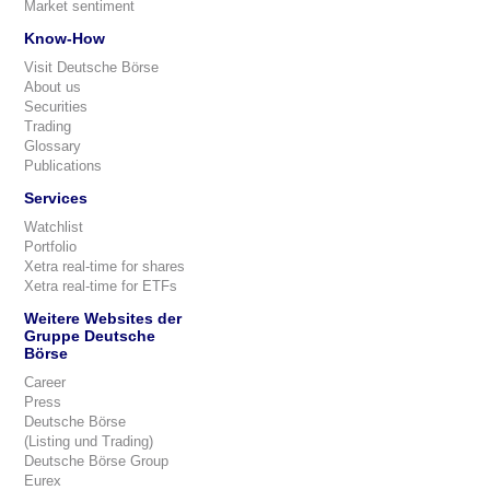
Market sentiment
Know-How
Visit Deutsche Börse
About us
Securities
Trading
Glossary
Publications
Services
Watchlist
Portfolio
Xetra real-time for shares
Xetra real-time for ETFs
Weitere Websites der
Gruppe Deutsche
Börse
Career
Press
Deutsche Börse
(Listing und Trading)
Deutsche Börse Group
Eurex