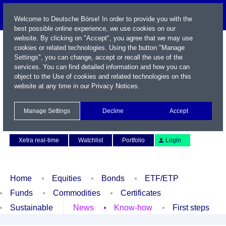
Welcome to Deutsche Börse! In order to provide you with the
best possible online experience, we use cookies on our
website. By clicking on "Accept", you agree that we may use
cookies or related technologies. Using the button "Manage
Settings", you can change, accept or recall the use of the
services. You can find detailed information and how you can
object to the Use of cookies and related technologies on this
website at any time in our
Privacy Notices
.
Name / WKN / ISIN / Symbol
Manage Settings
Decline
Accept
Contact
Deutsch
Xetra real-time
Watchlist
Portfolio
Login
Home
Equities
Bonds
ETF/ETP
Funds
Commodities
Certificates
Sustainable
News
Know-how
First steps