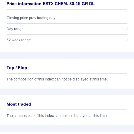
Price information ESTX CHEM. 30-15 GR DL
Closing price prev trading day
Day range
/
52 week range
/
Top / Flop
The composition of this index can not be displayed at this time.
Most traded
The composition of this index can not be displayed at this time.