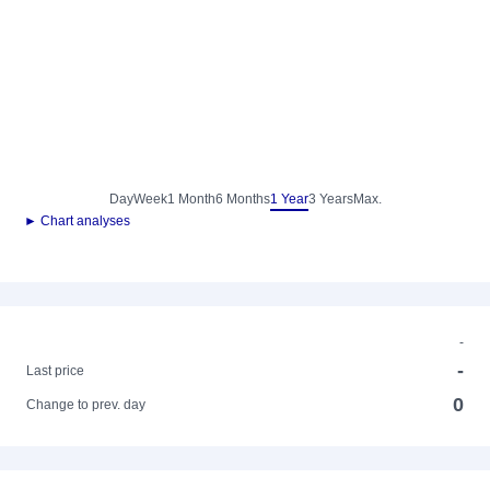
Day
Week
1 Month
6 Months
1 Year
3 Years
Max.
► Chart analyses
-
-
Last price
0
Change to prev. day