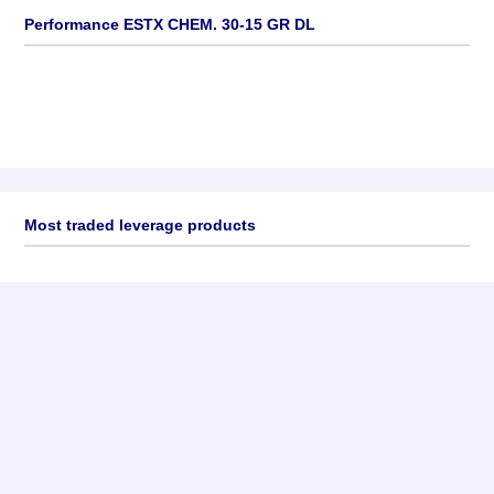
Performance ESTX CHEM. 30-15 GR DL
Most traded leverage products