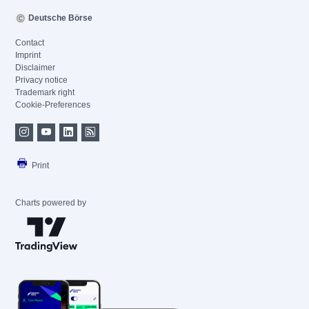
Deutsche Börse
Contact
Imprint
Disclaimer
Privacy notice
Trademark right
Cookie-Preferences
Print
Charts powered by