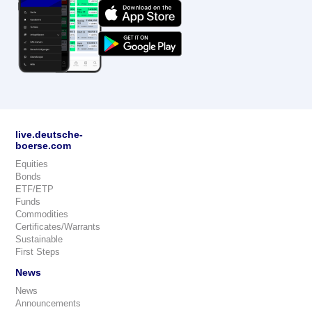
live.deutsche-
boerse.com
Equities
Bonds
ETF/ETP
Funds
Commodities
Certificates/Warrants
Sustainable
First Steps
News
News
Announcements