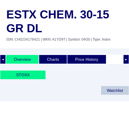
ESTX CHEM. 30-15
GR DL
ISIN: CH0234178421
| WKN: A1YD9T
| Symbol: 04G0
| Type: Index
Overview
Charts
Price History
◄
►
STOXX
Watchlist