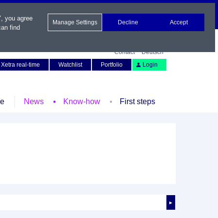
", you agree
Manage Settings
Decline
Accept
an find
Contact
Deutsch
Xetra real-time
Watchlist
Portfolio
Login
le
News
Know-how
First steps
►