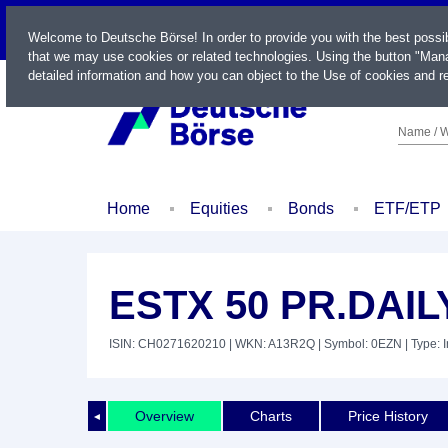
LIVE
Welcome to Deutsche Börse! In order to provide you with the best possi
that we may use cookies or related technologies. Using the button "Mana
detailed information and how you can object to the Use of cookies and re
Name / W
Home
Equities
Bonds
ETF/ETP
ESTX 50 PR.DAIL
ISIN: CH0271620210
| WKN: A13R2Q
| Symbol: 0EZN
| Type: 
Overview
Charts
Price History
◄