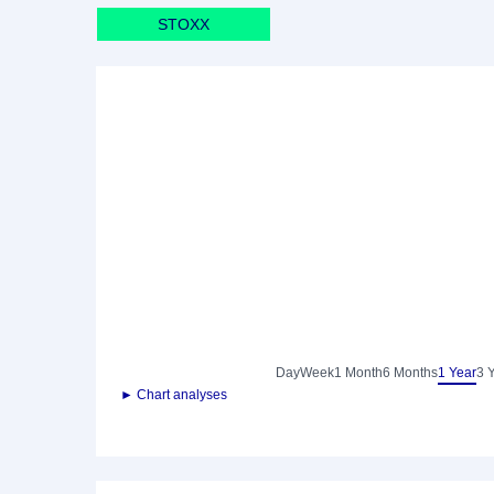
STOXX
Day
Week
1 Month
6 Months
1 Year
3 
► Chart analyses