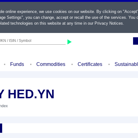
ble online experience, we use cookies on our website. By clicking on "Accept
ge Settings", you can change, accept or recall the use of the services. You c
lated technologies on this website at any time in our
Privacy Notices
.
KN / ISIN / Symbol
Funds
Commodities
Certificates
Sustainab
Y HED.YN
Index