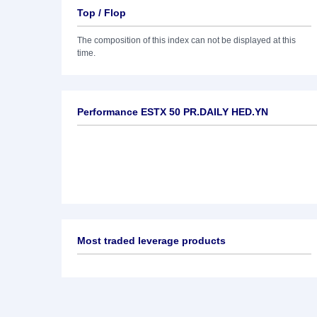
Top / Flop
The composition of this index can not be displayed at this
time.
Performance ESTX 50 PR.DAILY HED.YN
Most traded leverage products