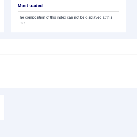
Most traded
The composition of this index can not be displayed at this
time.