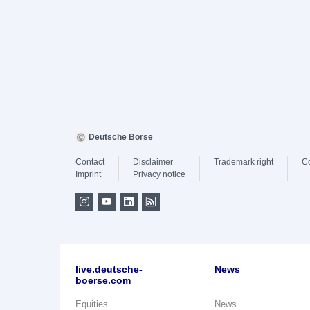
Deutsche Börse
Contact
Disclaimer
Trademark right
C
Imprint
Privacy notice
live.deutsche-
News
boerse.com
Equities
News