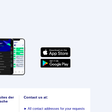
ites der
Contact us at:
sche
►
All contact addresses for your requests