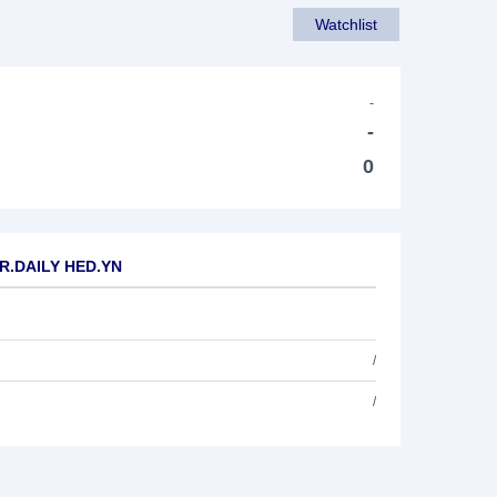
Watchlist
-
-
0
PR.DAILY HED.YN
/
/