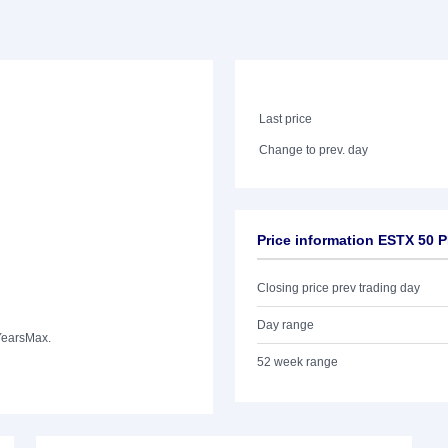
Last price
Change to prev. day
Price information ESTX 50 
Closing price prev trading day
Day range
Years
Max.
52 week range