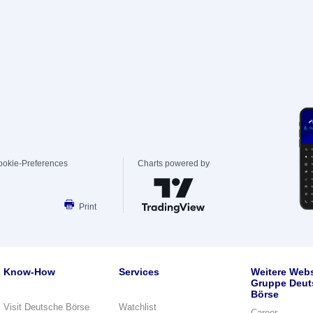
ookie-Preferences
Charts powered by
Print
Know-How
Services
Weitere Webs
Gruppe Deut
Börse
Visit Deutsche Börse
Watchlist
Career