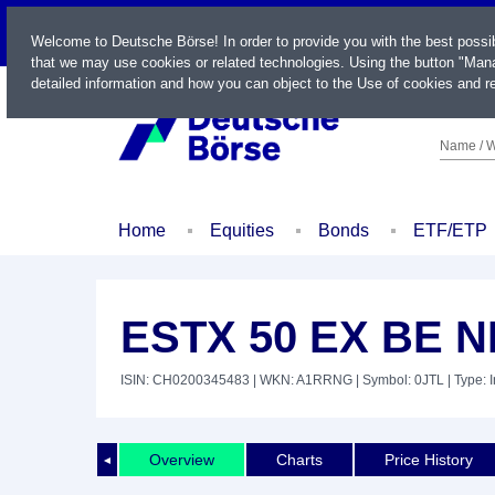
LIVE
Welcome to Deutsche Börse! In order to provide you with the best possi
that we may use cookies or related technologies. Using the button "Mana
detailed information and how you can object to the Use of cookies and re
Name / W
Home
Equities
Bonds
ETF/ETP
ESTX 50 EX BE 
ISIN: CH0200345483
| WKN: A1RRNG
| Symbol: 0JTL
| Type: 
Overview
Charts
Price History
◄