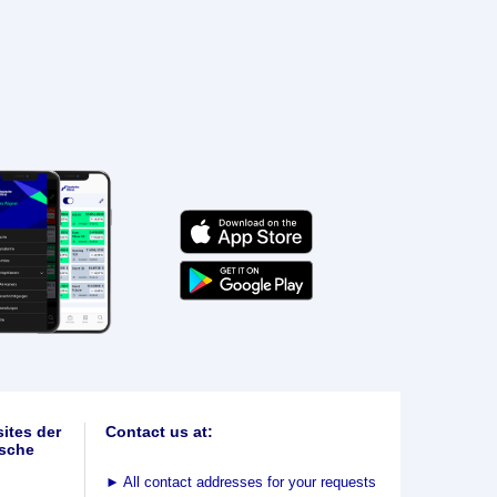
ites der
Contact us at:
sche
►
All contact addresses for your requests