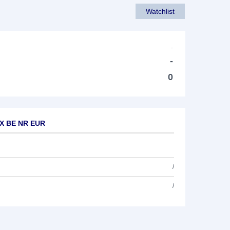
Watchlist
-
-
0
EX BE NR EUR
/
/