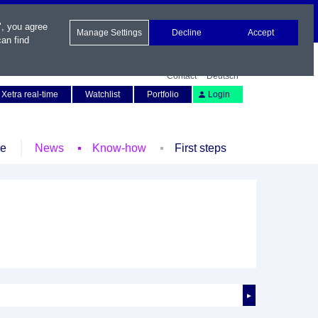
", you agree
Manage Settings
Decline
Accept
an find
Contact
Deutsch
Xetra real-time
Watchlist
Portfolio
Login
le
News
Know-how
First steps
►