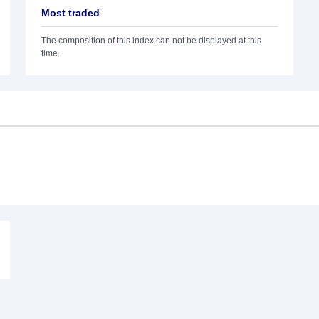
Most traded
The composition of this index can not be displayed at this
time.