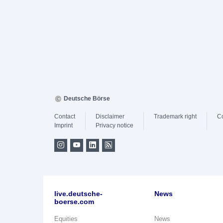
Deutsche Börse
Contact
Disclaimer
Trademark right
C
Imprint
Privacy notice
live.deutsche-
News
boerse.com
Equities
News