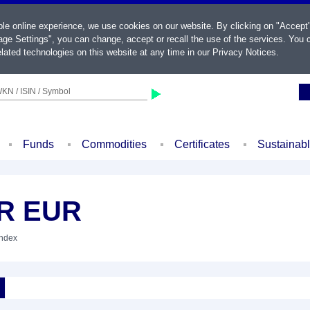
ble online experience, we use cookies on our website. By clicking on "Accept
ge Settings", you can change, accept or recall the use of the services. You c
lated technologies on this website at any time in our
Privacy Notices
.
KN / ISIN / Symbol
Funds
Commodities
Certificates
Sustainab
NR EUR
Index