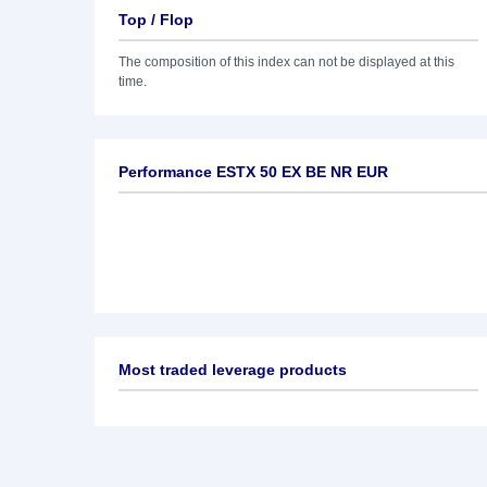
Top / Flop
The composition of this index can not be displayed at this
time.
Performance ESTX 50 EX BE NR EUR
Most traded leverage products