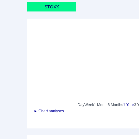
STOXX
Day
Week
1 Month
6 Months
1 Year
3 
► Chart analyses