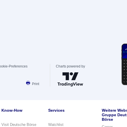
ookie-Preferences
Charts powered by
Print
Know-How
Services
Weitere Webs
Gruppe Deut
Börse
Visit Deutsche Börse
Watchlist
Career