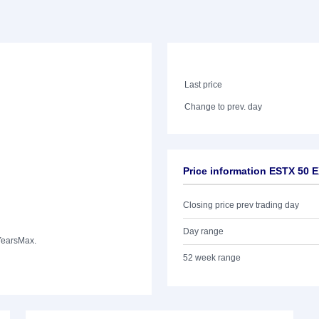
Last price
Change to prev. day
Price information ESTX 50 
Closing price prev trading day
Day range
Years
Max.
52 week range