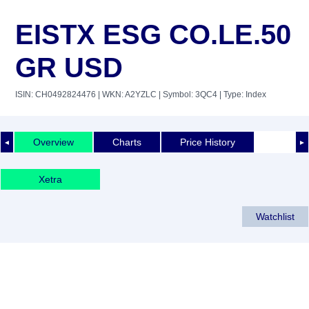
EISTX ESG CO.LE.50
GR USD
ISIN: CH0492824476
| WKN: A2YZLC
| Symbol: 3QC4
| Type: Index
Overview
Charts
Price History
◄
►
Xetra
Watchlist