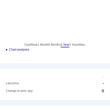
Day
Week
1 Month
6 Months
1 Year
3 Years
Max.
► Chart analyses
-
-
Last price
0
Change to prev. day