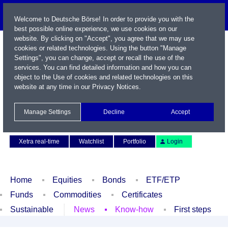
Welcome to Deutsche Börse! In order to provide you with the
best possible online experience, we use cookies on our
website. By clicking on "Accept", you agree that we may use
cookies or related technologies. Using the button "Manage
Settings", you can change, accept or recall the use of the
services. You can find detailed information and how you can
object to the Use of cookies and related technologies on this
website at any time in our
Privacy Notices
.
Name / WKN / ISIN / Symbol
Manage Settings
Decline
Accept
Contact
Deutsch
Xetra real-time
Watchlist
Portfolio
Login
Home
Equities
Bonds
ETF/ETP
Funds
Commodities
Certificates
Sustainable
News
Know-how
First steps