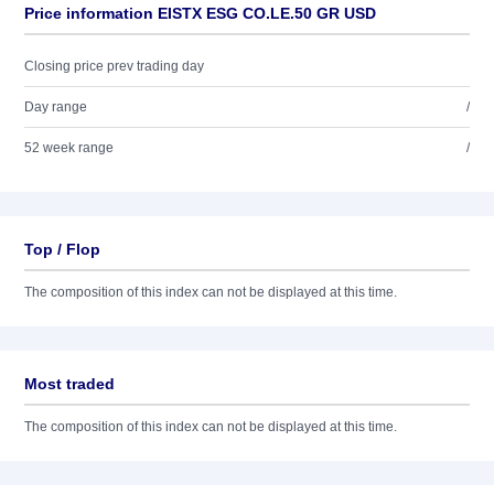
Price information EISTX ESG CO.LE.50 GR USD
Closing price prev trading day
Day range
/
52 week range
/
Top / Flop
The composition of this index can not be displayed at this time.
Most traded
The composition of this index can not be displayed at this time.