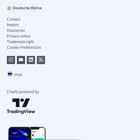
Deutsche Börse
Contact
Imprint
Disclaimer
Privacy notice
Trademark right
Cookie-Preferences
Print
Charts powered by