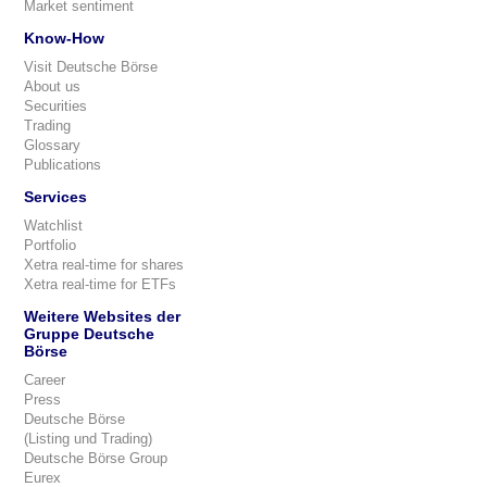
Market sentiment
Know-How
Visit Deutsche Börse
About us
Securities
Trading
Glossary
Publications
Services
Watchlist
Portfolio
Xetra real-time for shares
Xetra real-time for ETFs
Weitere Websites der
Gruppe Deutsche
Börse
Career
Press
Deutsche Börse
(Listing und Trading)
Deutsche Börse Group
Eurex