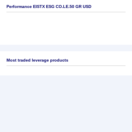
Performance EISTX ESG CO.LE.50 GR USD
Most traded leverage products