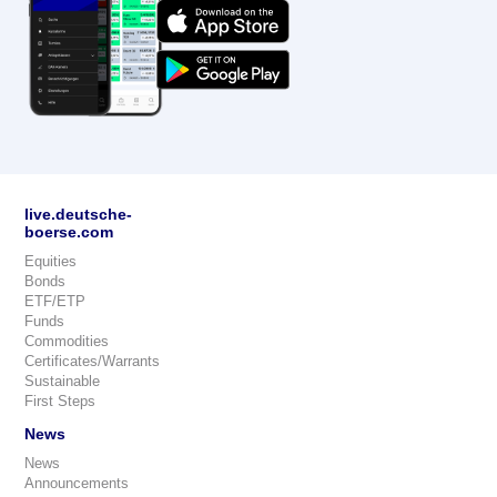
live.deutsche-
boerse.com
Equities
Bonds
ETF/ETP
Funds
Commodities
Certificates/Warrants
Sustainable
First Steps
News
News
Announcements