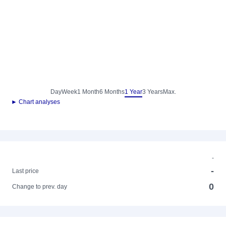
Day
Week
1 Month
6 Months
1 Year
3 Years
Max.
► Chart analyses
-
-
Last price
0
Change to prev. day