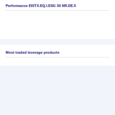
Performance EISTX.EQ.I.ESG 30 NR.DE.5
Most traded leverage products