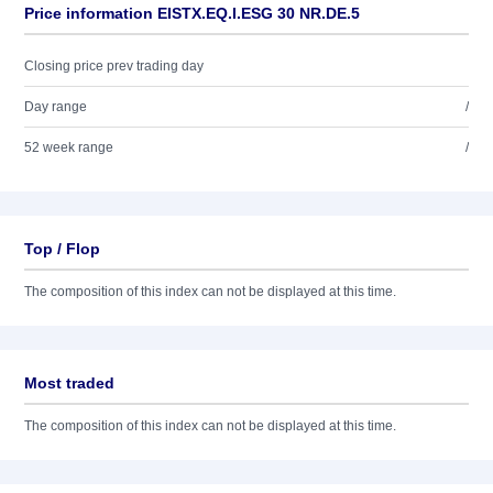
Price information EISTX.EQ.I.ESG 30 NR.DE.5
Closing price prev trading day
Day range
/
52 week range
/
Top / Flop
The composition of this index can not be displayed at this time.
Most traded
The composition of this index can not be displayed at this time.