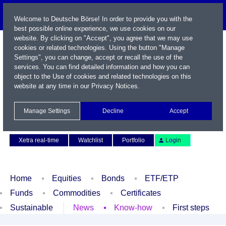
Welcome to Deutsche Börse! In order to provide you with the
best possible online experience, we use cookies on our
website. By clicking on "Accept", you agree that we may use
cookies or related technologies. Using the button "Manage
Settings", you can change, accept or recall the use of the
services. You can find detailed information and how you can
object to the Use of cookies and related technologies on this
website at any time in our
Privacy Notices
.
Name / WKN / ISIN / Symbol
Manage Settings
Decline
Accept
Contact
Deutsch
Xetra real-time
Watchlist
Portfolio
Login
Home
Equities
Bonds
ETF/ETP
Funds
Commodities
Certificates
Sustainable
News
Know-how
First steps