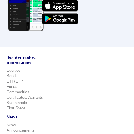
live.deutsche-
boerse.com
Equities
Bonds
ETF/ETP
Funds
Commodities
Certificates/Warrants
Sustainable
First Steps
News
News
Announcements