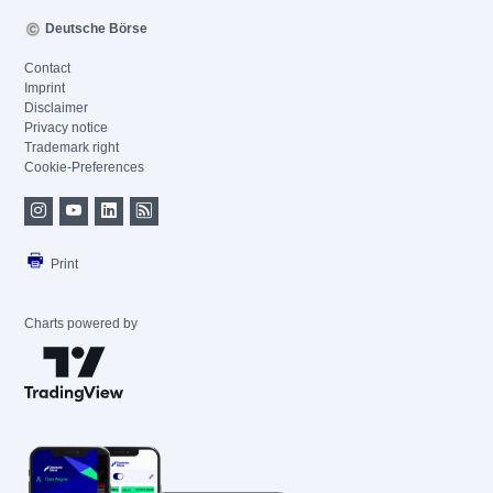
Deutsche Börse
Contact
Imprint
Disclaimer
Privacy notice
Trademark right
Cookie-Preferences
Print
Charts powered by