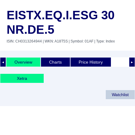
EISTX.EQ.I.ESG 30
NR.DE.5
ISIN: CH0313264944
| WKN: A18T5S
| Symbol: 01AF
| Type: Index
Overview
Charts
Price History
◄
►
Xetra
Watchlist