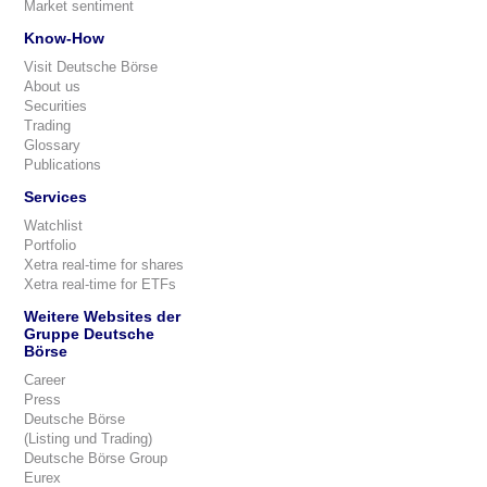
Market sentiment
Know-How
Visit Deutsche Börse
About us
Securities
Trading
Glossary
Publications
Services
Watchlist
Portfolio
Xetra real-time for shares
Xetra real-time for ETFs
Weitere Websites der
Gruppe Deutsche
Börse
Career
Press
Deutsche Börse
(Listing und Trading)
Deutsche Börse Group
Eurex