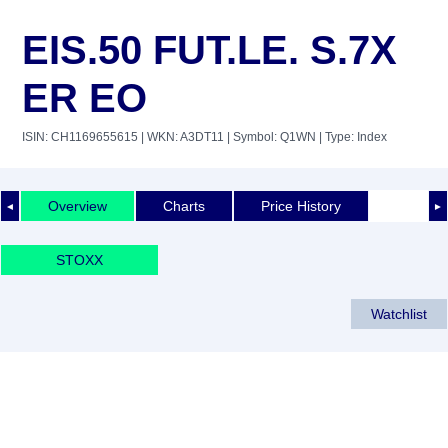
EIS.50 FUT.LE. S.7X
ER EO
ISIN: CH1169655615
| WKN: A3DT11
| Symbol: Q1WN
| Type: Index
Overview
Charts
Price History
◄
►
STOXX
Watchlist