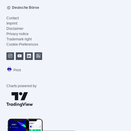
Deutsche Börse
Contact
Imprint
Disclaimer
Privacy notice
Trademark right
Cookie-Preferences
Print
Charts powered by