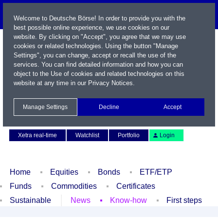
Welcome to Deutsche Börse! In order to provide you with the
best possible online experience, we use cookies on our
website. By clicking on "Accept", you agree that we may use
cookies or related technologies. Using the button "Manage
Settings", you can change, accept or recall the use of the
services. You can find detailed information and how you can
object to the Use of cookies and related technologies on this
website at any time in our
Privacy Notices
.
Name / WKN / ISIN / Symbol
Manage Settings
Decline
Accept
Contact
Deutsch
Xetra real-time
Watchlist
Portfolio
Login
Home
Equities
Bonds
ETF/ETP
Funds
Commodities
Certificates
Sustainable
News
Know-how
First steps