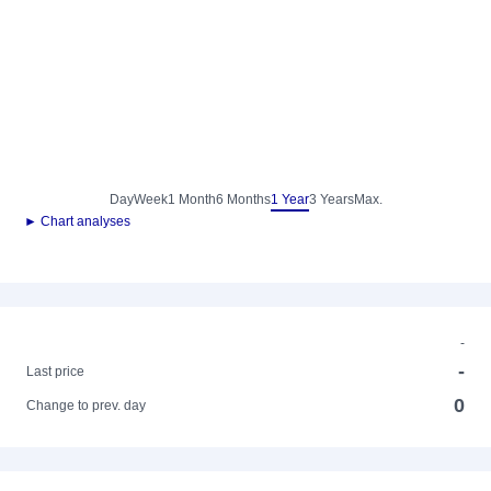
Day
Week
1 Month
6 Months
1 Year
3 Years
Max.
► Chart analyses
-
-
Last price
0
Change to prev. day