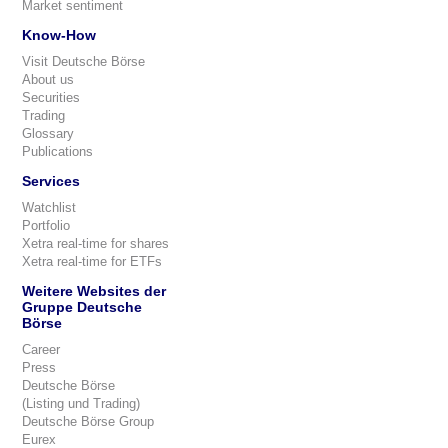
Market sentiment
Know-How
Visit Deutsche Börse
About us
Securities
Trading
Glossary
Publications
Services
Watchlist
Portfolio
Xetra real-time for shares
Xetra real-time for ETFs
Weitere Websites der
Gruppe Deutsche
Börse
Career
Press
Deutsche Börse
(Listing und Trading)
Deutsche Börse Group
Eurex