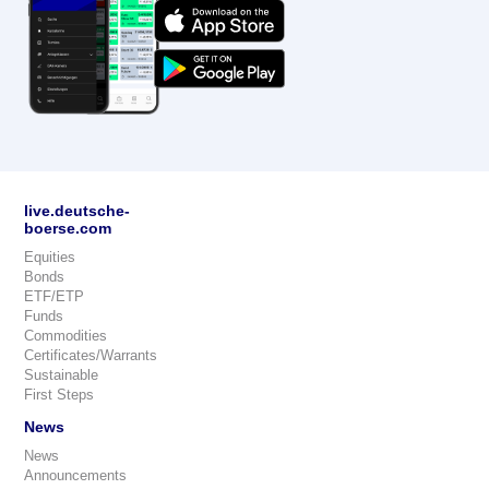
live.deutsche-
boerse.com
Equities
Bonds
ETF/ETP
Funds
Commodities
Certificates/Warrants
Sustainable
First Steps
News
News
Announcements