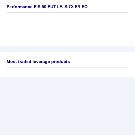
Performance EIS.50 FUT.LE. S.7X ER EO
Most traded leverage products