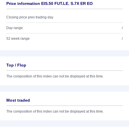
Price information EIS.50 FUT.LE. S.7X ER EO
Closing price prev trading day
Day range
/
52 week range
/
Top / Flop
The composition of this index can not be displayed at this time.
Most traded
The composition of this index can not be displayed at this time.