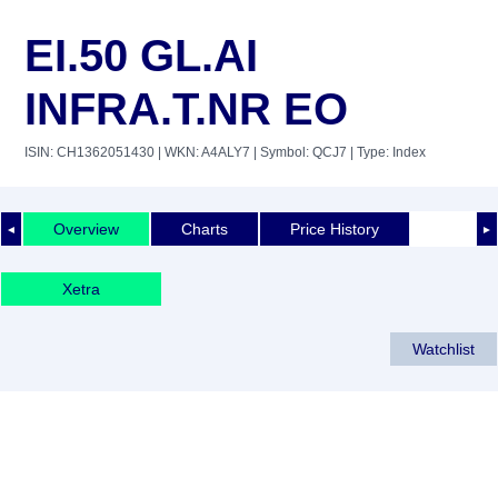
EI.50 GL.AI
INFRA.T.NR EO
ISIN: CH1362051430
| WKN: A4ALY7
| Symbol: QCJ7
| Type: Index
Overview
Charts
Price History
◄
►
Xetra
Watchlist