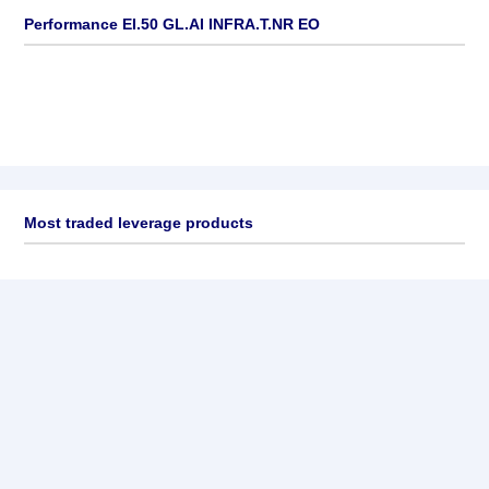
Performance EI.50 GL.AI INFRA.T.NR EO
Most traded leverage products