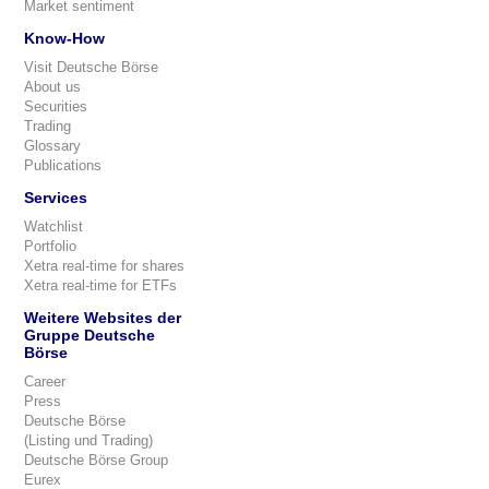
Market sentiment
Know-How
Visit Deutsche Börse
About us
Securities
Trading
Glossary
Publications
Services
Watchlist
Portfolio
Xetra real-time for shares
Xetra real-time for ETFs
Weitere Websites der
Gruppe Deutsche
Börse
Career
Press
Deutsche Börse
(Listing und Trading)
Deutsche Börse Group
Eurex