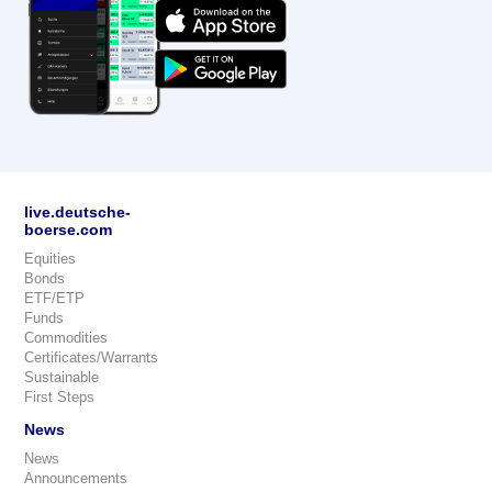
live.deutsche-
boerse.com
Equities
Bonds
ETF/ETP
Funds
Commodities
Certificates/Warrants
Sustainable
First Steps
News
News
Announcements