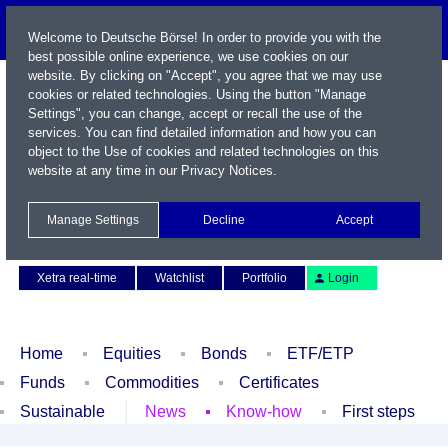
Welcome to Deutsche Börse! In order to provide you with the
best possible online experience, we use cookies on our
website. By clicking on "Accept", you agree that we may use
cookies or related technologies. Using the button "Manage
Settings", you can change, accept or recall the use of the
services. You can find detailed information and how you can
object to the Use of cookies and related technologies on this
website at any time in our
Privacy Notices
.
Name / WKN / ISIN / Symbol
Manage Settings
Decline
Accept
Contact
Deutsch
Xetra real-time
Watchlist
Portfolio
Login
Home
Equities
Bonds
ETF/ETP
Funds
Commodities
Certificates
Sustainable
News
Know-how
First steps