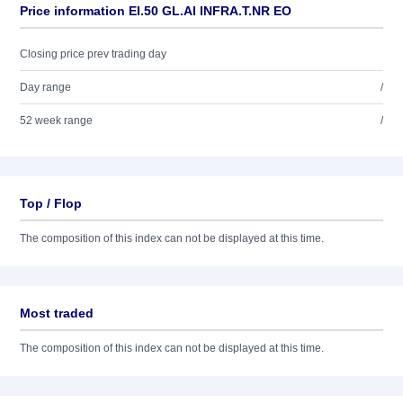
Price information EI.50 GL.AI INFRA.T.NR EO
Closing price prev trading day
Day range
/
52 week range
/
Top / Flop
The composition of this index can not be displayed at this time.
Most traded
The composition of this index can not be displayed at this time.