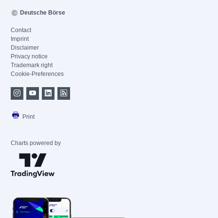
Deutsche Börse
Contact
Imprint
Disclaimer
Privacy notice
Trademark right
Cookie-Preferences
Print
Charts powered by