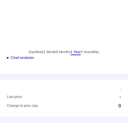
Day
Week
1 Month
6 Months
1 Year
3 Years
Max.
► Chart analyses
-
-
Last price
0
Change to prev. day