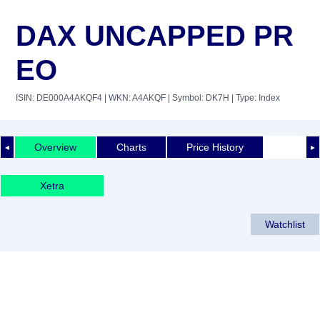
DAX UNCAPPED PR
EO
ISIN: DE000A4AKQF4
| WKN: A4AKQF
| Symbol: DK7H
| Type: Index
Overview
Charts
Price History
◄
►
Xetra
Watchlist