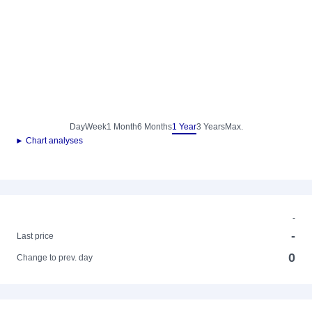
Day
Week
1 Month
6 Months
1 Year
3 Years
Max.
► Chart analyses
-
-
Last price
0
Change to prev. day