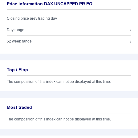
Price information DAX UNCAPPED PR EO
Closing price prev trading day
Day range
/
52 week range
/
Top / Flop
The composition of this index can not be displayed at this time.
Most traded
The composition of this index can not be displayed at this time.