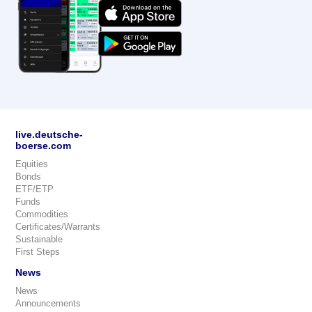
live.deutsche-
boerse.com
Equities
Bonds
ETF/ETP
Funds
Commodities
Certificates/Warrants
Sustainable
First Steps
News
News
Announcements