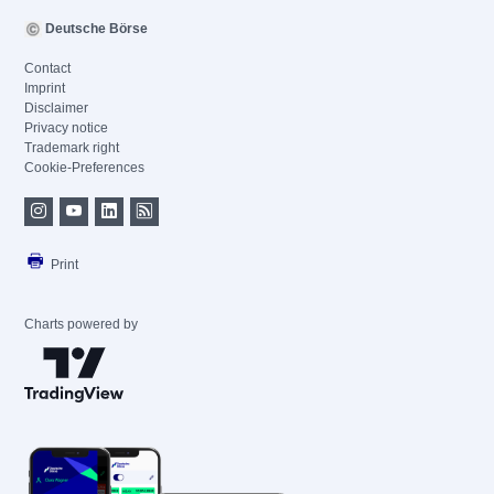
Deutsche Börse
Contact
Imprint
Disclaimer
Privacy notice
Trademark right
Cookie-Preferences
Print
Charts powered by