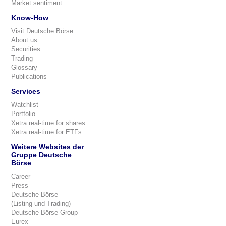
Market sentiment
Know-How
Visit Deutsche Börse
About us
Securities
Trading
Glossary
Publications
Services
Watchlist
Portfolio
Xetra real-time for shares
Xetra real-time for ETFs
Weitere Websites der
Gruppe Deutsche
Börse
Career
Press
Deutsche Börse
(Listing und Trading)
Deutsche Börse Group
Eurex