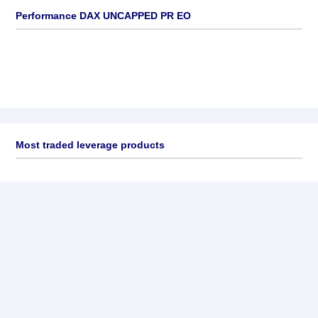
Performance DAX UNCAPPED PR EO
Most traded leverage products