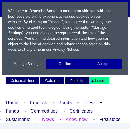
Welcome to Deutsche Börse! In order to provide you with the
best possible online experience, we use cookies on our
website. By clicking on "Accept", you agree that we may use
cookies or related technologies. Using the button "Manage
Settings", you can change, accept or recall the use of the
services. You can find detailed information and how you can
object to the Use of cookies and related technologies on this
website at any time in our
Privacy Notices
.
Name / WKN / ISIN / Symbol
Manage Settings
Decline
Accept
Contact
Deutsch
Xetra real-time
Watchlist
Portfolio
Login
Home
Equities
Bonds
ETF/ETP
Funds
Commodities
Certificates
Sustainable
News
Know-how
First steps