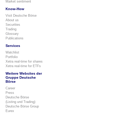
Market sentiment
Know-How
Visit Deutsche Börse
About us
Securities
Trading
Glossary
Publications
Services
Watchlist
Portfolio
Xetra real-time for shares
Xetra real-time for ETFs
Weitere Websites der
Gruppe Deutsche
Börse
Career
Press
Deutsche Börse
(Listing und Trading)
Deutsche Börse Group
Eurex