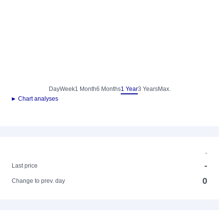
Day
Week
1 Month
6 Months
1 Year
3 Years
Max.
► Chart analyses
-
-
Last price
0
Change to prev. day