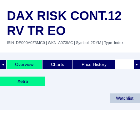
DAX RISK CONT.12
RV TR EO
ISIN: DE000A0Z3MC0
| WKN: A0Z3MC
| Symbol: 2DYM
| Type: Index
Overview
Charts
Price History
◄
►
Xetra
Watchlist