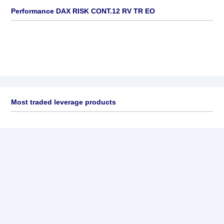
Performance DAX RISK CONT.12 RV TR EO
Most traded leverage products