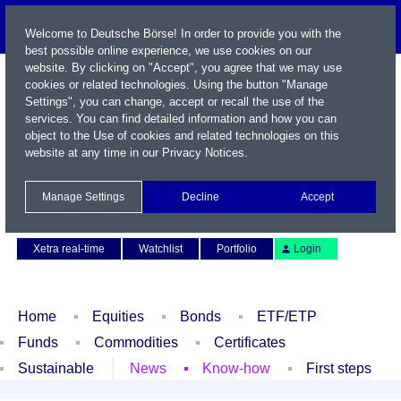
Welcome to Deutsche Börse! In order to provide you with the
best possible online experience, we use cookies on our
website. By clicking on "Accept", you agree that we may use
cookies or related technologies. Using the button "Manage
Settings", you can change, accept or recall the use of the
services. You can find detailed information and how you can
object to the Use of cookies and related technologies on this
website at any time in our
Privacy Notices
.
Name / WKN / ISIN / Symbol
Manage Settings
Decline
Accept
Contact
Deutsch
Xetra real-time
Watchlist
Portfolio
Login
Home
Equities
Bonds
ETF/ETP
Funds
Commodities
Certificates
Sustainable
News
Know-how
First steps