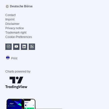
Deutsche Börse
Contact
Imprint
Disclaimer
Privacy notice
Trademark right
Cookie-Preferences
Print
Charts powered by