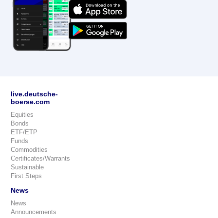
live.deutsche-
boerse.com
Equities
Bonds
ETF/ETP
Funds
Commodities
Certificates/Warrants
Sustainable
First Steps
News
News
Announcements