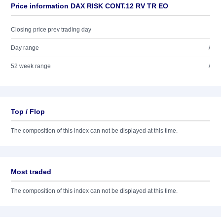
Price information DAX RISK CONT.12 RV TR EO
Closing price prev trading day
Day range
/
52 week range
/
Top / Flop
The composition of this index can not be displayed at this time.
Most traded
The composition of this index can not be displayed at this time.