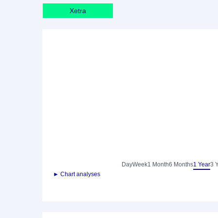
Xetra
Day
Week
1 Month
6 Months
1 Year
3 
► Chart analyses