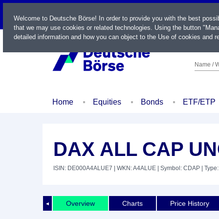
LIVE
Welcome to Deutsche Börse! In order to provide you with the best possi
that we may use cookies or related technologies. Using the button "Mana
detailed information and how you can object to the Use of cookies and re
Name / W
Home
Equities
Bonds
ETF/ETP
DAX ALL CAP UN
ISIN: DE000A4ALUE7
| WKN: A4ALUE
| Symbol: CDAP
| Type:
Overview
Charts
Price History
◄