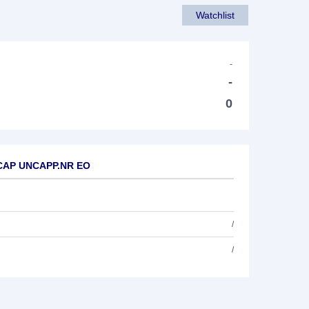
Watchlist
-
-
0
L CAP UNCAPP.NR EO
/
/