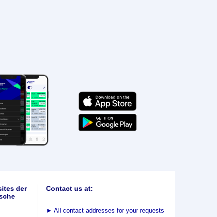
ites der
Contact us at:
sche
►
All contact addresses for your requests