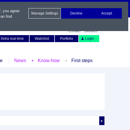
", you agree
Manage Settings
Decline
Accept
an find
Contact
Deutsch
Xetra real-time
Watchlist
Portfolio
Login
le
News
Know-how
First steps
►