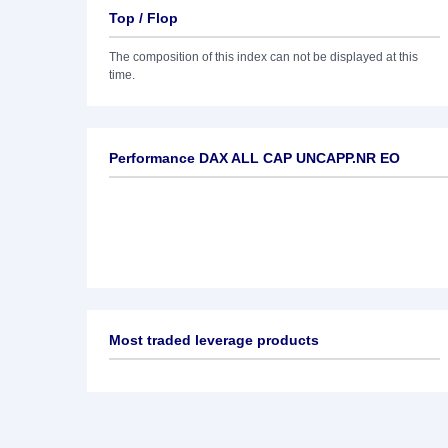
Top / Flop
The composition of this index can not be displayed at this
time.
Performance DAX ALL CAP UNCAPP.NR EO
Most traded leverage products