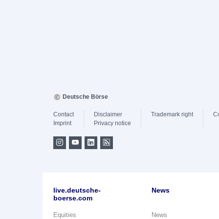
Deutsche Börse
Contact
Disclaimer
Trademark right
C
Imprint
Privacy notice
live.deutsche-
News
boerse.com
Equities
News