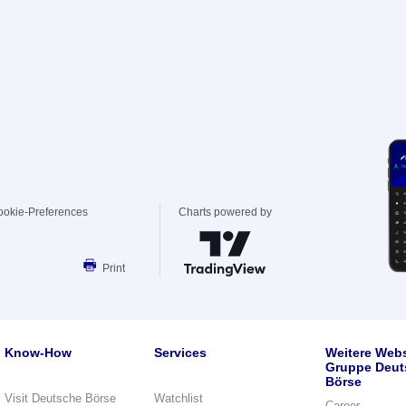
ookie-Preferences
Charts powered by
Print
Know-How
Services
Weitere Webs
Gruppe Deut
Börse
Visit Deutsche Börse
Watchlist
Career