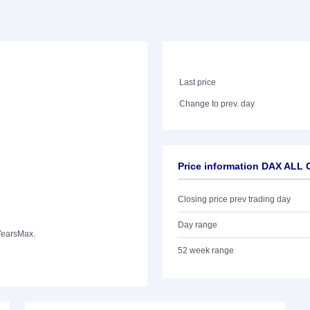
Last price
Change to prev. day
Price information DAX AL
Closing price prev trading day
Day range
Years
Max.
52 week range