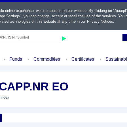
ble online experience, we use cookies on our website. By clicking on "Accept
ge Settings", you can change, accept or recall the use of the services. You c
lated technologies on this website at any time in our
Privacy Notices
.
KN / ISIN / Symbol
Funds
Commodities
Certificates
Sustainab
CAPP.NR EO
 Index