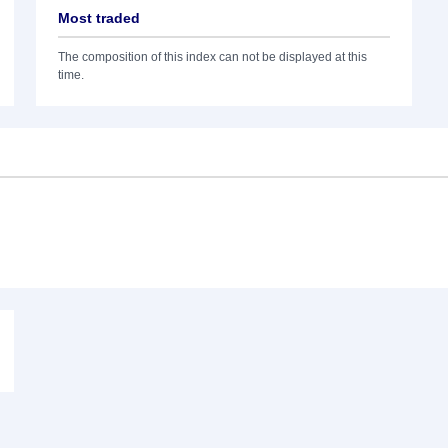
Most traded
The composition of this index can not be displayed at this
time.