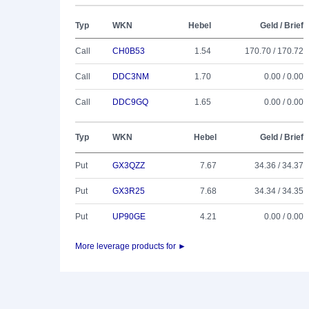
Typ
WKN
Hebel
Geld / Brief
Call
CH0B53
1.54
170.70 / 170.72
Call
DDC3NM
1.70
0.00 / 0.00
Call
DDC9GQ
1.65
0.00 / 0.00
Typ
WKN
Hebel
Geld / Brief
Put
GX3QZZ
7.67
34.36 / 34.37
Put
GX3R25
7.68
34.34 / 34.35
Put
UP90GE
4.21
0.00 / 0.00
More leverage products for ►