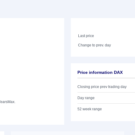
Last price
Change to prev. day
Price information DAX
Closing price prev trading day
Day range
Years
Max.
52 week range