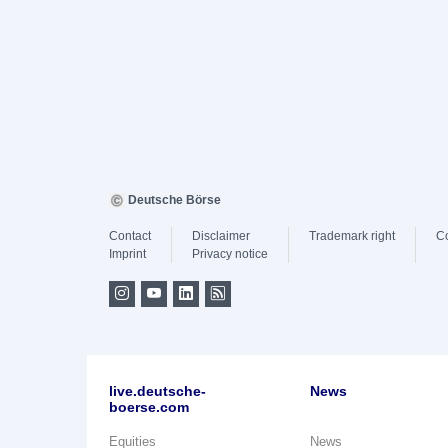
Deutsche Börse
Contact
Disclaimer
Trademark right
C
Imprint
Privacy notice
live.deutsche-
News
boerse.com
Equities
News