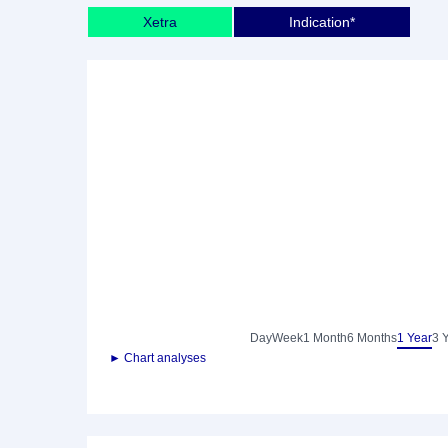
Xetra
Indication*
Day
Week
1 Month
6 Months
1 Year
3 
► Chart analyses