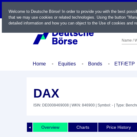
LIVE
Welcome to Deutsche Börse! In order to provide you with the best possi
that we may use cookies or related technologies. Using the button "Mana
detailed information and how you can object to the Use of cookies and re
Name / W
Home
Equities
Bonds
ETF/ETP
DAX
ISIN: DE0008469008
| WKN: 846900
| Symbol: -
| Type: Benc
Overview
Charts
Price History
◄