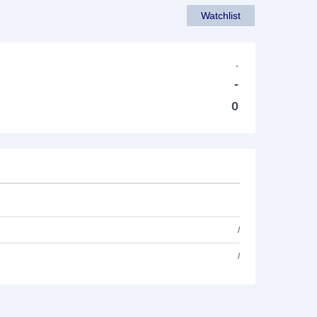
Watchlist
-
-
0
/
/