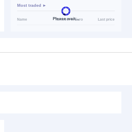
Most traded ►
Please wait...
Name
Turnover in Euro
Last price