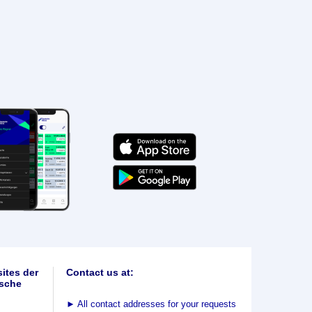
ites der
Contact us at:
sche
►
All contact addresses for your requests