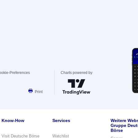
ookie-Preferences
Charts powered by
Print
Know-How
Services
Weitere Webs
Gruppe Deut
Börse
Visit Deutsche Börse
Watchlist