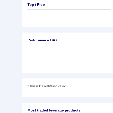
Top / Flop
Performance DAX
*
This is the ARIVA indication.
Most traded leverage products