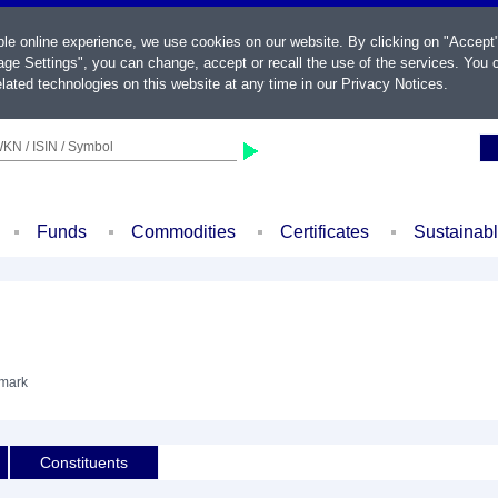
ble online experience, we use cookies on our website. By clicking on "Accept
ge Settings", you can change, accept or recall the use of the services. You c
lated technologies on this website at any time in our
Privacy Notices
.
KN / ISIN / Symbol
Funds
Commodities
Certificates
Sustainab
hmark
Constituents