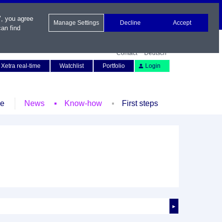
", you agree
Manage Settings
Decline
Accept
an find
Contact
Deutsch
Xetra real-time
Watchlist
Portfolio
Login
le
News
Know-how
First steps
►