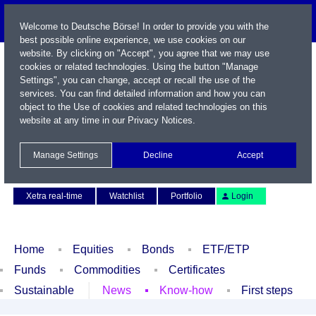
Welcome to Deutsche Börse! In order to provide you with the
best possible online experience, we use cookies on our
website. By clicking on "Accept", you agree that we may use
cookies or related technologies. Using the button "Manage
Settings", you can change, accept or recall the use of the
services. You can find detailed information and how you can
object to the Use of cookies and related technologies on this
website at any time in our
Privacy Notices
.
Name / WKN / ISIN / Symbol
Manage Settings
Decline
Accept
Contact
Deutsch
Xetra real-time
Watchlist
Portfolio
Login
Home
Equities
Bonds
ETF/ETP
Funds
Commodities
Certificates
Sustainable
News
Know-how
First steps