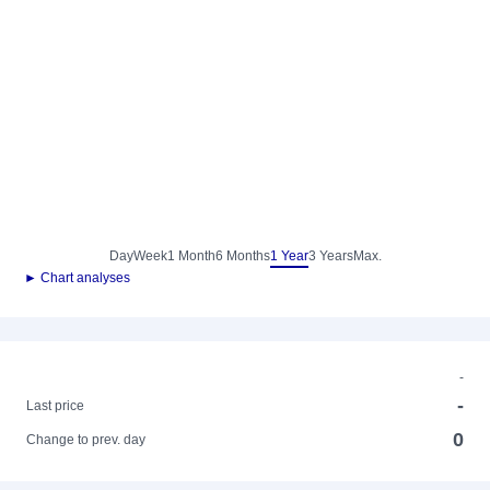
Day
Week
1 Month
6 Months
1 Year
3 Years
Max.
► Chart analyses
-
-
Last price
0
Change to prev. day