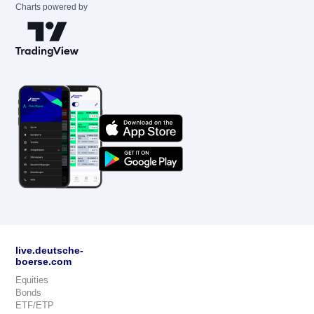
Charts powered by
live.deutsche-
boerse.com
Equities
Bonds
ETF/ETP