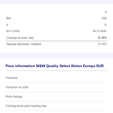
0
Bid
Ask
0
0
for 0 units
for 0 units
Change to prev. day
0 / 0%
Spread absolute / relative
0 / 0%
Price information W&W Quality Select Aktien Europa EUR
Turnover
Turnover in units
Price fixings
Closing price prev trading day