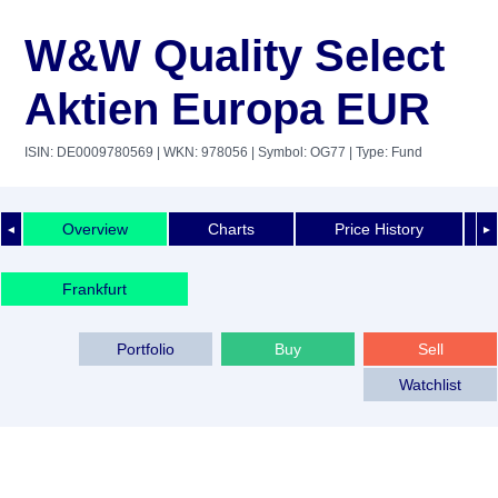
W&W Quality Select
Aktien Europa EUR
ISIN: DE0009780569
| WKN: 978056
| Symbol: OG77
| Type: Fund
Overview
Charts
Price History
◄
►
Frankfurt
Portfolio
Buy
Sell
Watchlist