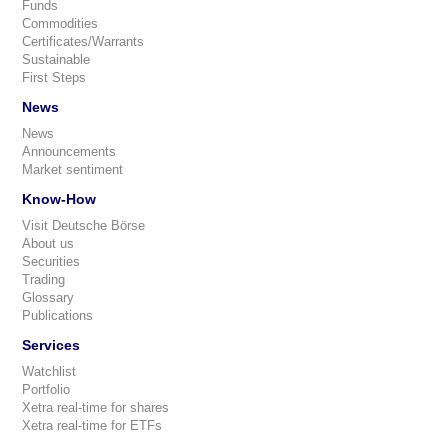
Funds
Commodities
Certificates/Warrants
Sustainable
First Steps
News
News
Announcements
Market sentiment
Know-How
Visit Deutsche Börse
About us
Securities
Trading
Glossary
Publications
Services
Watchlist
Portfolio
Xetra real-time for shares
Xetra real-time for ETFs