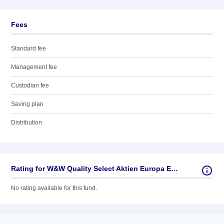
Fees
Standard fee
Management fee
Custodian fee
Saving plan
Distribution
Rating for W&W Quality Select Aktien Europa EUR
No rating available for this fund.