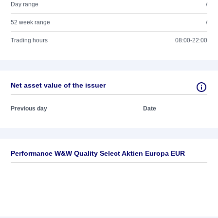
Day range
/
52 week range
/
Trading hours
08:00-22:00
Net asset value of the issuer
Previous day
Date
Performance W&W Quality Select Aktien Europa EUR