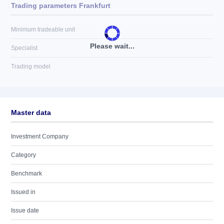
Trading parameters Frankfurt
Minimum tradeable unit
Please wait...
Specialist
Trading model
Master data
Investment Company
Category
Benchmark
Issued in
Issue date