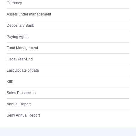
Currency
Assets under management
Depositary Bank
Paying Agent
Fund Management
Fiscal Year-End
Last Update of data
KIID
Sales Prospectus
Annual Report
Semi Annual Report