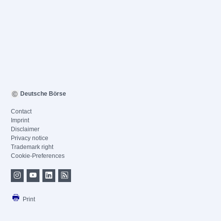
Deutsche Börse
Contact
Imprint
Disclaimer
Privacy notice
Trademark right
Cookie-Preferences
Print