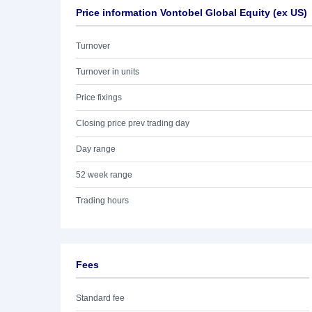
Price information Vontobel Global Equity (ex US)
Turnover
Turnover in units
Price fixings
Closing price prev trading day
Day range
52 week range
Trading hours
Fees
Standard fee