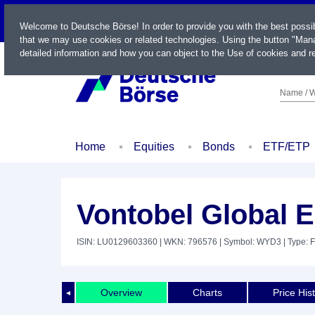
LIVE
Welcome to Deutsche Börse! In order to provide you with the best possi
that we may use cookies or related technologies. Using the button "Mana
detailed information and how you can object to the Use of cookies and re
Name / W
Home
Equities
Bonds
ETF/ETP
Vontobel Global E
ISIN: LU0129603360
| WKN: 796576
| Symbol: WYD3
| Type: 
Overview
Charts
Price His
◄