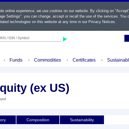
ble online experience, we use cookies on our website. By clicking on "Accept
ge Settings", you can change, accept or recall the use of the services. You c
lated technologies on this website at any time in our
Privacy Notices
.
KN / ISIN / Symbol
Funds
Commodities
Certificates
Sustainab
quity (ex US)
Fund
tory
Composition
Sustainability