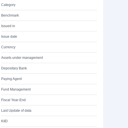
Category
Benchmark
Issued in
Issue date
Currency
Assets under management
Depositary Bank
Paying Agent
Fund Management
Fiscal Year-End
Last Update of data
KIID