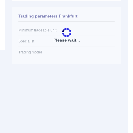
Trading parameters Frankfurt
Minimum tradeable unit
Please wait...
Specialist
Trading model