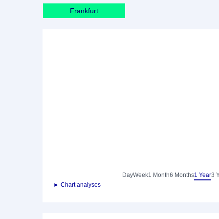
Frankfurt
Day
Week
1 Month
6 Months
1 Year
3 
► Chart analyses