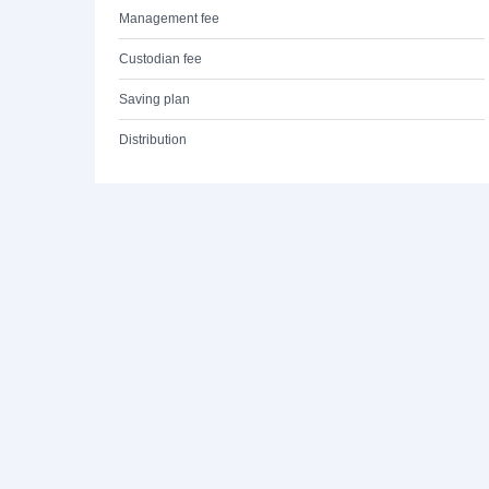
Management fee
Custodian fee
Saving plan
Distribution