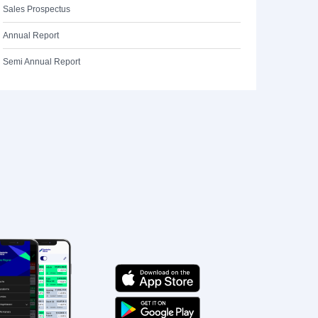
Sales Prospectus
Annual Report
Semi Annual Report