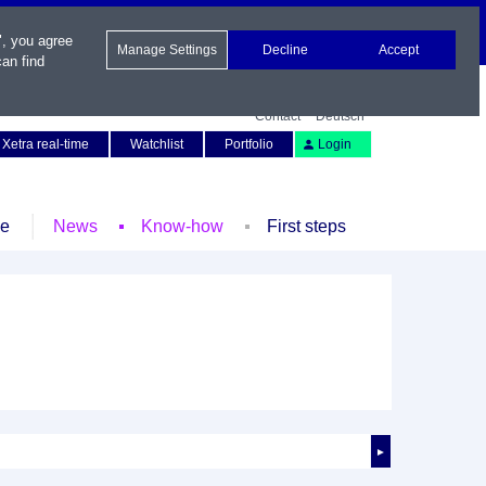
", you agree
Manage Settings
Decline
Accept
an find
Contact
Deutsch
Xetra real-time
Watchlist
Portfolio
Login
le
News
Know-how
First steps
►