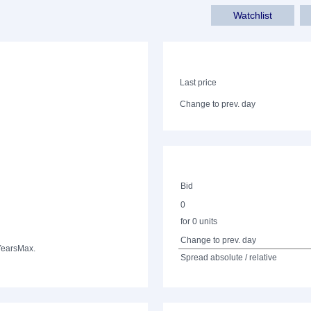
Watchlist
Last price
Change to prev. day
Bid
0
for 0 units
Change to prev. day
Years
Max.
Spread absolute / relative