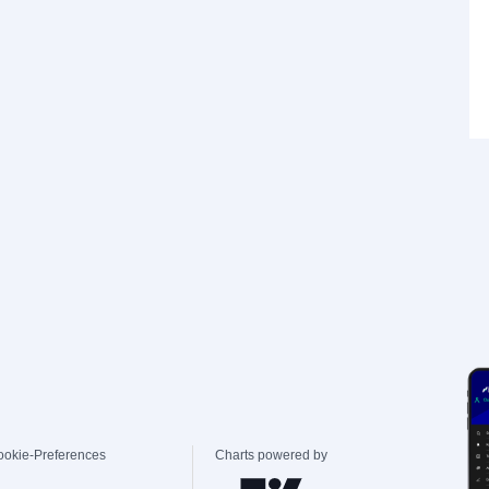
ookie-Preferences
Charts powered by