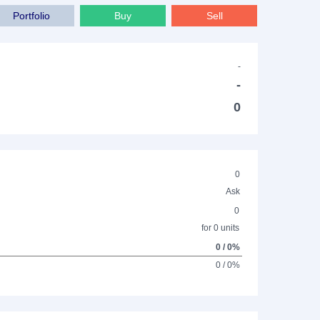
Portfolio
Buy
Sell
-
-
0
0
Ask
0
for 0 units
0 / 0%
0 / 0%