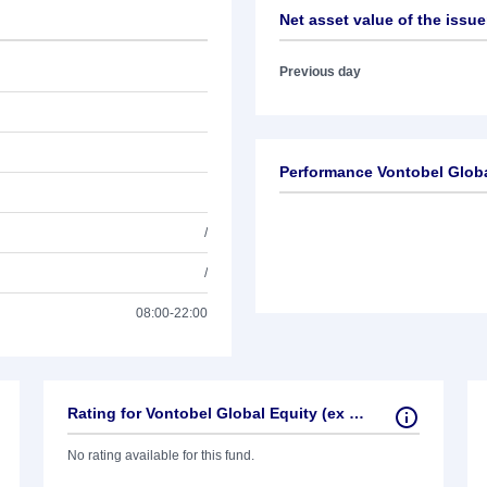
Net asset value of the issue
Previous day
Performance Vontobel Globa
/
/
08:00-22:00
Rating for Vontobel Global Equity (ex US)
No rating available for this fund.