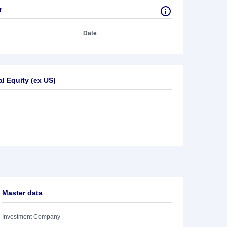
r
Date
l Equity (ex US)
Master data
Investment Company