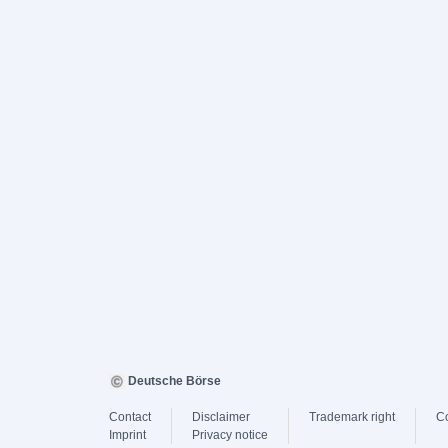
Deutsche Börse
Contact
Disclaimer
Trademark right
C
Imprint
Privacy notice