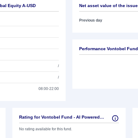
obal Equity A-USD
Net asset value of the issue
Previous day
Performance Vontobel Fund 
/
/
08:00-22:00
Rating for Vontobel Fund - AI Powered Global Equity A-USD
No rating available for this fund.