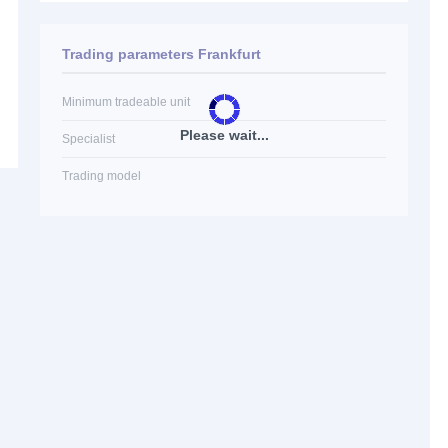
Trading parameters Frankfurt
Minimum tradeable unit
Please wait...
Specialist
Trading model