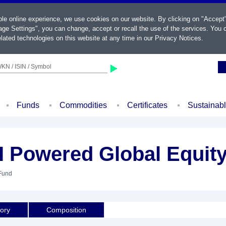
ble online experience, we use cookies on our website. By clicking on "Accept
ge Settings", you can change, accept or recall the use of the services. You c
lated technologies on this website at any time in our
Privacy Notices
.
KN / ISIN / Symbol
Funds
Commodities
Certificates
Sustainab
AI Powered Global Equit
 Fund
tory
Composition