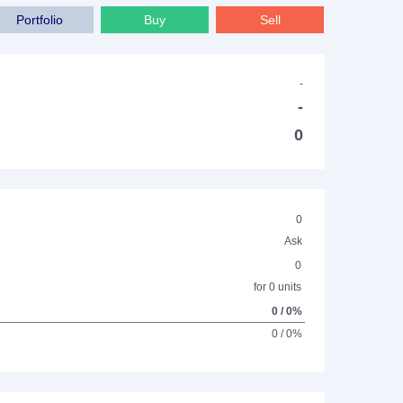
Portfolio
Buy
Sell
-
-
0
0
Ask
0
for 0 units
0 / 0%
0 / 0%