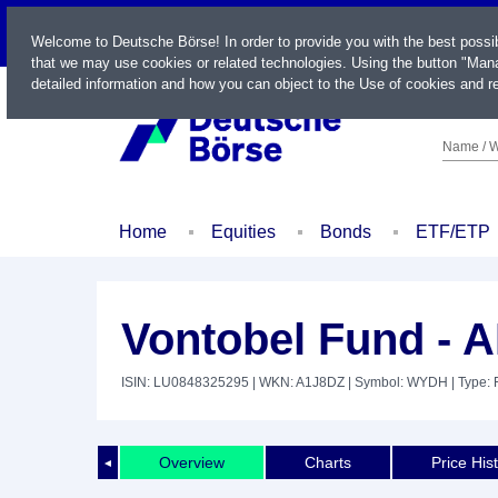
LIVE
Welcome to Deutsche Börse! In order to provide you with the best possi
that we may use cookies or related technologies. Using the button "Mana
detailed information and how you can object to the Use of cookies and re
Name / W
Home
Equities
Bonds
ETF/ETP
Vontobel Fund - 
ISIN: LU0848325295
| WKN: A1J8DZ
| Symbol: WYDH
| Type:
Overview
Charts
Price His
◄