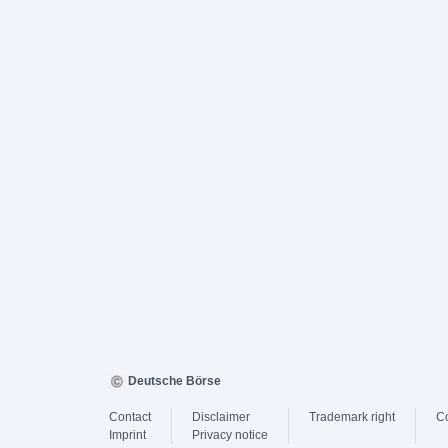
Deutsche Börse
Contact
Disclaimer
Trademark right
C
Imprint
Privacy notice