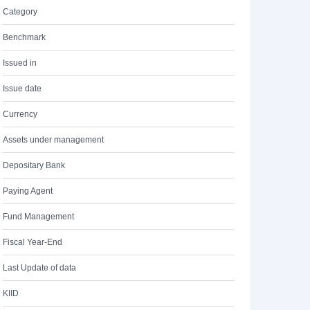
Category
Benchmark
Issued in
Issue date
Currency
Assets under management
Depositary Bank
Paying Agent
Fund Management
Fiscal Year-End
Last Update of data
KIID