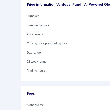
Price information Vontobel Fund - AI Powered Gl
Turnover
Turnover in units
Price fixings
Closing price prev trading day
Day range
52 week range
Trading hours
Fees
Standard fee