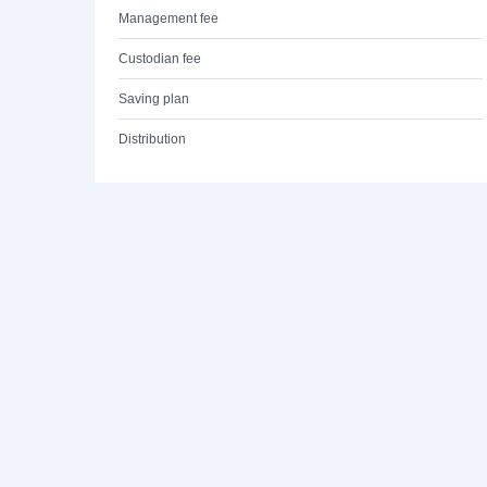
Management fee
Custodian fee
Saving plan
Distribution