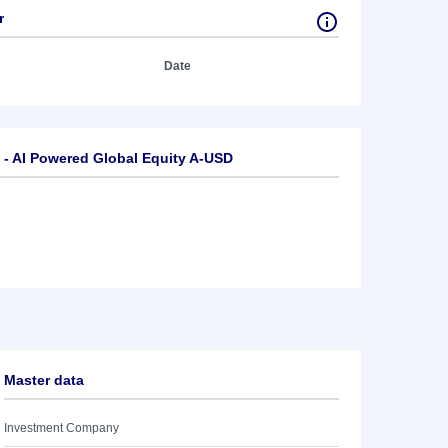
r
Date
- AI Powered Global Equity A-USD
Master data
Investment Company