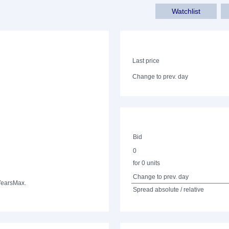
Watchlist
Last price
Change to prev. day
Bid
0
for 0 units
Change to prev. day
Years
Max.
Spread absolute / relative