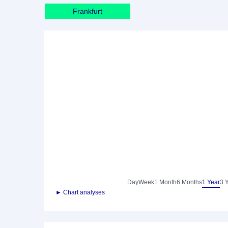
Frankfurt
Day
Week
1 Month
6 Months
1 Year
3 
► Chart analyses