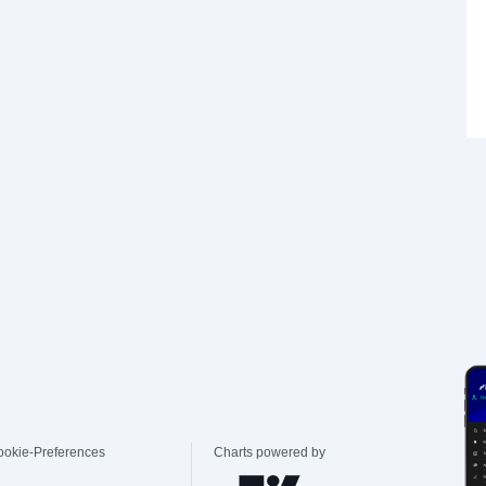
ookie-Preferences
Charts powered by