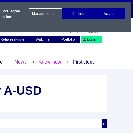
", you agree
Manage Settings
Decline
Accept
an find
Contact
Deutsch
Xetra real-time
Watchlist
Portfolio
Login
le
News
Know-how
First steps
y A-USD
►