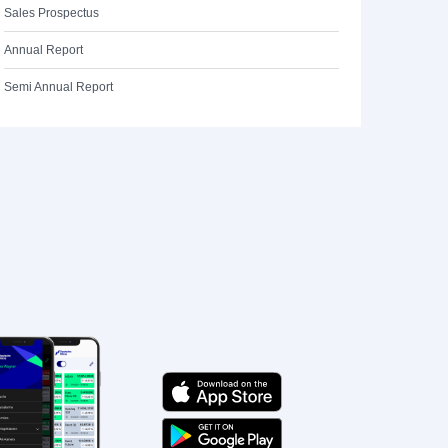
Sales Prospectus
Annual Report
Semi Annual Report