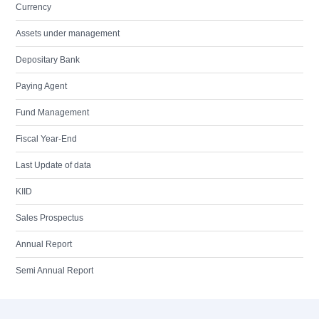
Currency
Assets under management
Depositary Bank
Paying Agent
Fund Management
Fiscal Year-End
Last Update of data
KIID
Sales Prospectus
Annual Report
Semi Annual Report