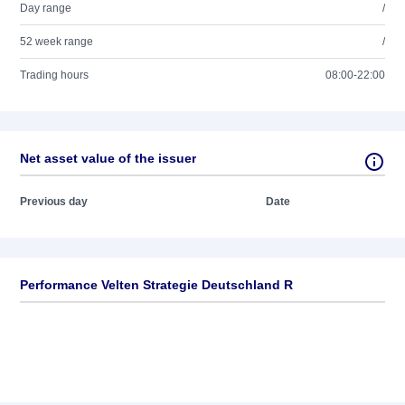
Day range
/
52 week range
/
Trading hours
08:00-22:00
Net asset value of the issuer
Previous day
Date
Performance Velten Strategie Deutschland R