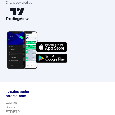
Charts powered by
live.deutsche-
boerse.com
Equities
Bonds
ETF/ETP