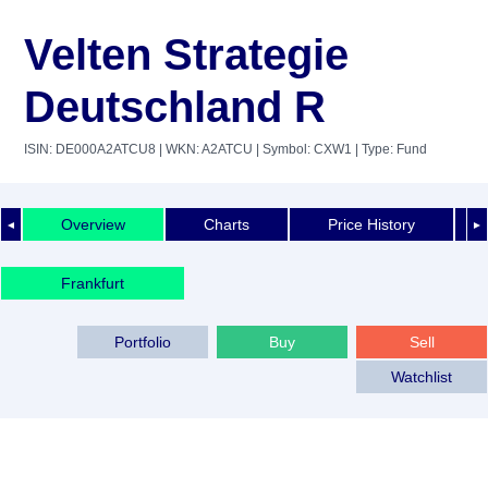
Velten Strategie
Deutschland R
ISIN: DE000A2ATCU8
| WKN: A2ATCU
| Symbol: CXW1
| Type: Fund
Overview
Charts
Price History
◄
►
Frankfurt
Portfolio
Buy
Sell
Watchlist