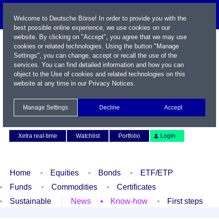
Welcome to Deutsche Börse! In order to provide you with the
best possible online experience, we use cookies on our
website. By clicking on "Accept", you agree that we may use
cookies or related technologies. Using the button "Manage
Settings", you can change, accept or recall the use of the
services. You can find detailed information and how you can
object to the Use of cookies and related technologies on this
website at any time in our
Privacy Notices
.
Name / WKN / ISIN / Symbol
Manage Settings
Decline
Accept
Contact
Deutsch
Xetra real-time
Watchlist
Portfolio
Login
Home
Equities
Bonds
ETF/ETP
Funds
Commodities
Certificates
Sustainable
News
Know-how
First steps