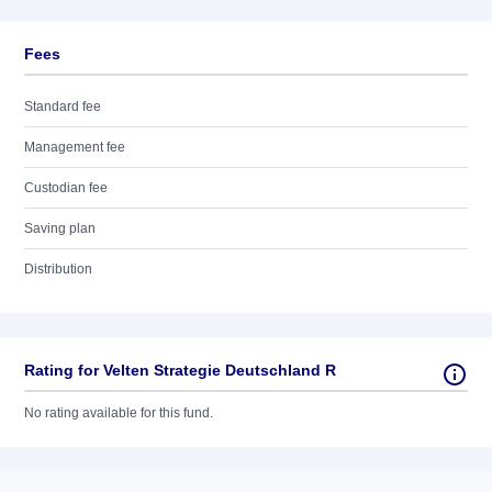
Fees
Standard fee
Management fee
Custodian fee
Saving plan
Distribution
Rating for Velten Strategie Deutschland R
No rating available for this fund.