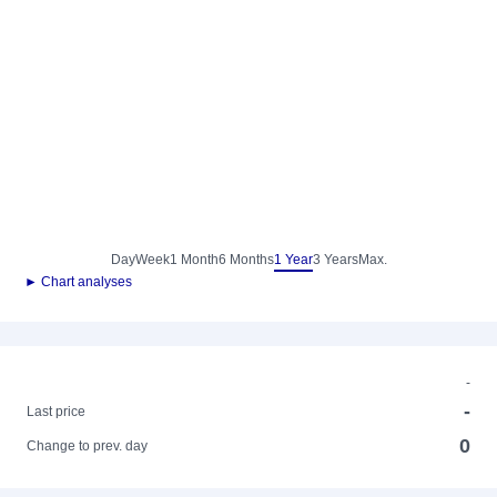
Day
Week
1 Month
6 Months
1 Year
3 Years
Max.
► Chart analyses
-
-
Last price
0
Change to prev. day