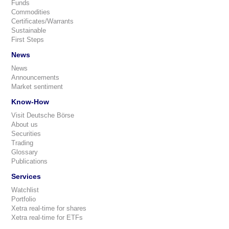
Funds
Commodities
Certificates/Warrants
Sustainable
First Steps
News
News
Announcements
Market sentiment
Know-How
Visit Deutsche Börse
About us
Securities
Trading
Glossary
Publications
Services
Watchlist
Portfolio
Xetra real-time for shares
Xetra real-time for ETFs