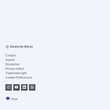
Deutsche Börse
Contact
Imprint
Disclaimer
Privacy notice
Trademark right
Cookie-Preferences
Print