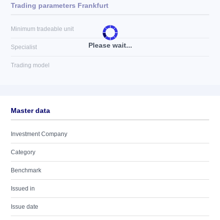
Trading parameters Frankfurt
Minimum tradeable unit
Please wait...
Specialist
Trading model
Master data
Investment Company
Category
Benchmark
Issued in
Issue date