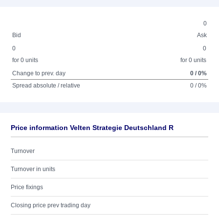
0
Bid
Ask
0
0
for 0 units
for 0 units
Change to prev. day
0 / 0%
Spread absolute / relative
0 / 0%
Price information Velten Strategie Deutschland R
Turnover
Turnover in units
Price fixings
Closing price prev trading day