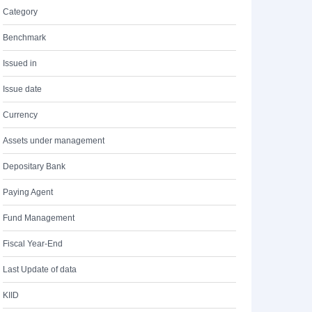
Category
Benchmark
Issued in
Issue date
Currency
Assets under management
Depositary Bank
Paying Agent
Fund Management
Fiscal Year-End
Last Update of data
KIID