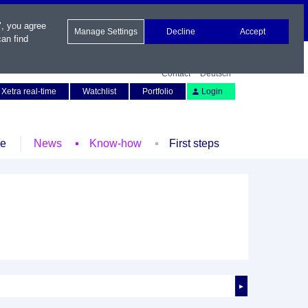
", you agree
Manage Settings
Decline
Accept
an find
Contact
Deutsch
Xetra real-time
Watchlist
Portfolio
Login
le
News
Know-how
First steps
►