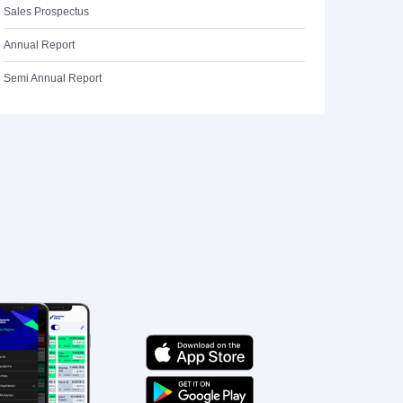
Sales Prospectus
Annual Report
Semi Annual Report