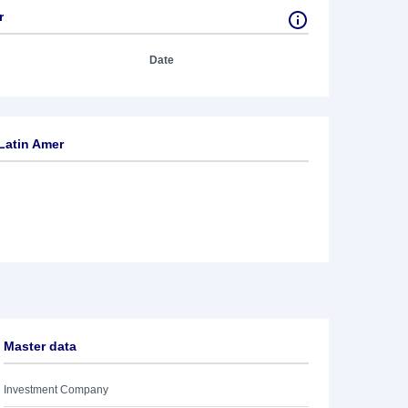
r
Date
Latin Amer
Master data
Investment Company