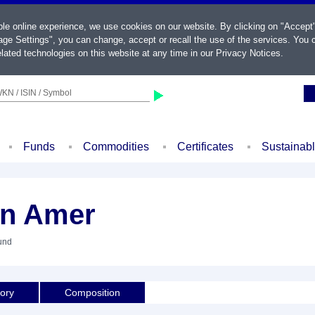
ble online experience, we use cookies on our website. By clicking on "Accept
ge Settings", you can change, accept or recall the use of the services. You c
lated technologies on this website at any time in our
Privacy Notices
.
KN / ISIN / Symbol
Funds
Commodities
Certificates
Sustainab
in Amer
und
tory
Composition