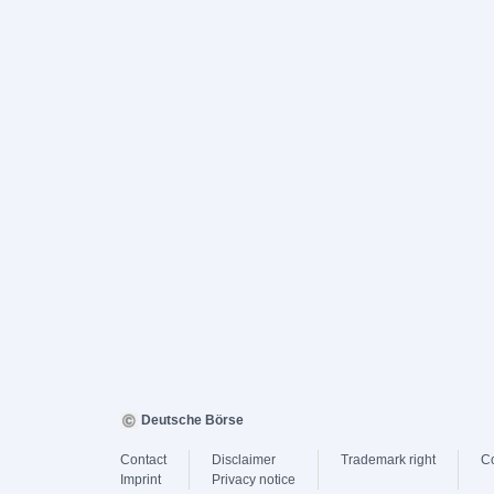
Deutsche Börse
Contact
Disclaimer
Trademark right
C
Imprint
Privacy notice