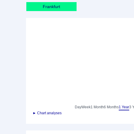
Frankfurt
Day
Week
1 Month
6 Months
1 Year
3 
► Chart analyses