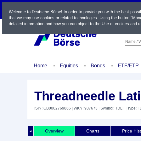
LIVE
Welcome to Deutsche Börse! In order to provide you with the best possi
that we may use cookies or related technologies. Using the button "Mana
detailed information and how you can object to the Use of cookies and re
Name / W
Home
Equities
Bonds
ETF/ETP
Threadneedle Lat
ISIN: GB0002769866
| WKN: 987673
| Symbol: TDLF
| Type: F
Overview
Charts
Price His
◄