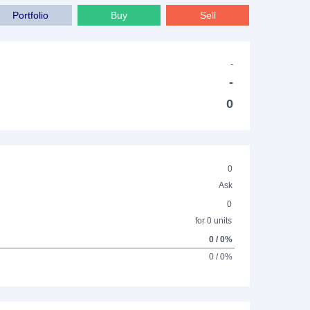
Portfolio
Buy
Sell
-
-
0
0
Ask
0
for 0 units
0 / 0%
0 / 0%