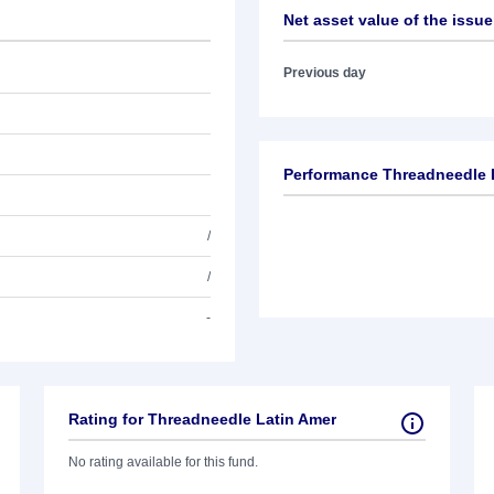
Net asset value of the issue
Previous day
Performance Threadneedle 
/
/
-
Rating for Threadneedle Latin Amer
No rating available for this fund.