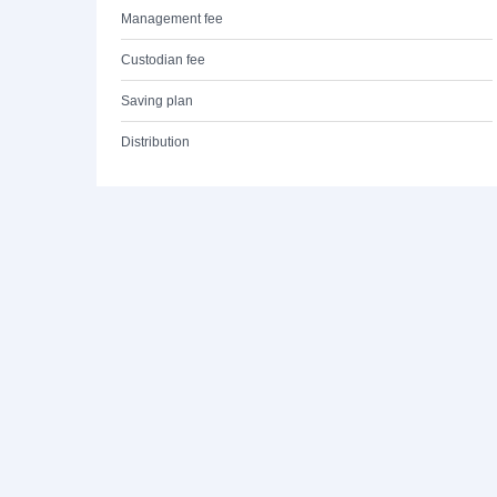
Management fee
Custodian fee
Saving plan
Distribution