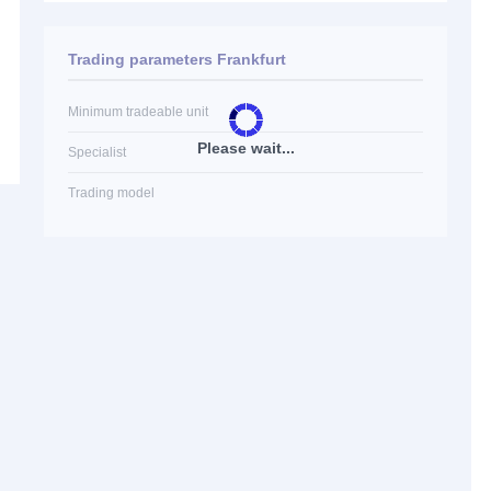
Trading parameters Frankfurt
Minimum tradeable unit
Please wait...
Specialist
Trading model