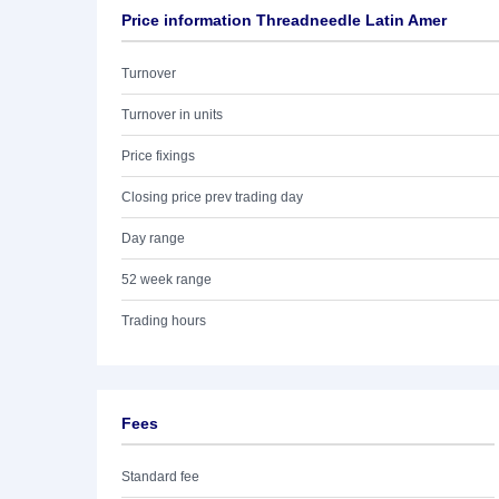
Price information Threadneedle Latin Amer
Turnover
Turnover in units
Price fixings
Closing price prev trading day
Day range
52 week range
Trading hours
Fees
Standard fee