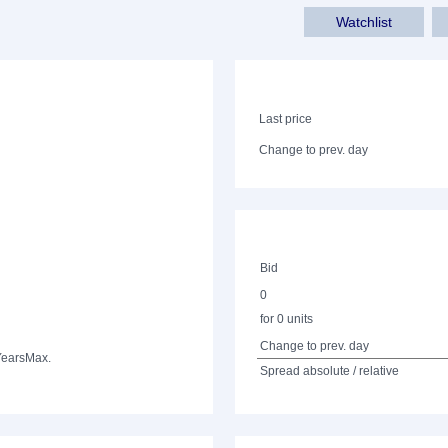
Watchlist
Last price
Change to prev. day
Bid
0
for 0 units
Change to prev. day
Years
Max.
Spread absolute / relative