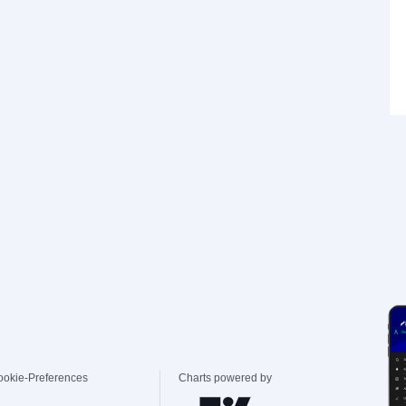
ookie-Preferences
Charts powered by