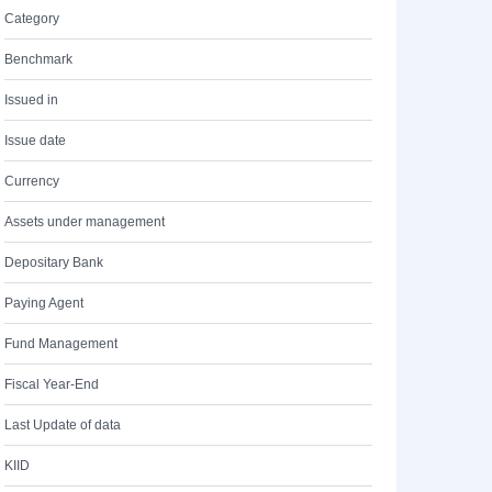
Category
Benchmark
Issued in
Issue date
Currency
Assets under management
Depositary Bank
Paying Agent
Fund Management
Fiscal Year-End
Last Update of data
KIID