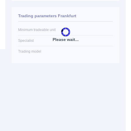
Trading parameters Frankfurt
Minimum tradeable unit
Please wait...
Specialist
Trading model