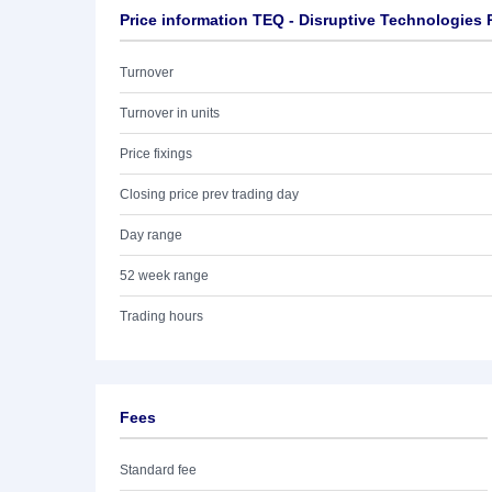
Price information TEQ - Disruptive Technologies 
Turnover
Turnover in units
Price fixings
Closing price prev trading day
Day range
52 week range
Trading hours
Fees
Standard fee