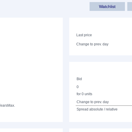
Watchlist
Last price
Change to prev. day
Bid
0
for 0 units
Change to prev. day
Years
Max.
Spread absolute / relative