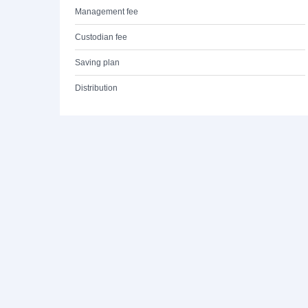
Management fee
Custodian fee
Saving plan
Distribution