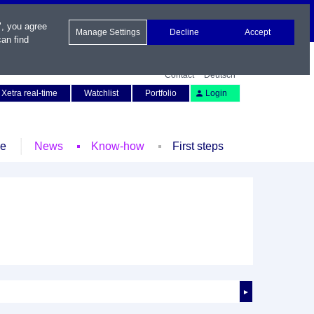
", you agree
Manage Settings
Decline
Accept
an find
Contact
Deutsch
Xetra real-time
Watchlist
Portfolio
Login
le
News
Know-how
First steps
►