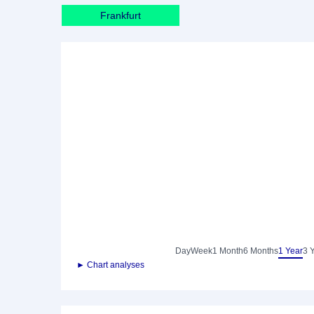
Frankfurt
Day
Week
1 Month
6 Months
1 Year
3 
► Chart analyses