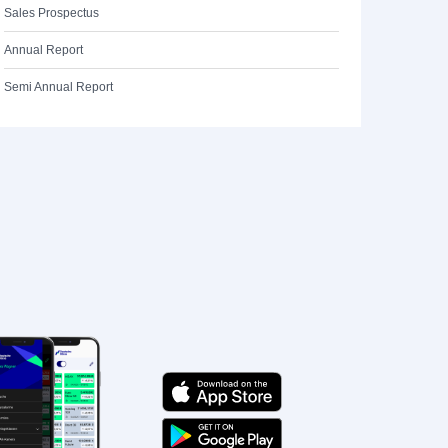
Sales Prospectus
Annual Report
Semi Annual Report