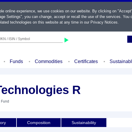
ble online experience, we use cookies on our website. By clicking on "Accept
ge Settings", you can change, accept or recall the use of the services. You c
lated technologies on this website at any time in our
Privacy Notices
.
KN / ISIN / Symbol
Funds
Commodities
Certificates
Sustainab
Technologies R
: Fund
tory
Composition
Sustainability