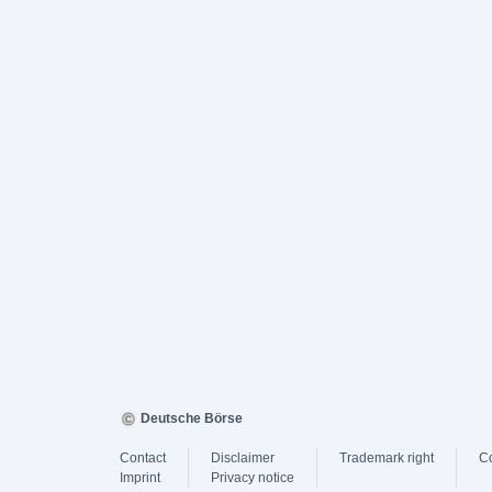
Deutsche Börse
Contact
Disclaimer
Trademark right
C
Imprint
Privacy notice