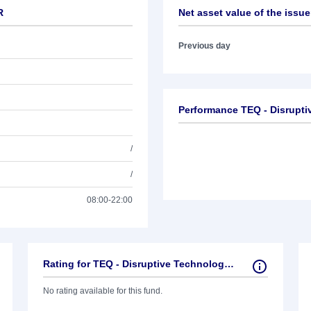
R
Net asset value of the issue
Previous day
Performance TEQ - Disrupti
/
/
08:00-22:00
Rating for TEQ - Disruptive Technologies R
No rating available for this fund.