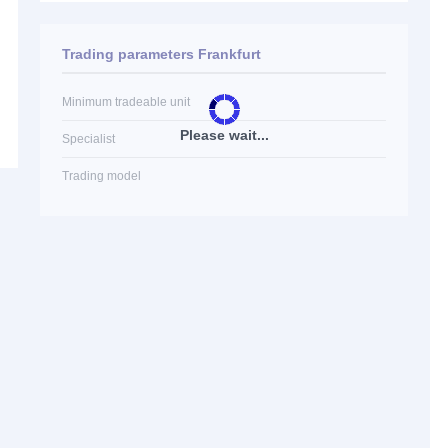
Trading parameters Frankfurt
Minimum tradeable unit
Please wait...
Specialist
Trading model