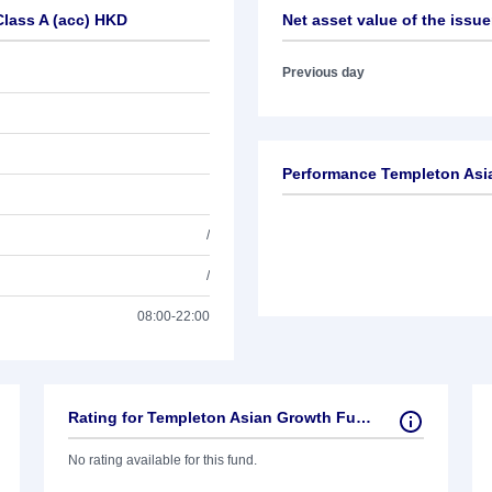
Class A (acc) HKD
Net asset value of the issue
Previous day
Performance Templeton Asi
/
/
08:00-22:00
Rating for Templeton Asian Growth Fund Class A (acc) HKD
No rating available for this fund.