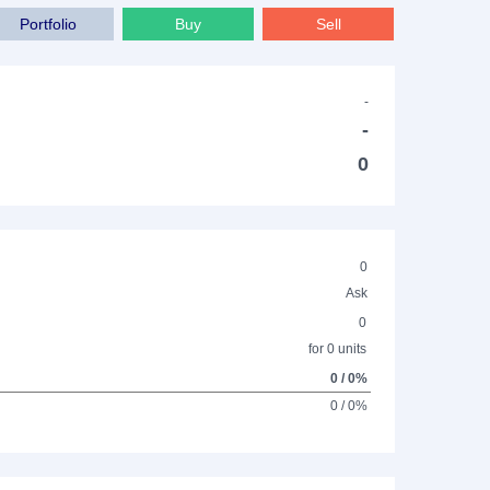
Portfolio
Buy
Sell
-
-
0
0
Ask
0
for 0 units
0 / 0%
0 / 0%