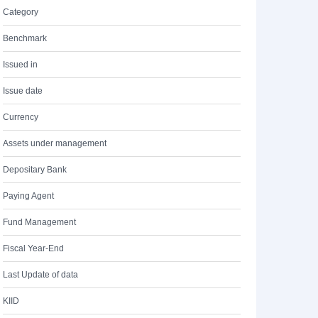
Category
Benchmark
Issued in
Issue date
Currency
Assets under management
Depositary Bank
Paying Agent
Fund Management
Fiscal Year-End
Last Update of data
KIID