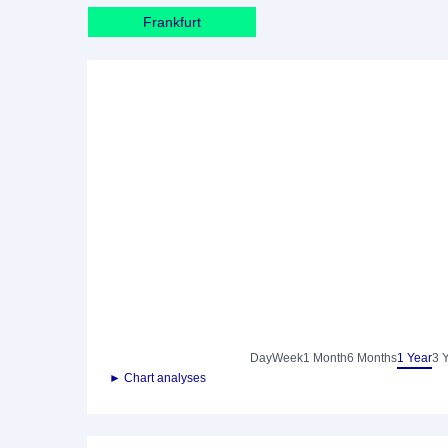
Frankfurt
Day
Week
1 Month
6 Months
1 Year
3 
► Chart analyses