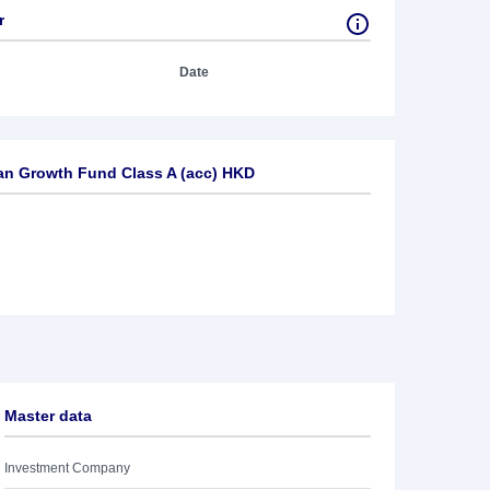
r
Date
an Growth Fund Class A (acc) HKD
Master data
Investment Company