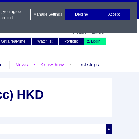
", you agree
Manage Settings
Decline
Accept
an find
Contact
Deutsch
Xetra real-time
Watchlist
Portfolio
Login
le
News
Know-how
First steps
cc) HKD
►