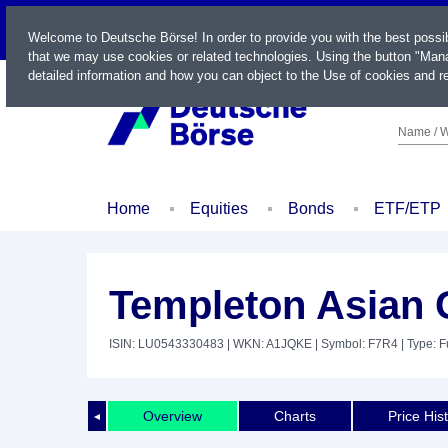
LIVE
Welcome to Deutsche Börse! In order to provide you with the best possi
that we may use cookies or related technologies. Using the button "Mana
detailed information and how you can object to the Use of cookies and re
Name / W
Home
Equities
Bonds
ETF/ETP
Templeton Asian 
ISIN: LU0543330483
| WKN: A1JQKE
| Symbol: F7R4
| Type: 
Overview
Charts
Price His
◄