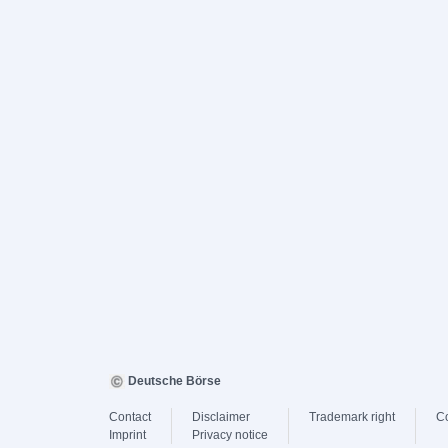
Deutsche Börse
Contact
Disclaimer
Trademark right
C
Imprint
Privacy notice