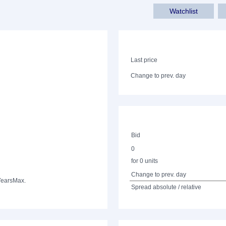
Watchlist
Last price
Change to prev. day
Bid
0
for 0 units
Change to prev. day
Years
Max.
Spread absolute / relative