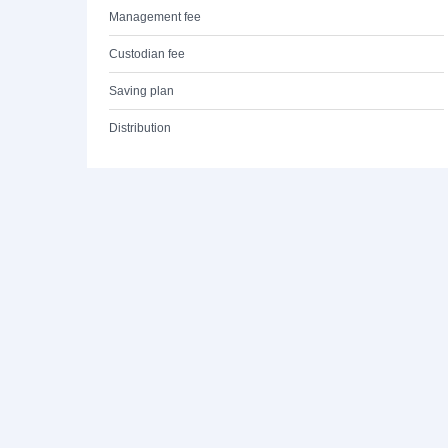
Management fee
Custodian fee
Saving plan
Distribution