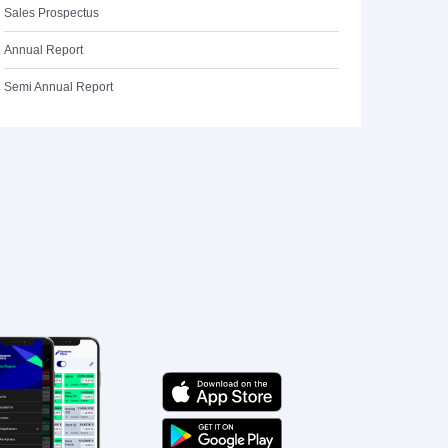
Sales Prospectus
Annual Report
Semi Annual Report