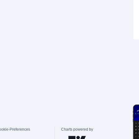
ookie-Preferences
Charts powered by