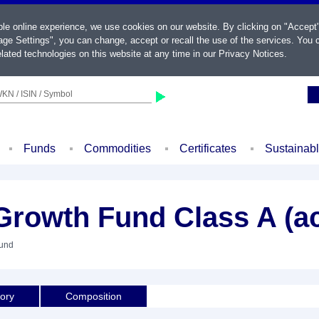
ble online experience, we use cookies on our website. By clicking on "Accept
ge Settings", you can change, accept or recall the use of the services. You c
lated technologies on this website at any time in our
Privacy Notices
.
KN / ISIN / Symbol
Funds
Commodities
Certificates
Sustainab
Growth Fund Class A (a
Fund
tory
Composition