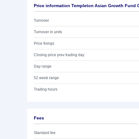
Price information Templeton Asian Growth Fund 
Turnover
Turnover in units
Price fixings
Closing price prev trading day
Day range
52 week range
Trading hours
Fees
Standard fee