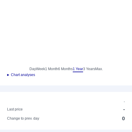
Day
Week
1 Month
6 Months
1 Year
3 Years
Max.
► Chart analyses
-
-
Last price
0
Change to prev. day