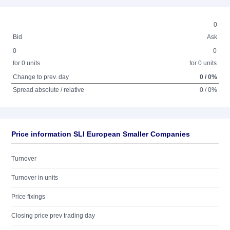
0
Bid
Ask
0
0
for 0 units
for 0 units
Change to prev. day
0 / 0%
Spread absolute / relative
0 / 0%
Price information SLI European Smaller Companies
Turnover
Turnover in units
Price fixings
Closing price prev trading day