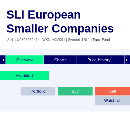
SLI European
Smaller Companies
ISIN: LU0306632414
| WKN: A0M091
| Symbol: 1SL1
| Type: Fund
Overview
Charts
Price History
◄
►
Frankfurt
Portfolio
Buy
Sell
Watchlist