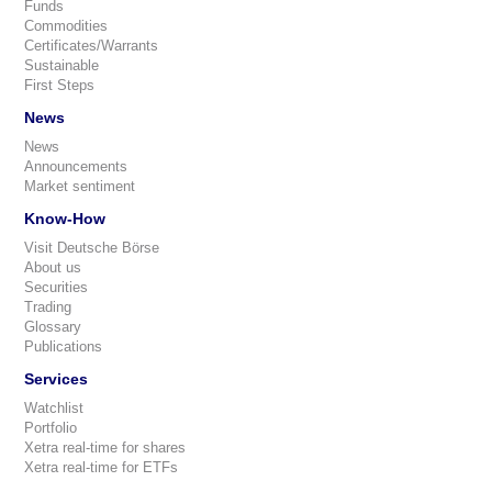
Funds
Commodities
Certificates/Warrants
Sustainable
First Steps
News
News
Announcements
Market sentiment
Know-How
Visit Deutsche Börse
About us
Securities
Trading
Glossary
Publications
Services
Watchlist
Portfolio
Xetra real-time for shares
Xetra real-time for ETFs