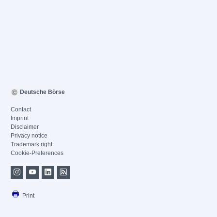
Deutsche Börse
Contact
Imprint
Disclaimer
Privacy notice
Trademark right
Cookie-Preferences
Print