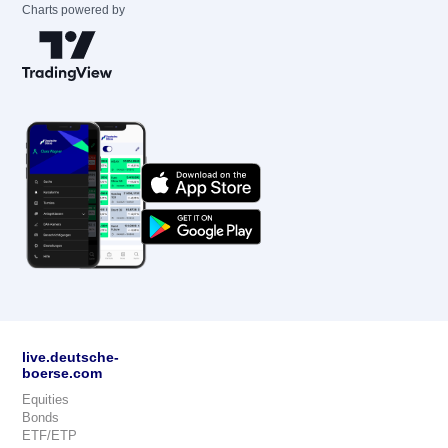
Charts powered by
live.deutsche-
boerse.com
Equities
Bonds
ETF/ETP