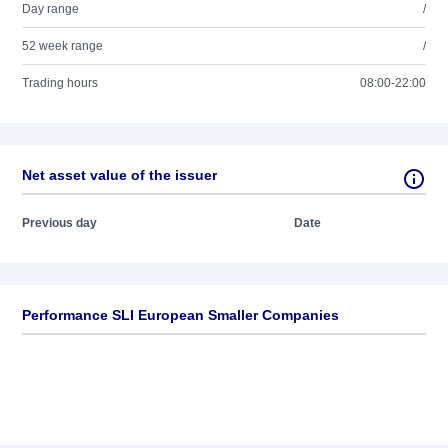
Day range
/
52 week range
/
Trading hours
08:00-22:00
Net asset value of the issuer
Previous day
Date
Performance SLI European Smaller Companies