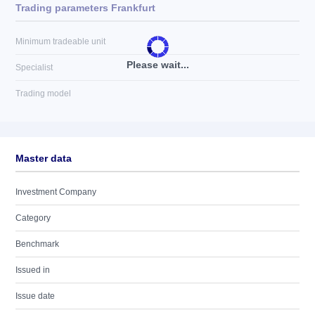
Trading parameters Frankfurt
Minimum tradeable unit
Please wait...
Specialist
Trading model
Master data
Investment Company
Category
Benchmark
Issued in
Issue date