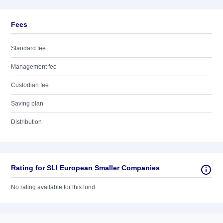
Fees
Standard fee
Management fee
Custodian fee
Saving plan
Distribution
Rating for SLI European Smaller Companies
No rating available for this fund.