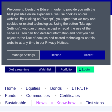
Welcome to Deutsche Börse! In order to provide you with the
best possible online experience, we use cookies on our
website. By clicking on "Accept", you agree that we may use
cookies or related technologies. Using the button "Manage
Settings", you can change, accept or recall the use of the
services. You can find detailed information and how you can
object to the Use of cookies and related technologies on this
website at any time in our
Privacy Notices
.
Name / WKN / ISIN / Symbol
Manage Settings
Decline
Accept
Contact
Deutsch
Xetra real-time
Watchlist
Portfolio
Login
Home
Equities
Bonds
ETF/ETP
Funds
Commodities
Certificates
Sustainable
News
Know-how
First steps