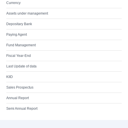
Currency
Assets under management
Depositary Bank
Paying Agent
Fund Management
Fiscal Year-End
Last Update of data
KIID
Sales Prospectus
Annual Report
Semi Annual Report