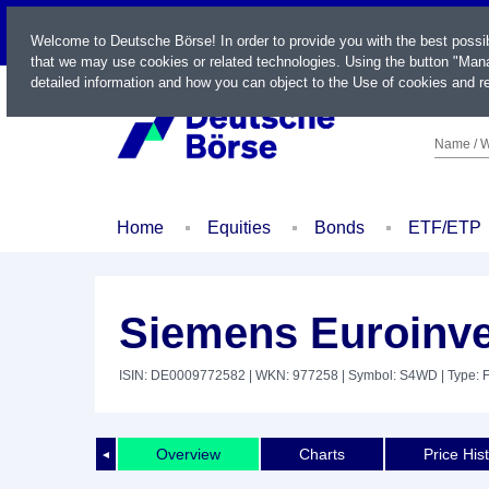
LIVE
Welcome to Deutsche Börse! In order to provide you with the best possi
that we may use cookies or related technologies. Using the button "Mana
detailed information and how you can object to the Use of cookies and re
Name / W
Home
Equities
Bonds
ETF/ETP
Siemens Euroinve
ISIN: DE0009772582
| WKN: 977258
| Symbol: S4WD
| Type: 
Overview
Charts
Price His
◄