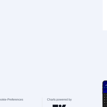
ookie-Preferences
Charts powered by