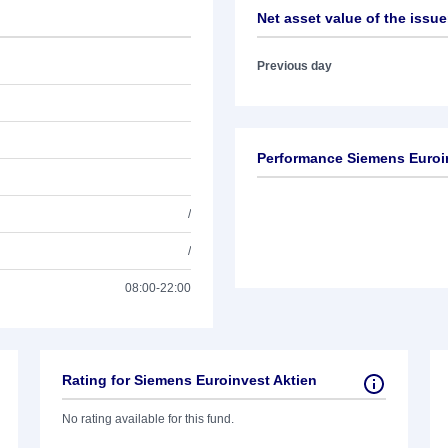
Net asset value of the issue
Previous day
Performance Siemens Euroi
/
/
08:00-22:00
Rating for Siemens Euroinvest Aktien
No rating available for this fund.