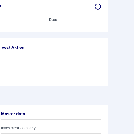
r
Date
nvest Aktien
Master data
Investment Company