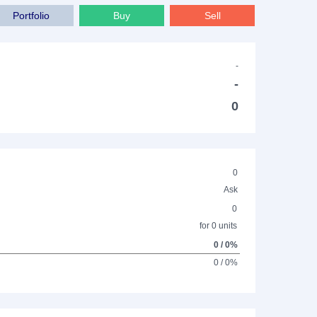
Portfolio
Buy
Sell
-
-
0
0
Ask
0
for 0 units
0 / 0%
0 / 0%