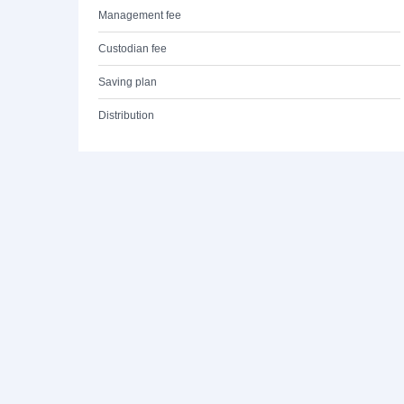
Management fee
Custodian fee
Saving plan
Distribution