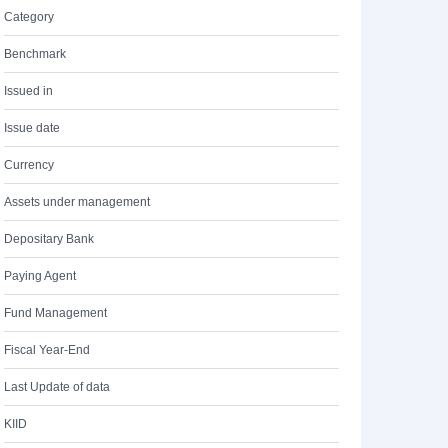
Category
Benchmark
Issued in
Issue date
Currency
Assets under management
Depositary Bank
Paying Agent
Fund Management
Fiscal Year-End
Last Update of data
KIID