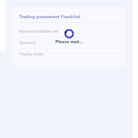
Trading parameters Frankfurt
Minimum tradeable unit
Please wait...
Specialist
Trading model