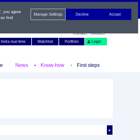
", you agree
Manage Settings
Decline
Accept
an find
Contact
Deutsch
Xetra real-time
Watchlist
Portfolio
Login
le
News
Know-how
First steps
►