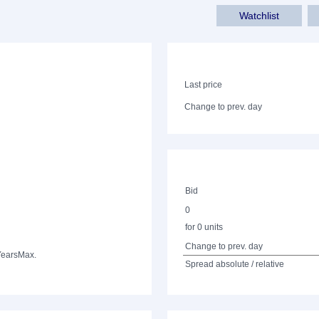
Watchlist
Last price
Change to prev. day
Bid
0
for 0 units
Change to prev. day
Years
Max.
Spread absolute / relative