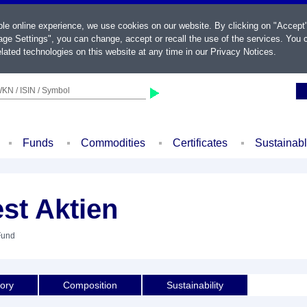
ble online experience, we use cookies on our website. By clicking on "Accept
ge Settings", you can change, accept or recall the use of the services. You c
lated technologies on this website at any time in our
Privacy Notices
.
KN / ISIN / Symbol
Funds
Commodities
Certificates
Sustainab
st Aktien
Fund
tory
Composition
Sustainability