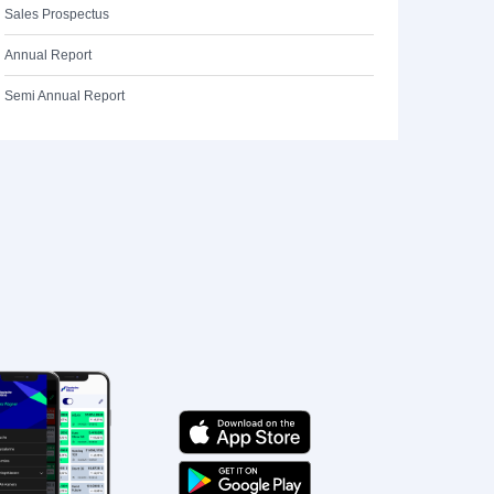
Sales Prospectus
Annual Report
Semi Annual Report