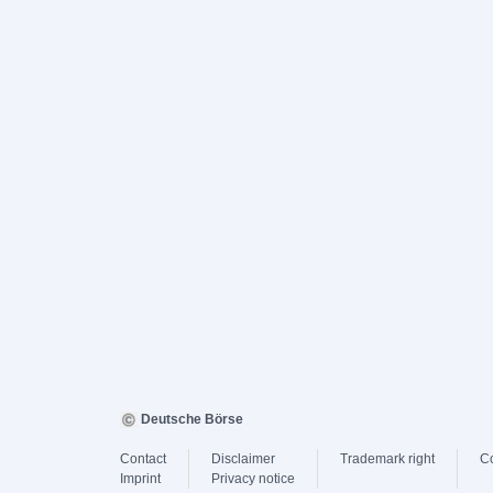
Deutsche Börse
Contact
Disclaimer
Trademark right
C
Imprint
Privacy notice