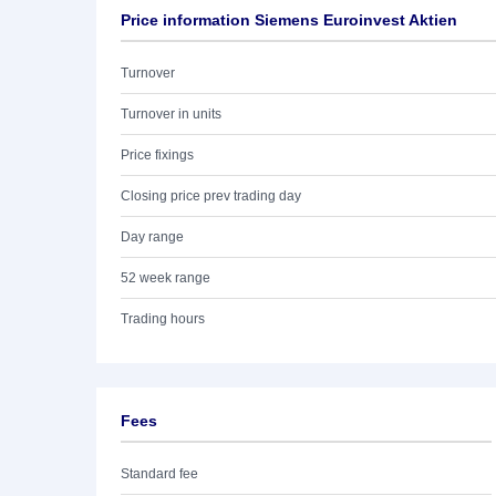
Price information Siemens Euroinvest Aktien
Turnover
Turnover in units
Price fixings
Closing price prev trading day
Day range
52 week range
Trading hours
Fees
Standard fee