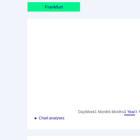
Frankfurt
Day
Week
1 Month
6 Months
1 Year
3 
► Chart analyses