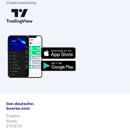
Charts powered by
live.deutsche-
boerse.com
Equities
Bonds
ETF/ETP