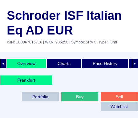
Schroder ISF Italian
Eq AD EUR
ISIN: LU0067016716
| WKN: 986250
| Symbol: SRVK
| Type: Fund
Overview
Charts
Price History
◄
►
Frankfurt
Portfolio
Buy
Sell
Watchlist