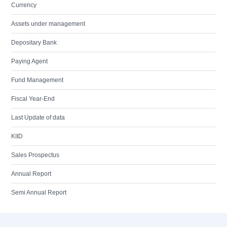
Currency
Assets under management
Depositary Bank
Paying Agent
Fund Management
Fiscal Year-End
Last Update of data
KIID
Sales Prospectus
Annual Report
Semi Annual Report