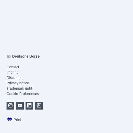
Deutsche Börse
Contact
Imprint
Disclaimer
Privacy notice
Trademark right
Cookie-Preferences
Print