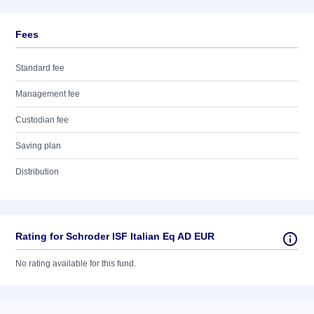
Fees
Standard fee
Management fee
Custodian fee
Saving plan
Distribution
Rating for Schroder ISF Italian Eq AD EUR
No rating available for this fund.