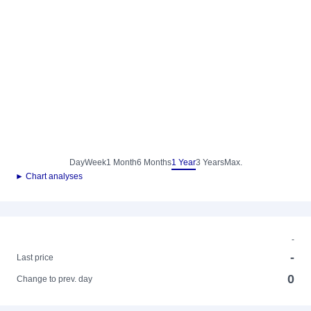
Day
Week
1 Month
6 Months
1 Year
3 Years
Max.
► Chart analyses
-
-
Last price
0
Change to prev. day