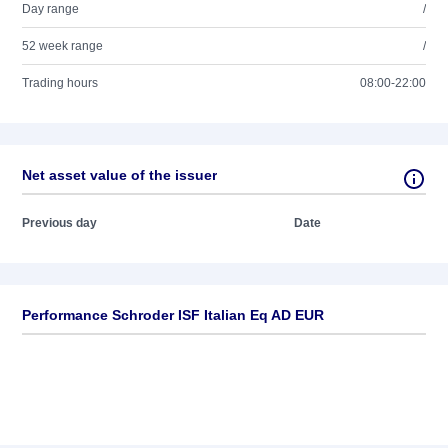
Day range
/
52 week range
/
Trading hours
08:00-22:00
Net asset value of the issuer
Previous day
Date
Performance Schroder ISF Italian Eq AD EUR