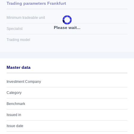
Trading parameters Frankfurt
Minimum tradeable unit
Please wait...
Specialist
Trading model
Master data
Investment Company
Category
Benchmark
Issued in
Issue date