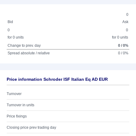
0
Bid
Ask
0
0
for 0 units
for 0 units
Change to prev. day
0 / 0%
Spread absolute / relative
0 / 0%
Price information Schroder ISF Italian Eq AD EUR
Turnover
Turnover in units
Price fixings
Closing price prev trading day