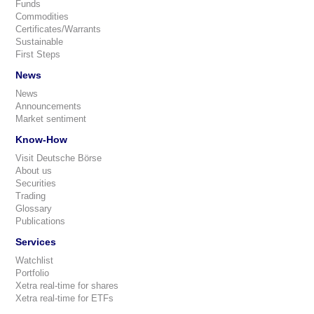
Funds
Commodities
Certificates/Warrants
Sustainable
First Steps
News
News
Announcements
Market sentiment
Know-How
Visit Deutsche Börse
About us
Securities
Trading
Glossary
Publications
Services
Watchlist
Portfolio
Xetra real-time for shares
Xetra real-time for ETFs