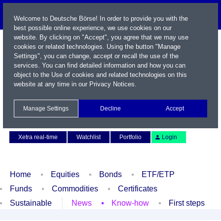
Welcome to Deutsche Börse! In order to provide you with the
best possible online experience, we use cookies on our
website. By clicking on "Accept", you agree that we may use
cookies or related technologies. Using the button "Manage
Settings", you can change, accept or recall the use of the
services. You can find detailed information and how you can
object to the Use of cookies and related technologies on this
website at any time in our
Privacy Notices
.
Name / WKN / ISIN / Symbol
Manage Settings
Decline
Accept
Contact
Deutsch
Xetra real-time
Watchlist
Portfolio
Login
Home
Equities
Bonds
ETF/ETP
Funds
Commodities
Certificates
Sustainable
News
Know-how
First steps