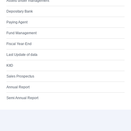
Assets under management
Depositary Bank
Paying Agent
Fund Management
Fiscal Year-End
Last Update of data
KIID
Sales Prospectus
Annual Report
Semi Annual Report