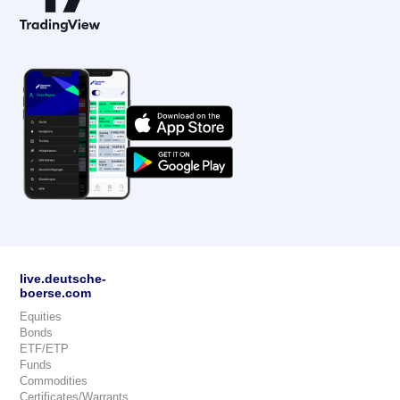
live.deutsche-
boerse.com
Equities
Bonds
ETF/ETP
Funds
Commodities
Certificates/Warrants