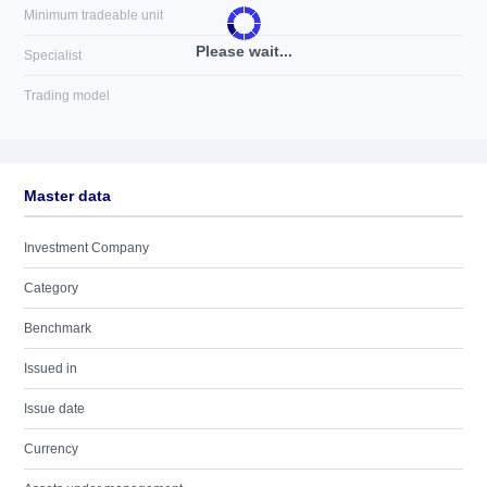
Minimum tradeable unit
Please wait...
Specialist
Trading model
Master data
Investment Company
Category
Benchmark
Issued in
Issue date
Currency