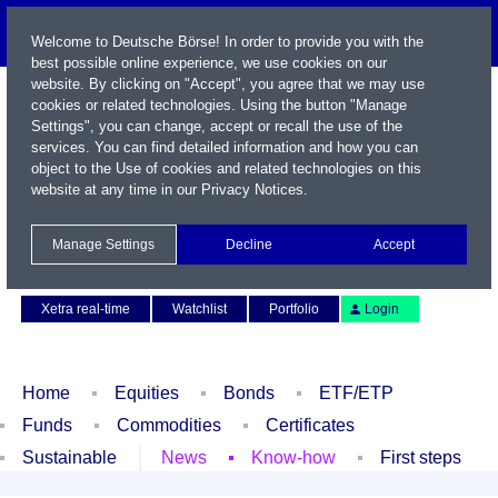
Welcome to Deutsche Börse! In order to provide you with the
best possible online experience, we use cookies on our
website. By clicking on "Accept", you agree that we may use
cookies or related technologies. Using the button "Manage
Settings", you can change, accept or recall the use of the
services. You can find detailed information and how you can
object to the Use of cookies and related technologies on this
website at any time in our
Privacy Notices
.
Name / WKN / ISIN / Symbol
Manage Settings
Decline
Accept
Contact
Deutsch
Xetra real-time
Watchlist
Portfolio
Login
Home
Equities
Bonds
ETF/ETP
Funds
Commodities
Certificates
Sustainable
News
Know-how
First steps