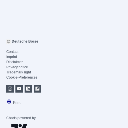
Deutsche Börse
Contact
Imprint
Disclaimer
Privacy notice
Trademark right
Cookie-Preferences
Print
Charts powered by