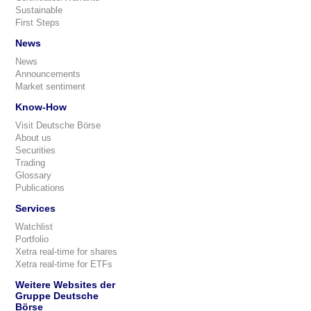
Sustainable
First Steps
News
News
Announcements
Market sentiment
Know-How
Visit Deutsche Börse
About us
Securities
Trading
Glossary
Publications
Services
Watchlist
Portfolio
Xetra real-time for shares
Xetra real-time for ETFs
Weitere Websites der
Gruppe Deutsche
Börse