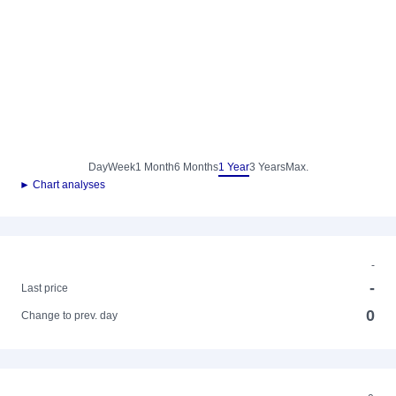
Day
Week
1 Month
6 Months
1 Year
3 Years
Max.
► Chart analyses
-
-
Last price
0
Change to prev. day