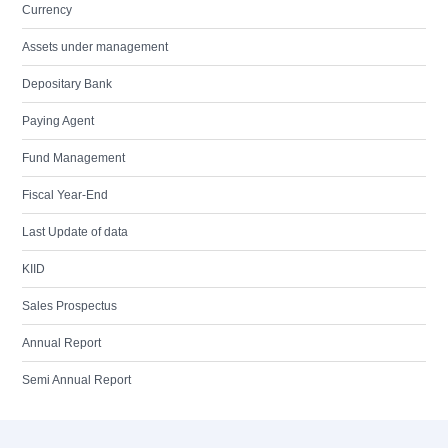
Currency
Assets under management
Depositary Bank
Paying Agent
Fund Management
Fiscal Year-End
Last Update of data
KIID
Sales Prospectus
Annual Report
Semi Annual Report