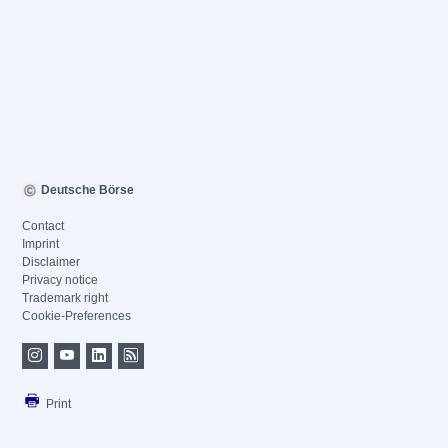
Deutsche Börse
Contact
Imprint
Disclaimer
Privacy notice
Trademark right
Cookie-Preferences
Print