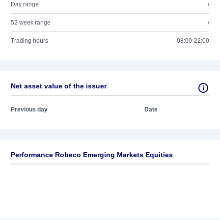
Day range
/
52 week range
/
Trading hours
08:00-22:00
Net asset value of the issuer
Previous day
Date
Performance Robeco Emerging Markets Equities