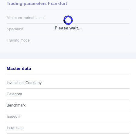
Trading parameters Frankfurt
Minimum tradeable unit
Please wait...
Specialist
Trading model
Master data
Investment Company
Category
Benchmark
Issued in
Issue date