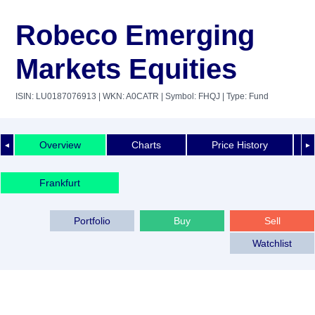
Robeco Emerging
Markets Equities
ISIN: LU0187076913
| WKN: A0CATR
| Symbol: FHQJ
| Type: Fund
Overview
Charts
Price History
◄
►
Frankfurt
Portfolio
Buy
Sell
Watchlist