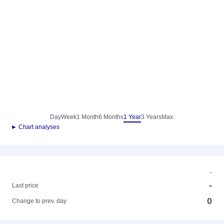
Day
Week
1 Month
6 Months
1 Year
3 Years
Max.
► Chart analyses
-
-
Last price
0
Change to prev. day