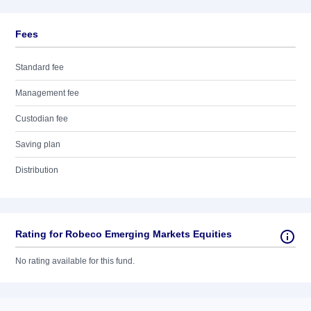
Fees
Standard fee
Management fee
Custodian fee
Saving plan
Distribution
Rating for Robeco Emerging Markets Equities
No rating available for this fund.