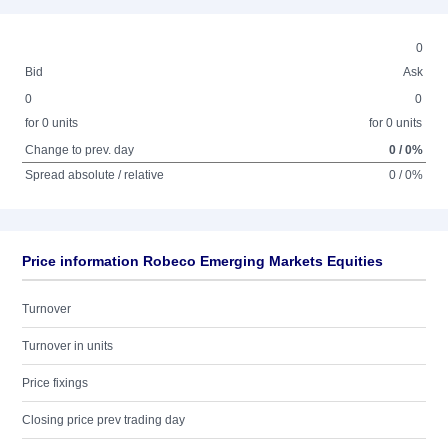
0
Bid
Ask
0
0
for 0 units
for 0 units
Change to prev. day
0 / 0%
Spread absolute / relative
0 / 0%
Price information Robeco Emerging Markets Equities
Turnover
Turnover in units
Price fixings
Closing price prev trading day