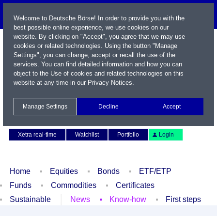
Welcome to Deutsche Börse! In order to provide you with the
best possible online experience, we use cookies on our
website. By clicking on "Accept", you agree that we may use
cookies or related technologies. Using the button "Manage
Settings", you can change, accept or recall the use of the
services. You can find detailed information and how you can
object to the Use of cookies and related technologies on this
website at any time in our
Privacy Notices
.
Name / WKN / ISIN / Symbol
Manage Settings
Decline
Accept
Contact
Deutsch
Xetra real-time
Watchlist
Portfolio
Login
Home
Equities
Bonds
ETF/ETP
Funds
Commodities
Certificates
Sustainable
News
Know-how
First steps