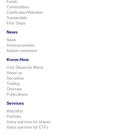
Funds
Commodities
Certificates/Warrants
Sustainable
First Steps
News
News
Announcements
Market sentiment
Know-How
Visit Deutsche Börse
About us
Securities
Trading
Glossary
Publications
Services
Watchlist
Portfolio
Xetra real-time for shares
Xetra real-time for ETFs