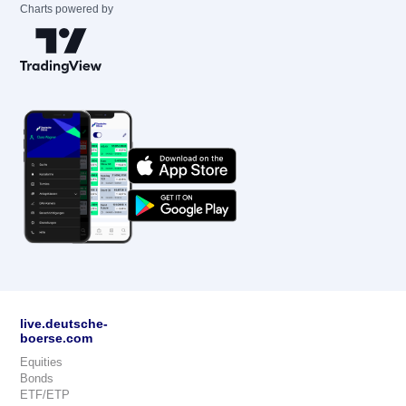
Charts powered by
live.deutsche-
boerse.com
Equities
Bonds
ETF/ETP