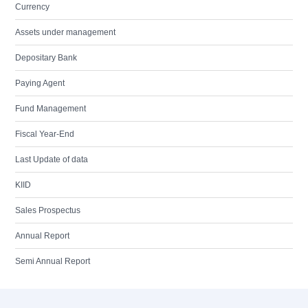
Currency
Assets under management
Depositary Bank
Paying Agent
Fund Management
Fiscal Year-End
Last Update of data
KIID
Sales Prospectus
Annual Report
Semi Annual Report