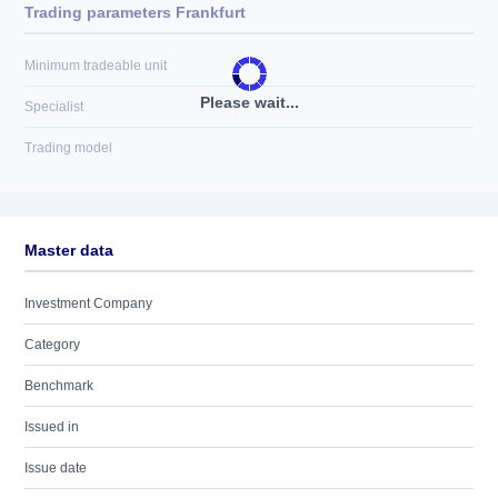
Trading parameters Frankfurt
Minimum tradeable unit
Please wait...
Specialist
Trading model
Master data
Investment Company
Category
Benchmark
Issued in
Issue date