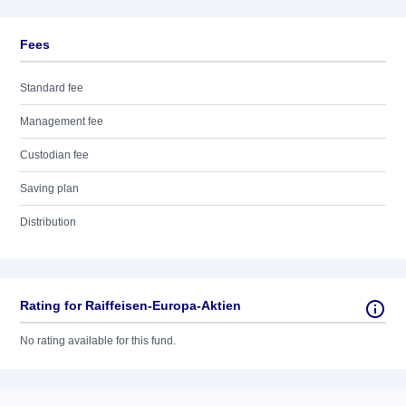
Fees
Standard fee
Management fee
Custodian fee
Saving plan
Distribution
Rating for Raiffeisen-Europa-Aktien
No rating available for this fund.