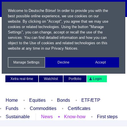
Welcome to Deutsche Börse! In order to provide you with the
best possible online experience, we use cookies on our
website. By clicking on "Accept", you agree that we may use
cookies or related technologies. Using the button "Manage
Settings", you can change, accept or recall the use of the
services. You can find detailed information and how you can
object to the Use of cookies and related technologies on this
website at any time in our
Privacy Notices
.
Name / WKN / ISIN / Symbol
Manage Settings
Decline
Accept
Contact
Deutsch
Xetra real-time
Watchlist
Portfolio
Login
Home
Equities
Bonds
ETF/ETP
Funds
Commodities
Certificates
Sustainable
News
Know-how
First steps