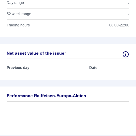
Day range
/
52 week range
/
Trading hours
08:00-22:00
Net asset value of the issuer
Previous day
Date
Performance Raiffeisen-Europa-Aktien