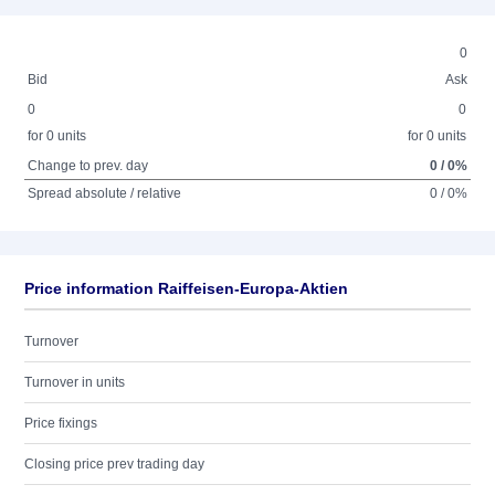
0
Bid
Ask
0
0
for 0 units
for 0 units
Change to prev. day
0 / 0%
Spread absolute / relative
0 / 0%
Price information Raiffeisen-Europa-Aktien
Turnover
Turnover in units
Price fixings
Closing price prev trading day