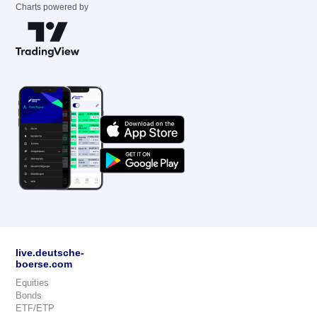
Charts powered by
live.deutsche-
boerse.com
Equities
Bonds
ETF/ETP