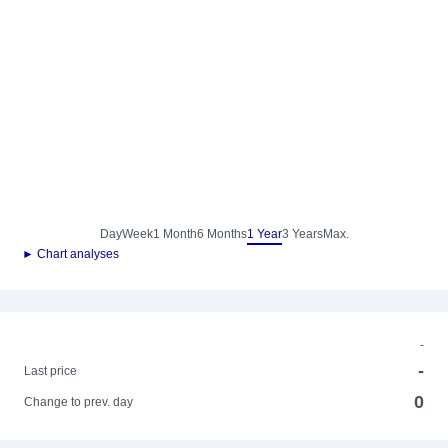
Day
Week
1 Month
6 Months
1 Year
3 Years
Max.
► Chart analyses
-
-
Last price
0
Change to prev. day