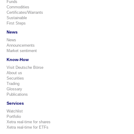
Funds
Commodities
Certificates/Warrants
Sustainable
First Steps
News
News
Announcements
Market sentiment
Know-How
Visit Deutsche Börse
About us
Securities
Trading
Glossary
Publications
Services
Watchlist
Portfolio
Xetra real-time for shares
Xetra real-time for ETFs