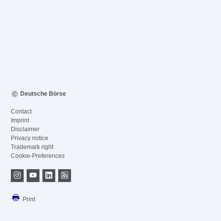
Deutsche Börse
Contact
Imprint
Disclaimer
Privacy notice
Trademark right
Cookie-Preferences
Print