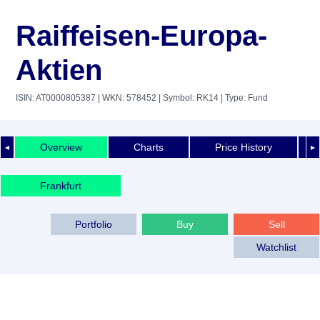
Raiffeisen-Europa-
Aktien
ISIN: AT0000805387
| WKN: 578452
| Symbol: RK14
| Type: Fund
Overview
Charts
Price History
◄
►
Frankfurt
Portfolio
Buy
Sell
Watchlist