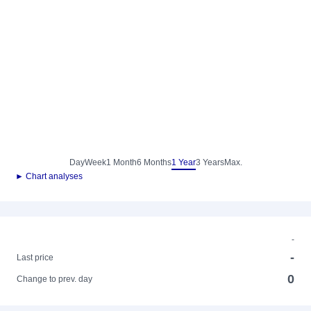
Day
Week
1 Month
6 Months
1 Year
3 Years
Max.
► Chart analyses
-
-
Last price
0
Change to prev. day