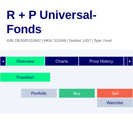
R + P Universal-
Fonds
ISIN: DE0005316962
| WKN: 531696
| Symbol: UIG7
| Type: Fund
Overview
Charts
Price History
◄
►
Frankfurt
Portfolio
Buy
Sell
Watchlist