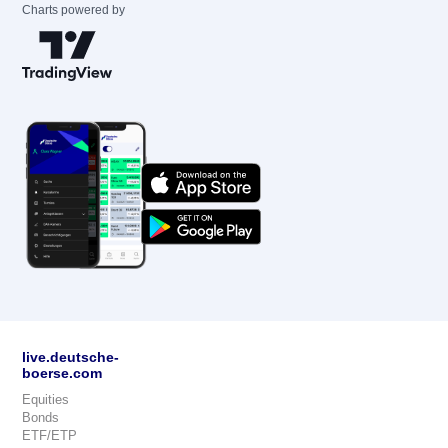
Charts powered by
live.deutsche-
boerse.com
Equities
Bonds
ETF/ETP