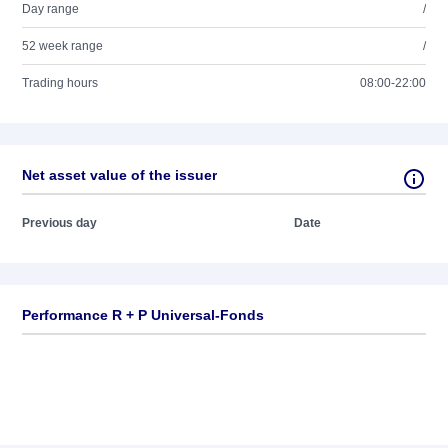
Day range
/
52 week range
/
Trading hours
08:00-22:00
Net asset value of the issuer
Previous day
Date
Performance R + P Universal-Fonds