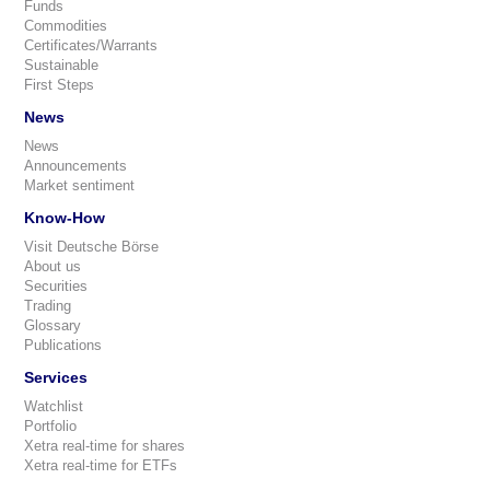
Funds
Commodities
Certificates/Warrants
Sustainable
First Steps
News
News
Announcements
Market sentiment
Know-How
Visit Deutsche Börse
About us
Securities
Trading
Glossary
Publications
Services
Watchlist
Portfolio
Xetra real-time for shares
Xetra real-time for ETFs