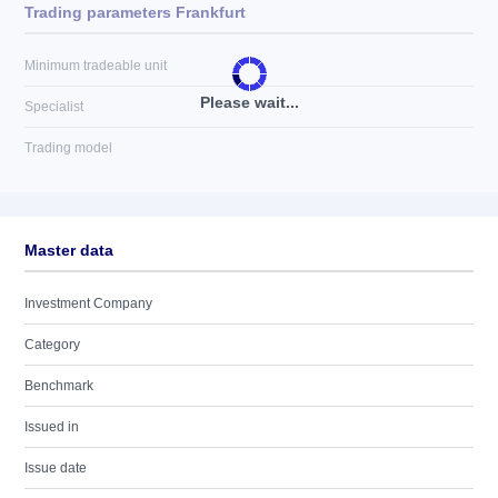
Trading parameters Frankfurt
Minimum tradeable unit
Please wait...
Specialist
Trading model
Master data
Investment Company
Category
Benchmark
Issued in
Issue date