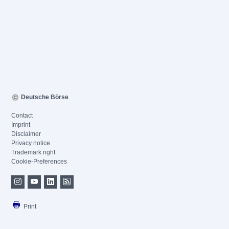
Deutsche Börse
Contact
Imprint
Disclaimer
Privacy notice
Trademark right
Cookie-Preferences
Print