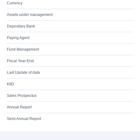
Currency
Assets under management
Depositary Bank
Paying Agent
Fund Management
Fiscal Year-End
Last Update of data
KIID
Sales Prospectus
Annual Report
Semi Annual Report