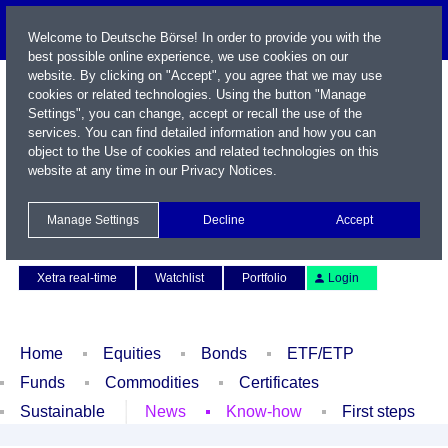
Welcome to Deutsche Börse! In order to provide you with the
best possible online experience, we use cookies on our
website. By clicking on "Accept", you agree that we may use
cookies or related technologies. Using the button "Manage
Settings", you can change, accept or recall the use of the
services. You can find detailed information and how you can
object to the Use of cookies and related technologies on this
website at any time in our
Privacy Notices
.
Name / WKN / ISIN / Symbol
Manage Settings
Decline
Accept
Contact
Deutsch
Xetra real-time
Watchlist
Portfolio
Login
Home
Equities
Bonds
ETF/ETP
Funds
Commodities
Certificates
Sustainable
News
Know-how
First steps