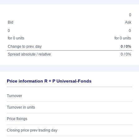
0
Bid
Ask
0
0
for 0 units
for 0 units
Change to prev. day
0 / 0%
Spread absolute / relative
0 / 0%
Price information R + P Universal-Fonds
Turnover
Turnover in units
Price fixings
Closing price prev trading day