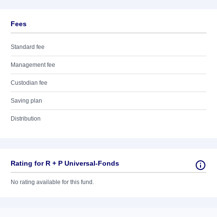
Fees
Standard fee
Management fee
Custodian fee
Saving plan
Distribution
Rating for R + P Universal-Fonds
No rating available for this fund.