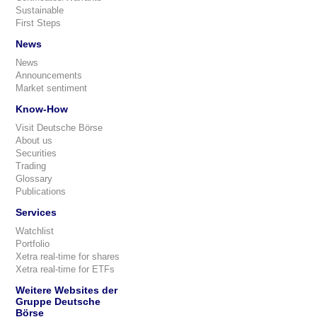
Sustainable
First Steps
News
News
Announcements
Market sentiment
Know-How
Visit Deutsche Börse
About us
Securities
Trading
Glossary
Publications
Services
Watchlist
Portfolio
Xetra real-time for shares
Xetra real-time for ETFs
Weitere Websites der
Gruppe Deutsche
Börse