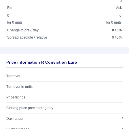
0
Bid
Ask
0
0
for 0 units
for 0 units
Change to prev. day
0 / 0%
Spread absolute / relative
0 / 0%
Price information R Conviction Euro
Turnover
Turnover in units
Price fixings
Closing price prev trading day
Day range
/