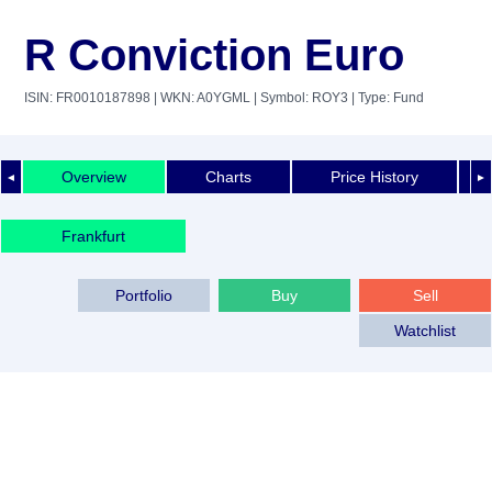
R Conviction Euro
ISIN: FR0010187898
| WKN: A0YGML
| Symbol: ROY3
| Type: Fund
Overview
Charts
Price History
◄
►
Frankfurt
Portfolio
Buy
Sell
Watchlist