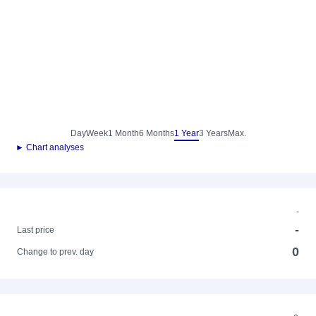
Day
Week
1 Month
6 Months
1 Year
3 Years
Max.
► Chart analyses
-
-
Last price
0
Change to prev. day