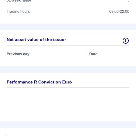
52 week range
/
Trading hours
08:00-22:00
Net asset value of the issuer
Previous day
Date
Performance R Conviction Euro