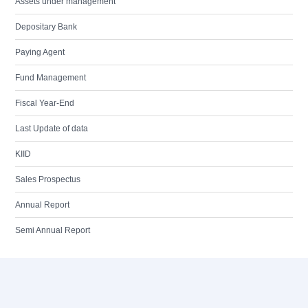
Assets under management
Depositary Bank
Paying Agent
Fund Management
Fiscal Year-End
Last Update of data
KIID
Sales Prospectus
Annual Report
Semi Annual Report