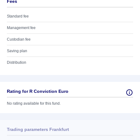
Fees
Standard fee
Management fee
Custodian fee
Saving plan
Distribution
Rating for R Conviction Euro
No rating available for this fund.
Trading parameters Frankfurt