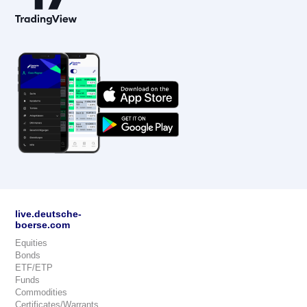
live.deutsche-
boerse.com
Equities
Bonds
ETF/ETP
Funds
Commodities
Certificates/Warrants