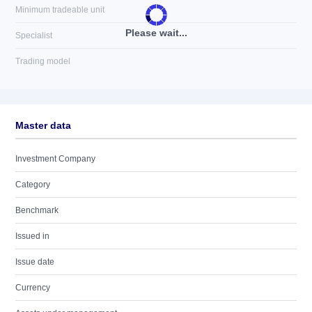
Minimum tradeable unit
Please wait...
Specialist
Trading model
Master data
Investment Company
Category
Benchmark
Issued in
Issue date
Currency