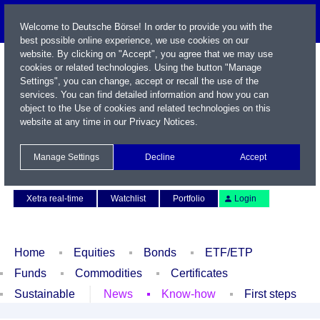
Welcome to Deutsche Börse! In order to provide you with the
best possible online experience, we use cookies on our
website. By clicking on "Accept", you agree that we may use
cookies or related technologies. Using the button "Manage
Settings", you can change, accept or recall the use of the
services. You can find detailed information and how you can
object to the Use of cookies and related technologies on this
website at any time in our
Privacy Notices
.
Name / WKN / ISIN / Symbol
Manage Settings
Decline
Accept
Contact
Deutsch
Xetra real-time
Watchlist
Portfolio
Login
Home
Equities
Bonds
ETF/ETP
Funds
Commodities
Certificates
Sustainable
News
Know-how
First steps