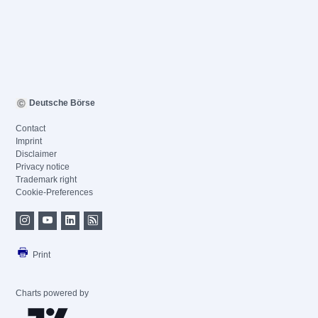
Deutsche Börse
Contact
Imprint
Disclaimer
Privacy notice
Trademark right
Cookie-Preferences
Print
Charts powered by